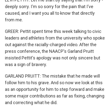
deeply sorry. I'm so sorry for the pain that I've
caused, and I want you all to know that directly
from me.
GREER: Pettit spent time this week talking to civic
leaders and athletes from the university who spoke
out against the racially-charged video. After the
press conference, the NAACP's Garland Pruitt
insisted Pettit's apology was not only sincere but
was a sign of bravery.
GARLAND PRUITT: The mistake that he made will
follow him to his grave. And so now we look at this
as an opportunity for him to step forward and make
some major contributions as far as fixing, changing
and correcting what he did.