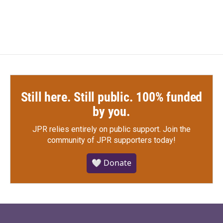
Still here. Still public. 100% funded
by you.
JPR relies entirely on public support.
Join the
community of JPR supporters today!
🤍 Donate