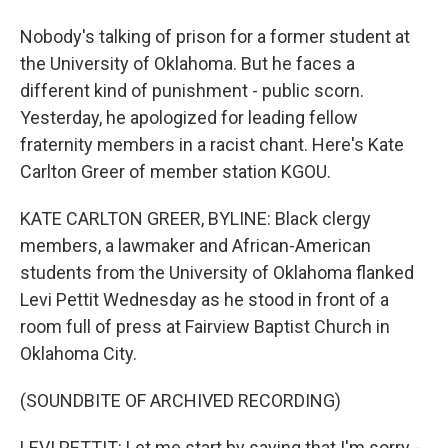
Nobody's talking of prison for a former student at
the University of Oklahoma. But he faces a
different kind of punishment - public scorn.
Yesterday, he apologized for leading fellow
fraternity members in a racist chant. Here's Kate
Carlton Greer of member station KGOU.
KATE CARLTON GREER, BYLINE: Black clergy
members, a lawmaker and African-American
students from the University of Oklahoma flanked
Levi Pettit Wednesday as he stood in front of a
room full of press at Fairview Baptist Church in
Oklahoma City.
(SOUNDBITE OF ARCHIVED RECORDING)
LEVI PETTIT: Let me start by saying that I'm sorry -