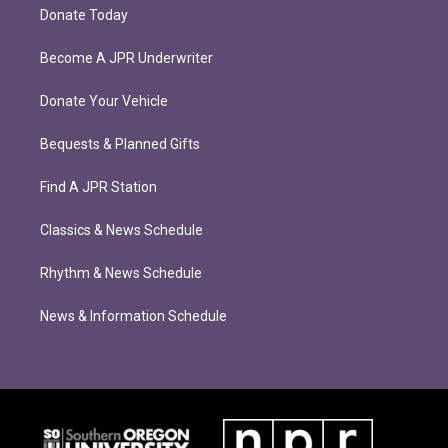
Donate Today
Become A JPR Underwriter
Donate Your Vehicle
Bequests & Planned Gifts
Find A JPR Station
Classics & News Schedule
Rhythm & News Schedule
News & Information Schedule