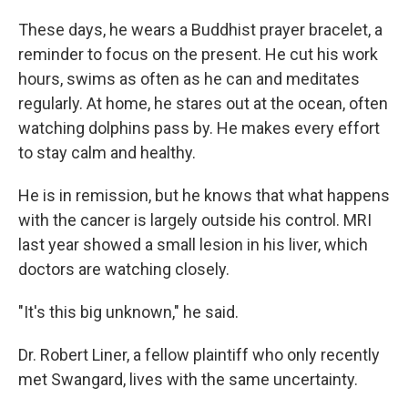
These days, he wears a Buddhist prayer bracelet, a
reminder to focus on the present. He cut his work
hours, swims as often as he can and meditates
regularly. At home, he stares out at the ocean, often
watching dolphins pass by. He makes every effort
to stay calm and healthy.
He is in remission, but he knows that what happens
with the cancer is largely outside his control. MRI
last year showed a small lesion in his liver, which
doctors are watching closely.
"It's this big unknown," he said.
Dr. Robert Liner, a fellow plaintiff who only recently
met Swangard, lives with the same uncertainty.