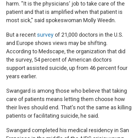
harm. "It is the physicians' job to take care of the
patient and that is amplified when that patient is
most sick," said spokeswoman Molly Weedn.
But a recent
survey
of 21,000 doctors in the U.S.
and Europe shows views may be shifting.
According to Medscape, the organization that did
the survey, 54 percent of American doctors
support assisted suicide, up from 46 percent four
years earlier.
Swangard is among those who believe that taking
care of patients means letting them choose how
their lives should end. That's not the same as killing
patients or facilitating suicide, he said.
Swangard completed his medical residency in San