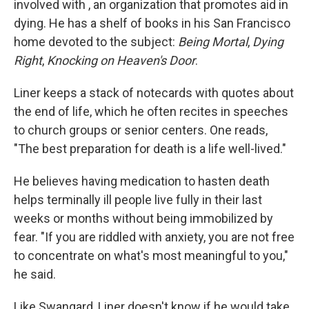
involved with , an organization that promotes aid in
dying. He has a shelf of books in his San Francisco
home devoted to the subject:
Being Mortal
,
Dying
Right
,
Knocking on Heaven's Door
.
Liner keeps a stack of notecards with quotes about
the end of life, which he often recites in speeches
to church groups or senior centers. One reads,
"The best preparation for death is a life well-lived."
He believes having medication to hasten death
helps terminally ill people live fully in their last
weeks or months without being immobilized by
fear. "If you are riddled with anxiety, you are not free
to concentrate on what's most meaningful to you,"
he said.
Like Swangard, Liner doesn't know if he would take