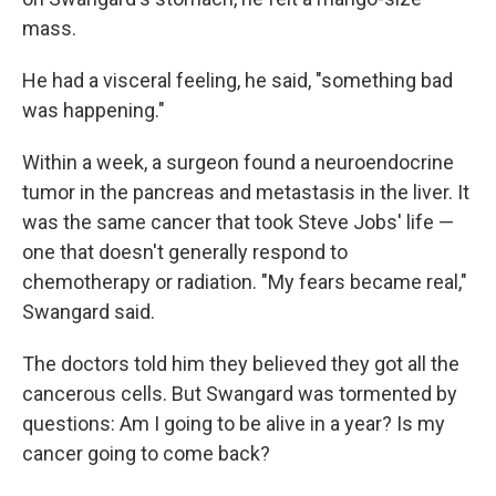
mass.
He had a visceral feeling, he said, "something bad
was happening."
Within a week, a surgeon found a neuroendocrine
tumor in the pancreas and metastasis in the liver. It
was the same cancer that took Steve Jobs' life —
one that doesn't generally respond to
chemotherapy or radiation. "My fears became real,"
Swangard said.
The doctors told him they believed they got all the
cancerous cells. But Swangard was tormented by
questions: Am I going to be alive in a year? Is my
cancer going to come back?