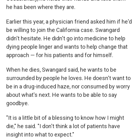
he has been where they are.
Earlier this year, a physician friend asked him if he'd
be willing to join the California case. Swangard
didn't hesitate. He didn't go into medicine to help
dying people linger and wants to help change that
approach — for his patients and for himself.
When he dies, Swangard said, he wants to be
surrounded by people he loves. He doesn't want to
be in a drug-induced haze, nor consumed by worry
about what's next. He wants to be able to say
goodbye.
"It is a little bit of a blessing to know how I might
die," he said. "I don't think a lot of patients have
insight into what to expect."