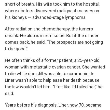
short of breath. His wife took him to the hospital,
where doctors discovered malignant masses on
his kidneys — advanced-stage lymphoma.
After radiation and chemotherapy, the tumors
shrank. He also is in remission. But if the cancer
comes back, he said, "The prospects are not going
to be good."
He often thinks of a former patient, a 25-year-old
woman with metastatic ovarian cancer. She wanted
to die while she still was able to communicate.
Liner wasn't able to help ease her death because
the law wouldn't let him. "I felt like I'd failed her," he
said.
Years before his diagnosis, Liner, now 70, became