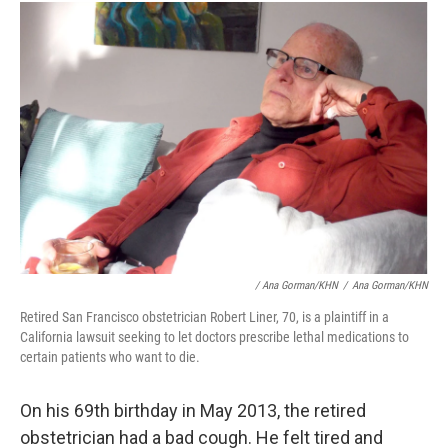
/ Ana Gorman/KHN
/
Ana Gorman/KHN
Retired San Francisco obstetrician Robert Liner, 70, is a plaintiff in a
California lawsuit seeking to let doctors prescribe lethal medications to
certain patients who want to die.
On his 69th birthday in May 2013, the retired
obstetrician had a bad cough. He felt tired and