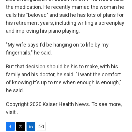
the medication. He recently married the woman he
calls his "beloved" and said he has lots of plans for
his retirement years, including writing a screenplay
and improving his piano playing.
"My wife says I'd be hanging on to life by my
fingernails," he said.
But that decision should be his to make, with his
family and his doctor, he said. "I want the comfort
of knowing it's up to me when enough is enough,"
he said.
Copyright 2020 Kaiser Health News. To see more,
visit .