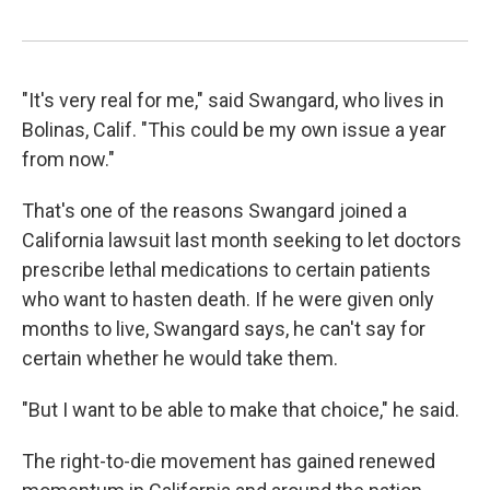
"It's very real for me," said Swangard, who lives in
Bolinas, Calif. "This could be my own issue a year
from now."
That's one of the reasons Swangard joined a
California lawsuit last month seeking to let doctors
prescribe lethal medications to certain patients
who want to hasten death. If he were given only
months to live, Swangard says, he can't say for
certain whether he would take them.
"But I want to be able to make that choice," he said.
The right-to-die movement has gained renewed