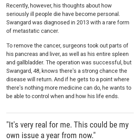
Recently, however, his thoughts about how
seriously ill people die have become personal.
Swangard was diagnosed in 2013 with a rare form
of metastatic cancer.
To remove the cancer, surgeons took out parts of
his pancreas and liver, as well as his entire spleen
and gallbladder. The operation was successful, but
Swangard, 48, knows there's a strong chance the
disease will return. And if he gets to a point where
there's nothing more medicine can do, he wants to
be able to control when and how his life ends.
"It's very real for me. This could be my
own issue a year from now."