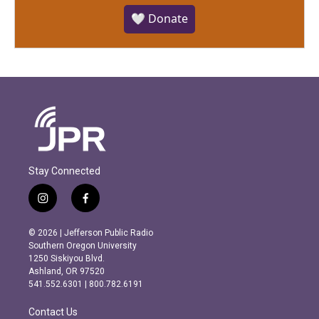
🤍 Donate
Stay Connected
i
f
n
a
s
c
© 2026 | Jefferson Public Radio
t
e
Southern Oregon University
a
b
1250 Siskiyou Blvd.
g
o
Ashland, OR 97520
r
o
541.552.6301 | 800.782.6191
a
k
m
Contact Us