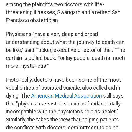
among the plaintiffs two doctors with life-
threatening illnesses, Swangard and a retired San
Francisco obstetrician.
Physicians "have a very deep and broad
understanding about what the journey to death can
be like," said Tucker, executive director of the . "The
curtain is pulled back. For lay people, death is much
more mysterious."
Historically, doctors have been some of the most
vocal critics of assisted suicide, also called aid in
dying. The
American Medical Association
still says
that "physician-assisted suicide is fundamentally
incompatible with the physician's role as healer."
Similarly, the takes the view that helping patients
die conflicts with doctors' commitment to do no