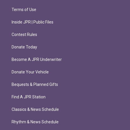
Terms of Use
Inside JPR | Public Files
Contest Rules
Donate Today
Become A JPR Underwriter
Donate Your Vehicle
Bequests & Planned Gifts
Find A JPR Station
Classics & News Schedule
Rhythm & News Schedule