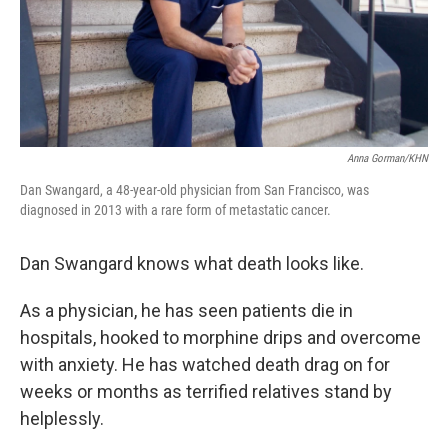
Anna Gorman/KHN
Dan Swangard, a 48-year-old physician from San Francisco, was
diagnosed in 2013 with a rare form of metastatic cancer.
Dan Swangard knows what death looks like.
As a physician, he has seen patients die in
hospitals, hooked to morphine drips and overcome
with anxiety. He has watched death drag on for
weeks or months as terrified relatives stand by
helplessly.