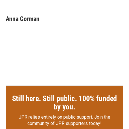
F
T
L
E
a
w
i
m
c
i
n
a
e
t
k
i
Anna Gorman
b
t
e
l
o
e
d
o
r
I
k
n
Still here. Still public. 100% funded
by you.
JPR relies entirely on public support.
Join the
community of JPR supporters today!