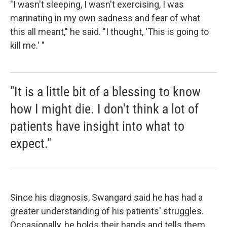
"I wasn't sleeping, I wasn't exercising, I was
marinating in my own sadness and fear of what
this all meant," he said. "I thought, 'This is going to
kill me.' "
"It is a little bit of a blessing to know
how I might die. I don't think a lot of
patients have insight into what to
expect."
Since his diagnosis, Swangard said he has had a
greater understanding of his patients' struggles.
Occasionally, he holds their hands and tells them