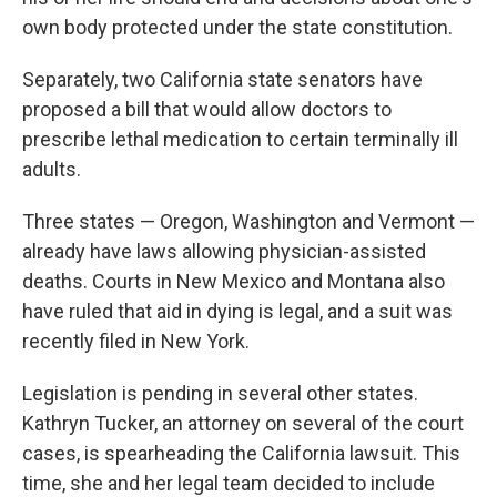
own body protected under the state constitution.
Separately, two California state senators have
proposed a bill that would allow doctors to
prescribe lethal medication to certain terminally ill
adults.
Three states — Oregon, Washington and Vermont —
already have laws allowing physician-assisted
deaths. Courts in New Mexico and Montana also
have ruled that aid in dying is legal, and a suit was
recently filed in New York.
Legislation is pending in several other states.
Kathryn Tucker, an attorney on several of the court
cases, is spearheading the California lawsuit. This
time, she and her legal team decided to include