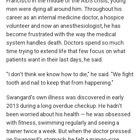
Francisco in the middle of the AIDS crisis; young
men were dying all around him. Throughout his
career as an internal medicine doctor, a hospice
volunteer and now an anesthesiologist, he has
become frustrated with the way the medical
system handles death. Doctors spend so much
time trying to extend life that few focus on what
patients want in their last days, he said.
"I don't think we know how to die," he said. "We fight
tooth and nail to keep that from happening."
Swangard's own illness was discovered in early
2013 during a long overdue checkup. He hadn't
been worried about his health — he was obsessed
with fitness, swimming regularly and seeing a
trainer twice a week. But when the doctor pressed
on Swangard's stomach, he felt a mango-size