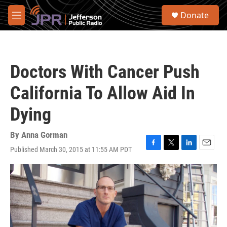
Skip to main content
S
Donate
e
M
a
e
r
n
c
u
h
Doctors With Cancer Push
u
e
California To Allow Aid In
r
y
Dying
By
Anna Gorman
Published March 30, 2015 at 11:55 AM PDT
F
T
L
E
a
w
i
m
c
i
n
a
e
t
k
i
b
t
e
l
o
e
d
o
r
I
k
n