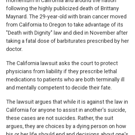
momentum in California and around the nation
following the highly publicized death of Brittany
Maynard. The 29-year-old with brain cancer moved
from California to Oregon to take advantage of its
"Death with Dignity" law and died in November after
taking a fatal dose of barbiturates prescribed by her
doctor.
The California lawsuit asks the court to protect
physicians from liability if they prescribe lethal
medications to patients who are both terminally ill
and mentally competent to decide their fate.
The lawsuit argues that while it is against the law in
California for anyone to assist in another's suicide,
these cases are not suicides. Rather, the suit
argues, they are choices by a dying person on how
his or her life should end and decisions about one's