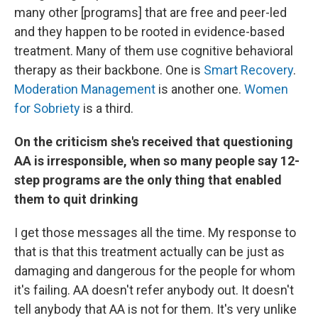
many other [programs] that are free and peer-led
and they happen to be rooted in evidence-based
treatment. Many of them use cognitive behavioral
therapy as their backbone. One is
Smart Recovery
.
Moderation Management
is another one.
Women
for Sobriety
is a third.
On the criticism she's received that questioning
AA is irresponsible, when so many people say 12-
step programs are the only thing that enabled
them to quit drinking
I get those messages all the time. My response to
that is that this treatment actually can be just as
damaging and dangerous for the people for whom
it's failing. AA doesn't refer anybody out. It doesn't
tell anybody that AA is not for them. It's very unlike