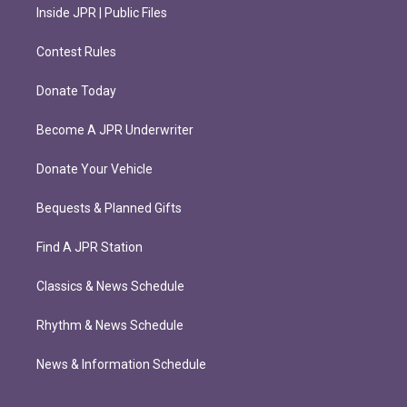
Inside JPR | Public Files
Contest Rules
Donate Today
Become A JPR Underwriter
Donate Your Vehicle
Bequests & Planned Gifts
Find A JPR Station
Classics & News Schedule
Rhythm & News Schedule
News & Information Schedule