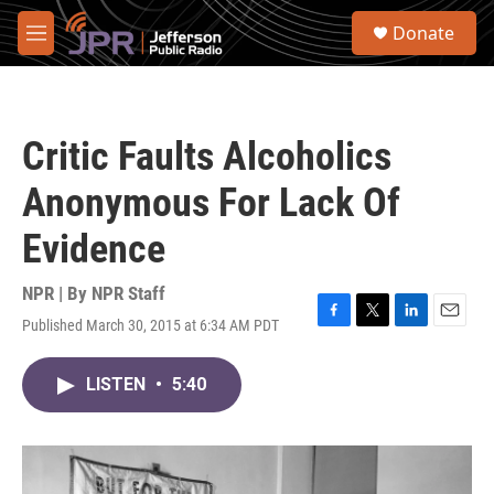
Skip to main content
S
Donate
e
M
a
e
r
n
c
u
h
Critic Faults Alcoholics
u
e
Anonymous For Lack Of
r
y
Evidence
NPR | By
NPR Staff
Published March 30, 2015 at 6:34 AM PDT
F
T
L
E
a
w
i
m
c
i
n
a
LISTEN
•
5:40
e
t
k
i
b
t
e
l
o
e
d
o
r
I
k
n