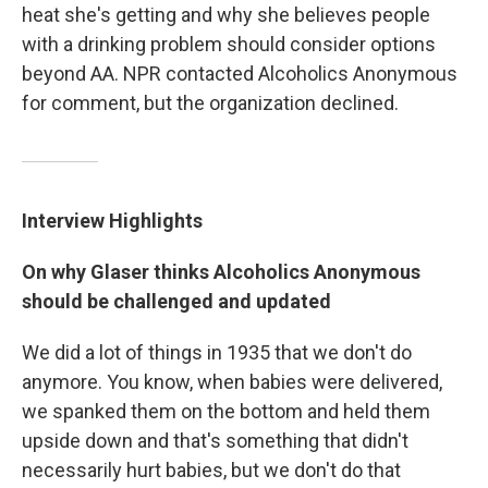
heat she's getting and why she believes people
with a drinking problem should consider options
beyond AA. NPR contacted Alcoholics Anonymous
for comment, but the organization declined.
Interview Highlights
On why Glaser thinks Alcoholics Anonymous
should be challenged and updated
We did a lot of things in 1935 that we don't do
anymore. You know, when babies were delivered,
we spanked them on the bottom and held them
upside down and that's something that didn't
necessarily hurt babies, but we don't do that