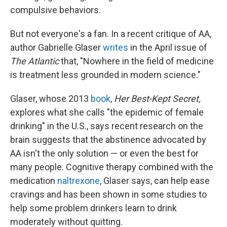
compulsive behaviors.
But not everyone's a fan. In a recent critique of AA,
author Gabrielle Glaser
writes
in the April issue of
The Atlantic
that, "Nowhere in the field of medicine
is treatment less grounded in modern science."
Glaser, whose 2013
book
,
Her Best-Kept Secret,
explores what she calls "the epidemic of female
drinking" in the U.S., says recent research on the
brain suggests that the abstinence advocated by
AA isn't the only solution — or even the best for
many people. Cognitive therapy combined with the
medication
naltrexone
, Glaser says, can help ease
cravings and has been shown in some studies to
help some problem drinkers learn to drink
moderately without quitting.