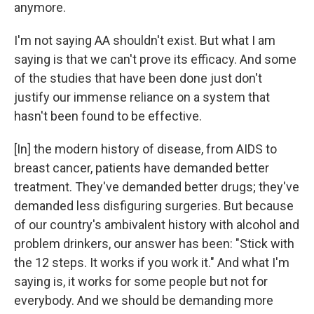
anymore.
I'm not saying AA shouldn't exist. But what I am
saying is that we can't prove its efficacy. And some
of the studies that have been done just don't
justify our immense reliance on a system that
hasn't been found to be effective.
[In] the modern history of disease, from AIDS to
breast cancer, patients have demanded better
treatment. They've demanded better drugs; they've
demanded less disfiguring surgeries. But because
of our country's ambivalent history with alcohol and
problem drinkers, our answer has been: "Stick with
the 12 steps. It works if you work it." And what I'm
saying is, it works for some people but not for
everybody. And we should be demanding more