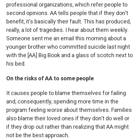
professional organizations, which refer people to
second opinions. AA tells people that if they don't
benefit, it's basically their fault. This has produced,
really, a lot of tragedies. I hear about them weekly.
Someone sent me an email this morning about a
younger brother who committed suicide last night
with the [AA] Big Book and a glass of scotch next to
his bed.
On the risks of AA to some people
It causes people to blame themselves for failing
and, consequently, spending more time in the
program feeling worse about themselves. Families
also blame their loved ones if they don't do well or
if they drop out rather than realizing that AA might
not be the best approach.