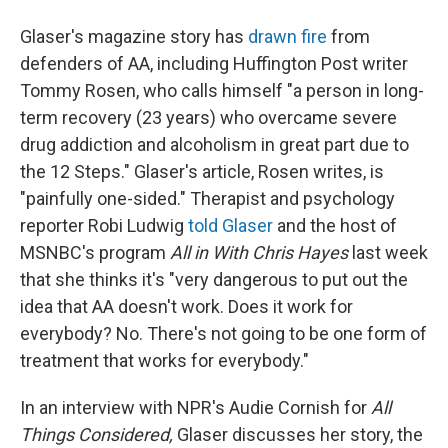
Glaser's magazine story has
drawn fire
from
defenders of AA, including Huffington Post writer
Tommy Rosen, who calls himself "a person in long-
term recovery (23 years) who overcame severe
drug addiction and alcoholism in great part due to
the 12 Steps." Glaser's article, Rosen writes, is
"painfully one-sided." Therapist and psychology
reporter Robi Ludwig
told Glaser
and the host of
MSNBC's program
All in With Chris Hayes
last week
that she thinks it's "very dangerous to put out the
idea that AA doesn't work. Does it work for
everybody? No. There's not going to be one form of
treatment that works for everybody."
In an interview with NPR's Audie Cornish for
All
Things Considered,
Glaser discusses her story, the