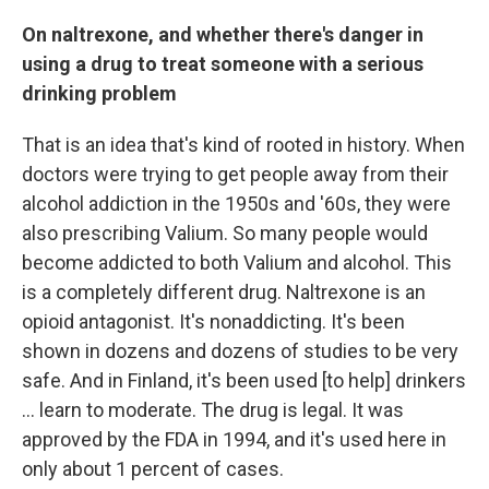
On naltrexone, and whether there's danger in
using a drug to treat someone with a serious
drinking problem
That is an idea that's kind of rooted in history. When
doctors were trying to get people away from their
alcohol addiction in the 1950s and '60s, they were
also prescribing Valium. So many people would
become addicted to both Valium and alcohol. This
is a completely different drug. Naltrexone is an
opioid antagonist. It's nonaddicting. It's been
shown in dozens and dozens of studies to be very
safe. And in Finland, it's been used [to help] drinkers
... learn to moderate. The drug is legal. It was
approved by the FDA in 1994, and it's used here in
only about 1 percent of cases.