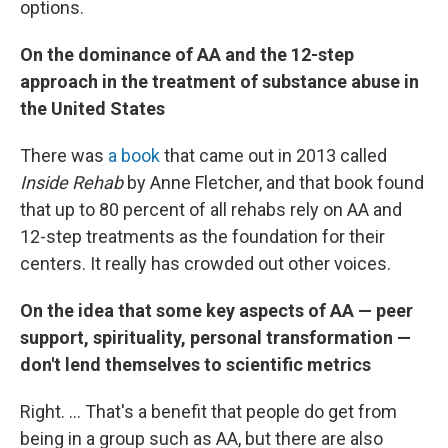
options.
On the dominance of AA and the 12-step
approach in the treatment of substance abuse in
the United States
There was
a book
that came out in 2013 called
Inside Rehab
by Anne Fletcher, and that book found
that up to 80 percent of all rehabs rely on AA and
12-step treatments as the foundation for their
centers. It really has crowded out other voices.
On the idea that some key aspects of AA — peer
support, spirituality, personal transformation —
don't lend themselves to scientific metrics
Right. ... That's a benefit that people do get from
being in a group such as AA, but there are also