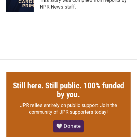
This story was compiled from reports by
k
n
NPR News staff.
Still here. Still public. 100% funded
by you.
JPR relies entirely on public support.
Join the
community of JPR supporters today!
🤍 Donate