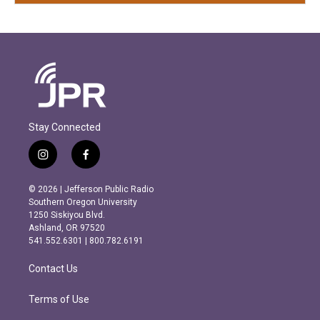
Stay Connected
i
f
n
a
s
c
© 2026 | Jefferson Public Radio
t
e
Southern Oregon University
a
b
1250 Siskiyou Blvd.
g
o
Ashland, OR 97520
r
o
541.552.6301 | 800.782.6191
a
k
m
Contact Us
Terms of Use