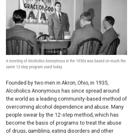
A meeting of Alcoholics Anonymous in the 1950s was based on much the
same 12-step program used today.
Founded by two men in Akron, Ohio, in 1935,
Alcoholics Anonymous has since spread around
the world as a leading community-based method of
overcoming alcohol dependence and abuse. Many
people swear by the 12-step method, which has
become the basis of programs to treat the abuse
of drugs, gambling, eating disorders and other