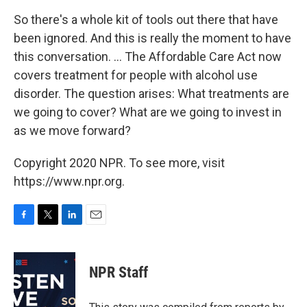
So there's a whole kit of tools out there that have
been ignored. And this is really the moment to have
this conversation. ... The Affordable Care Act now
covers treatment for people with alcohol use
disorder. The question arises: What treatments are
we going to cover? What are we going to invest in
as we move forward?
Copyright 2020 NPR. To see more, visit
https://www.npr.org.
F
T
L
E
a
w
i
m
c
i
n
a
e
t
k
i
NPR Staff
b
t
e
l
o
e
d
o
r
I