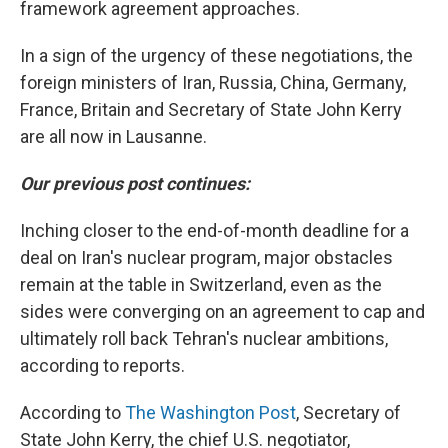
framework agreement approaches.
In a sign of the urgency of these negotiations, the
foreign ministers of Iran, Russia, China, Germany,
France, Britain and Secretary of State John Kerry
are all now in Lausanne.
Our previous post continues:
Inching closer to the end-of-month deadline for a
deal on Iran's nuclear program, major obstacles
remain at the table in Switzerland, even as the
sides were converging on an agreement to cap and
ultimately roll back Tehran's nuclear ambitions,
according to reports.
According to
The Washington Post
, Secretary of
State John Kerry, the chief U.S. negotiator,