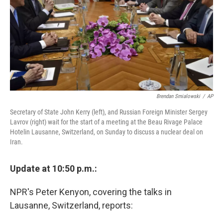
Brendan Smialowski
/
AP
Secretary of State John Kerry (left), and Russian Foreign Minister Sergey
Lavrov (right) wait for the start of a meeting at the Beau Rivage Palace
Hotelin Lausanne, Switzerland, on Sunday to discuss a nuclear deal on
Iran.
Update at 10:50 p.m.:
NPR's Peter Kenyon, covering the talks in
Lausanne, Switzerland, reports: