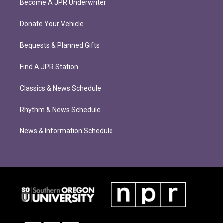
Become A JPR Underwriter
Donate Your Vehicle
Bequests & Planned Gifts
Find A JPR Station
Classics & News Schedule
Rhythm & News Schedule
News & Information Schedule