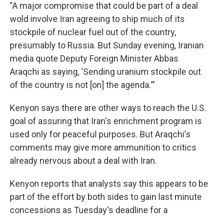
"A major compromise that could be part of a deal
wold involve Iran agreeing to ship much of its
stockpile of nuclear fuel out of the country,
presumably to Russia. But Sunday evening, Iranian
media quote Deputy Foreign Minister Abbas
Araqchi as saying, 'Sending uranium stockpile out
of the country is not [on] the agenda.'"
Kenyon says there are other ways to reach the U.S.
goal of assuring that Iran's enrichment program is
used only for peaceful purposes. But Araqchi's
comments may give more ammunition to critics
already nervous about a deal with Iran.
Kenyon reports that analysts say this appears to be
part of the effort by both sides to gain last minute
concessions as Tuesday's deadline for a