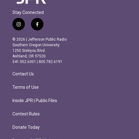
Stay Connected
i
f
n
a
s
c
© 2026 | Jefferson Public Radio
t
e
Southern Oregon University
a
b
1250 Siskiyou Blvd.
g
o
Ashland, OR 97520
r
o
541.552.6301 | 800.782.6191
a
k
m
Contact Us
Terms of Use
Inside JPR | Public Files
Contest Rules
Donate Today