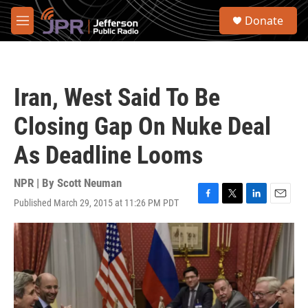
Skip to main content
S
Donate
e
M
a
e
r
n
c
u
h
Iran, West Said To Be
u
e
Closing Gap On Nuke Deal
r
y
As Deadline Looms
NPR | By
Scott Neuman
Published March 29, 2015 at 11:26 PM PDT
F
T
L
E
a
w
i
m
c
i
n
a
e
t
k
i
b
t
e
l
o
e
d
o
r
I
k
n