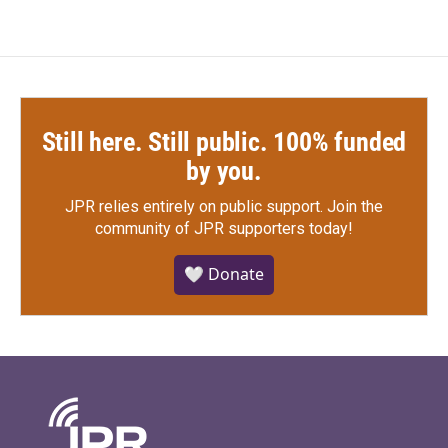
Still here. Still public. 100% funded
by you.
JPR relies entirely on public support.
Join the
community of JPR supporters today!
🤍 Donate