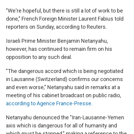
"We're hopeful, but there is still a lot of work to be
done," French Foreign Minister Laurent Fabius told
reporters on Sunday, according to Reuters.
Israeli Prime Minister Benjamin Netanyahu,
however, has continued to remain firm on his
opposition to any such deal.
"The dangerous accord which is being negotiated
in Lausanne (Switzerland) confirms our concerns
and even worse," Netanyahu said in remarks at a
meeting of his cabinet broadcast on public radio,
according to Agence France-Presse.
Netanyahu denounced the "Iran-Lausanne-Yemen
axis which is dangerous for all of humanity and
which must be stopped," making a reference to the