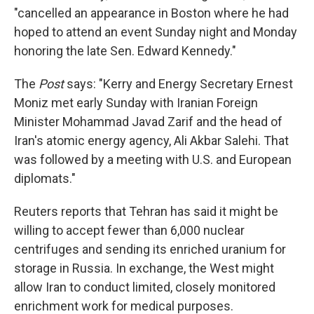
"cancelled an appearance in Boston where he had
hoped to attend an event Sunday night and Monday
honoring the late Sen. Edward Kennedy."
The
Post
says: "Kerry and Energy Secretary Ernest
Moniz met early Sunday with Iranian Foreign
Minister Mohammad Javad Zarif and the head of
Iran's atomic energy agency, Ali Akbar Salehi. That
was followed by a meeting with U.S. and European
diplomats."
Reuters reports that Tehran has said it might be
willing to accept fewer than 6,000 nuclear
centrifuges and sending its enriched uranium for
storage in Russia. In exchange, the West might
allow Iran to conduct limited, closely monitored
enrichment work for medical purposes.