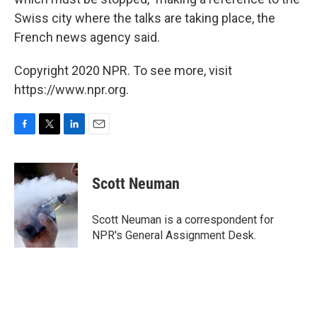
Swiss city where the talks are taking place, the
French news agency said.
Copyright 2020 NPR. To see more, visit
https://www.npr.org.
F
T
L
E
a
w
i
m
c
i
n
a
e
t
k
i
Scott Neuman
b
t
e
l
o
e
d
o
r
I
Scott Neuman is a correspondent for
k
n
NPR's General Assignment Desk.