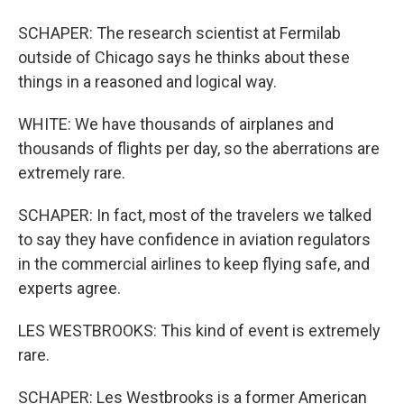
SCHAPER: The research scientist at Fermilab
outside of Chicago says he thinks about these
things in a reasoned and logical way.
WHITE: We have thousands of airplanes and
thousands of flights per day, so the aberrations are
extremely rare.
SCHAPER: In fact, most of the travelers we talked
to say they have confidence in aviation regulators
in the commercial airlines to keep flying safe, and
experts agree.
LES WESTBROOKS: This kind of event is extremely
rare.
SCHAPER: Les Westbrooks is a former American