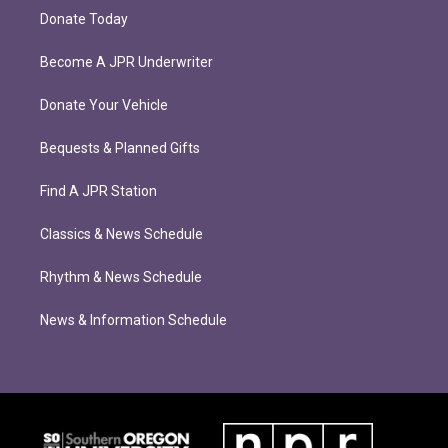
Donate Today
Become A JPR Underwriter
Donate Your Vehicle
Bequests & Planned Gifts
Find A JPR Station
Classics & News Schedule
Rhythm & News Schedule
News & Information Schedule