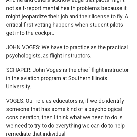
not self-report mental health problems because it
might jeopardize their job and their license to fly. A
critical first vetting happens when student pilots
get into the cockpit.
JOHN VOGES: We have to practice as the practical
psychologists, as flight instructors.
SCHAPER: John Voges is the chief flight instructor
in the aviation program at Southern Illinois
University.
VOGES: Our role as educators is, if we do identify
someone that has some kind of a psychological
consideration, then I think what we need to do is
we need to try to do everything we can do to help
remediate that individual.