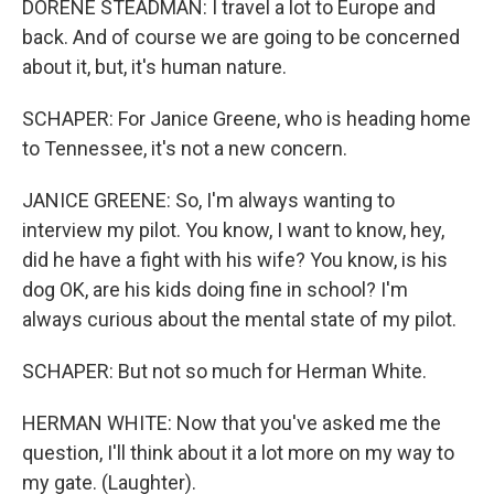
DORENE STEADMAN: I travel a lot to Europe and
back. And of course we are going to be concerned
about it, but, it's human nature.
SCHAPER: For Janice Greene, who is heading home
to Tennessee, it's not a new concern.
JANICE GREENE: So, I'm always wanting to
interview my pilot. You know, I want to know, hey,
did he have a fight with his wife? You know, is his
dog OK, are his kids doing fine in school? I'm
always curious about the mental state of my pilot.
SCHAPER: But not so much for Herman White.
HERMAN WHITE: Now that you've asked me the
question, I'll think about it a lot more on my way to
my gate. (Laughter).