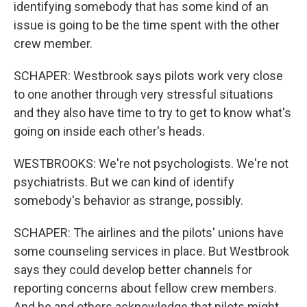
identifying somebody that has some kind of an
issue is going to be the time spent with the other
crew member.
SCHAPER: Westbrook says pilots work very close
to one another through very stressful situations
and they also have time to try to get to know what's
going on inside each other's heads.
WESTBROOKS: We're not psychologists. We're not
psychiatrists. But we can kind of identify
somebody's behavior as strange, possibly.
SCHAPER: The airlines and the pilots' unions have
some counseling services in place. But Westbrook
says they could develop better channels for
reporting concerns about fellow crew members.
And he and others acknowledge that pilots might