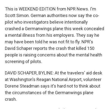
This is WEEKEND EDITION from NPR News. I'm
Scott Simon. German authorities now say the co-
pilot who investigators believe intentionally
crashed a Germanwings plane this week concealed
a mental illness from his employers. They say he
may have been told he was not fit to fly. NPR's
David Schaper reports the crash that killed 150
people is raising concerns about the mental health
screening of pilots.
DAVID SCHAPER, BYLINE: At the travelers' aid desk
at Washington's Reagan National Airport, volunteer
Dorene Steadman says it's hard not to think about
the circumstances of the Germanwings plane
crash.