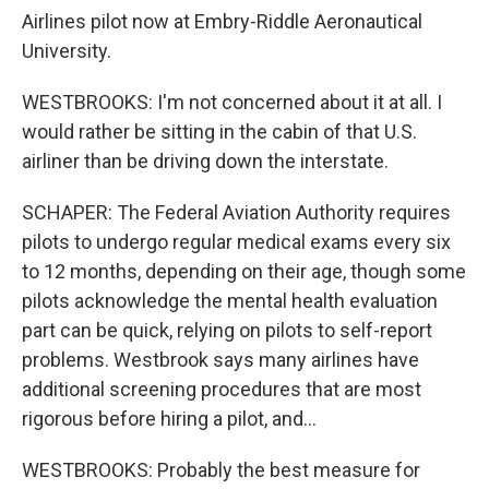
Airlines pilot now at Embry-Riddle Aeronautical
University.
WESTBROOKS: I'm not concerned about it at all. I
would rather be sitting in the cabin of that U.S.
airliner than be driving down the interstate.
SCHAPER: The Federal Aviation Authority requires
pilots to undergo regular medical exams every six
to 12 months, depending on their age, though some
pilots acknowledge the mental health evaluation
part can be quick, relying on pilots to self-report
problems. Westbrook says many airlines have
additional screening procedures that are most
rigorous before hiring a pilot, and...
WESTBROOKS: Probably the best measure for