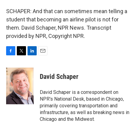
SCHAPER: And that can sometimes mean telling a
student that becoming an airline pilot is not for
them. David Schaper, NPR News. Transcript
provided by NPR, Copyright NPR.
F
T
L
E
a
w
i
m
c
i
n
a
e
t
k
i
David Schaper
b
t
e
l
o
e
d
o
r
I
David Schaper is a correspondent on
k
n
NPR's National Desk, based in Chicago,
primarily covering transportation and
infrastructure, as well as breaking news in
Chicago and the Midwest.