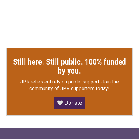
Still here. Still public. 100% funded
by you.
JPR relies entirely on public support.
Join the
community of JPR supporters today!
🤍 Donate