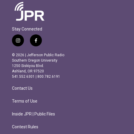
Stay Connected
i
f
n
a
s
c
© 2026 | Jefferson Public Radio
t
e
Southern Oregon University
a
b
1250 Siskiyou Blvd.
g
o
Ashland, OR 97520
r
o
541.552.6301 | 800.782.6191
a
k
m
Contact Us
Terms of Use
Inside JPR | Public Files
Contest Rules