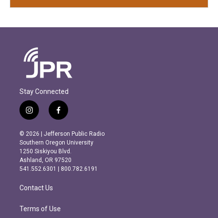
Stay Connected
i
f
n
a
s
c
© 2026 | Jefferson Public Radio
t
e
Southern Oregon University
a
b
1250 Siskiyou Blvd.
g
o
Ashland, OR 97520
r
o
541.552.6301 | 800.782.6191
a
k
m
Contact Us
Terms of Use