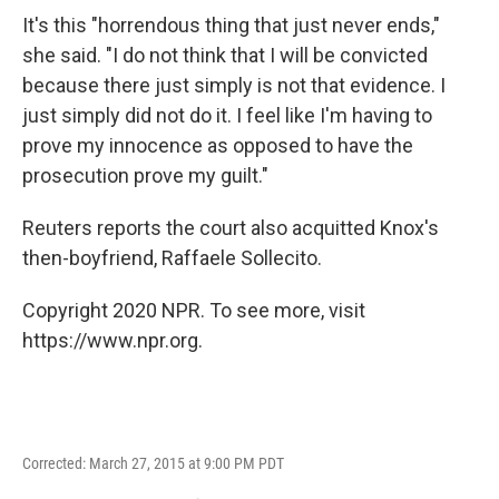
It's this "horrendous thing that just never ends,"
she said. "I do not think that I will be convicted
because there just simply is not that evidence. I
just simply did not do it. I feel like I'm having to
prove my innocence as opposed to have the
prosecution prove my guilt."
Reuters reports the court also acquitted Knox's
then-boyfriend, Raffaele Sollecito.
Copyright 2020 NPR. To see more, visit
https://www.npr.org.
Corrected: March 27, 2015 at 9:00 PM PDT