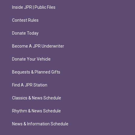
Inside JPR | Public Files
Contest Rules
Donate Today
Become A JPR Underwriter
Donate Your Vehicle
Bequests & Planned Gifts
Find A JPR Station
Classics & News Schedule
Rhythm & News Schedule
News & Information Schedule