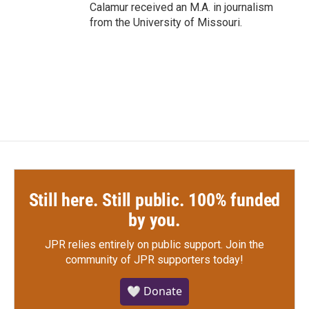
Calamur received an M.A. in journalism
from the University of Missouri.
Still here. Still public. 100% funded
by you.
JPR relies entirely on public support.
Join the
community of JPR supporters today!
🤍 Donate