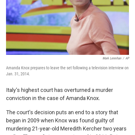
Mark Lennihan
/
AP
Amanda Knox prepares to leave the set following a television interview on
Jan. 31, 2014.
Italy's highest court has overturned a murder
conviction in the case of Amanda Knox.
The court's decision puts an end to a story that
began in 2009 when Knox was found guilty of
murdering 21-year-old Meredith Kercher two years