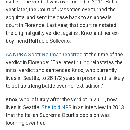
earlier. The verdict was overturned in 2011. But a
year later, the Court of Cassation overturned the
acquittal and sent the case back to an appeals
court in Florence. Last year, that court reinstated
the original guilty verdict against Knox and her ex-
boyfriend Raffaele Sollecito.
As NPR's Scott Neuman reported
at the time of the
verdict in Florence: "The latest ruling reinstates the
initial verdict and sentences Knox, who currently
lives in Seattle, to 28 1/2 years in prison and is likely
to set up a long battle over her extradition."
Knox, who left Italy after the verdict in 2011, now
lives in Seattle.
She told NPR
in an interview in 2013
that the Italian Supreme Court's decision was
looming over her.