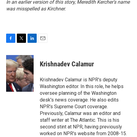
In an earlier version of this story, Meredith Kercher's name
was misspelled as Kirchner.
F
T
L
E
a
w
i
m
c
i
n
a
e
t
k
i
Krishnadev Calamur
b
t
e
l
o
e
d
o
r
I
Krishnadev Calamur is NPR's deputy
k
n
Washington editor. In this role, he helps
oversee planning of the Washington
desk's news coverage. He also edits
NPR's Supreme Court coverage.
Previously, Calamur was an editor and
staff writer at The Atlantic. This is his
second stint at NPR, having previously
worked on NPR's website from 2008-15.