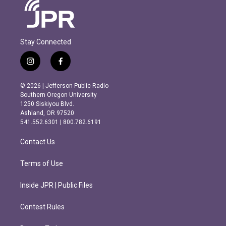
Stay Connected
i
f
n
a
s
c
© 2026 | Jefferson Public Radio
t
e
Southern Oregon University
a
b
1250 Siskiyou Blvd.
g
o
Ashland, OR 97520
r
o
541.552.6301 | 800.782.6191
a
k
m
Contact Us
Terms of Use
Inside JPR | Public Files
Contest Rules