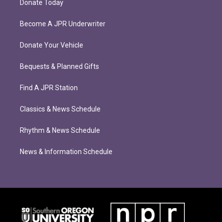
Donate Today
Become A JPR Underwriter
Donate Your Vehicle
Bequests & Planned Gifts
Find A JPR Station
Classics & News Schedule
Rhythm & News Schedule
News & Information Schedule