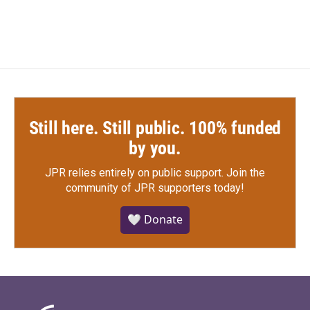
Still here. Still public. 100% funded
by you.
JPR relies entirely on public support.
Join the
community of JPR supporters today!
🤍 Donate