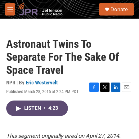
Skip to main content
S
Donate
e
M
a
e
r
n
c
u
h
Astronaut Twins To
u
e
Separate For The Sake Of
r
y
Space Travel
NPR | By
Eric Westervelt
Published March 28, 2015 at 2:24 PM PDT
F
T
L
E
a
w
i
m
c
i
n
a
LISTEN
•
4:23
e
t
k
i
b
t
e
l
o
e
d
o
r
I
k
n
This segment originally aired on April 27, 2014.