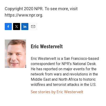
Copyright 2020 NPR. To see more, visit
https://www.npr.org.
F
T
L
E
a
w
i
m
c
i
n
a
e
t
k
i
Eric Westervelt
b
t
e
l
o
e
d
o
r
I
Eric Westervelt is a San Francisco-based
k
n
correspondent for NPR's National Desk.
He has reported on major events for the
network from wars and revolutions in the
Middle East and North Africa to historic
wildfires and terrorist attacks in the U.S.
See stories by Eric Westervelt