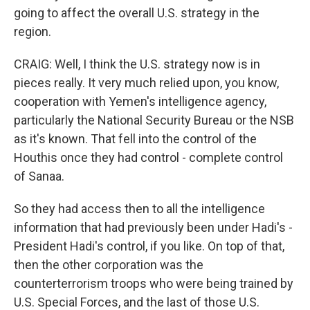
going to affect the overall U.S. strategy in the
region.
CRAIG: Well, I think the U.S. strategy now is in
pieces really. It very much relied upon, you know,
cooperation with Yemen's intelligence agency,
particularly the National Security Bureau or the NSB
as it's known. That fell into the control of the
Houthis once they had control - complete control
of Sanaa.
So they had access then to all the intelligence
information that had previously been under Hadi's -
President Hadi's control, if you like. On top of that,
then the other corporation was the
counterterrorism troops who were being trained by
U.S. Special Forces, and the last of those U.S.