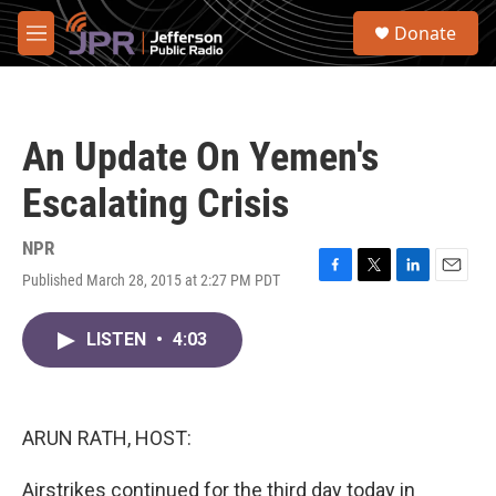
Skip to main content
S
Donate
e
M
a
e
r
n
c
u
h
An Update On Yemen's
u
e
Escalating Crisis
r
y
NPR
Published March 28, 2015 at 2:27 PM PDT
F
T
L
E
a
w
i
m
c
i
n
a
LISTEN
•
4:03
e
t
k
i
b
t
e
l
o
e
d
o
r
I
k
n
ARUN RATH, HOST:
Airstrikes continued for the third day today in