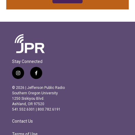
Stay Connected
i
f
n
a
s
c
© 2026 | Jefferson Public Radio
t
e
Southern Oregon University
a
b
1250 Siskiyou Blvd.
g
o
Ashland, OR 97520
r
o
541.552.6301 | 800.782.6191
a
k
m
Contact Us
Terms of Use