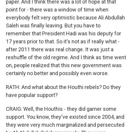
paper. And I think there was a lot of hope at that
point for - there was a window of time when
everybody felt very optimistic because Ali Abdullah
Saleh was finally leaving. But you have to
remember that President Hadi was his deputy for
17 years prior to that. So it's not as if really what -
after 2011 there was real change. It was just a
reshuffle of the old regime. And I think as time went
on, people realized that this new government was
certainly no better and possibly even worse.
RATH: And what about the Houthi rebels? Do they
have popular support?
CRAIG: Well, the Houthis - they did garner some
support. You know, they've existed since 2004, and
they were very much marginalized and persecuted