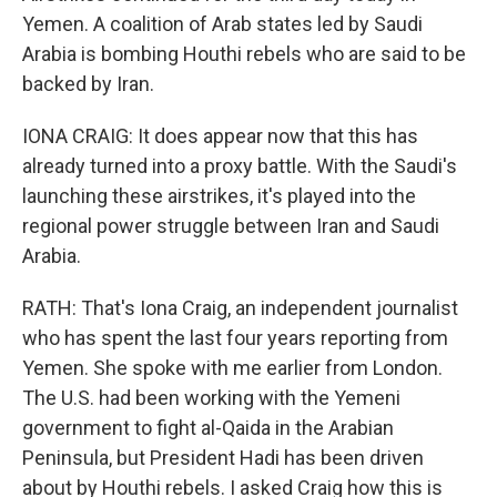
Yemen. A coalition of Arab states led by Saudi
Arabia is bombing Houthi rebels who are said to be
backed by Iran.
IONA CRAIG: It does appear now that this has
already turned into a proxy battle. With the Saudi's
launching these airstrikes, it's played into the
regional power struggle between Iran and Saudi
Arabia.
RATH: That's Iona Craig, an independent journalist
who has spent the last four years reporting from
Yemen. She spoke with me earlier from London.
The U.S. had been working with the Yemeni
government to fight al-Qaida in the Arabian
Peninsula, but President Hadi has been driven
about by Houthi rebels. I asked Craig how this is