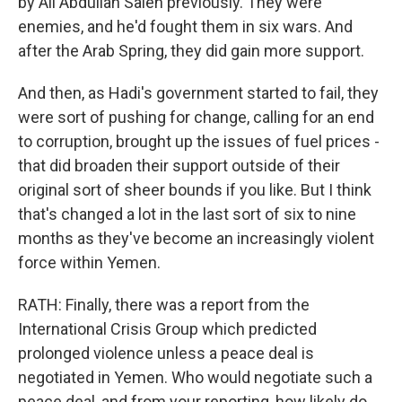
by Ali Abdullah Saleh previously. They were
enemies, and he'd fought them in six wars. And
after the Arab Spring, they did gain more support.
And then, as Hadi's government started to fail, they
were sort of pushing for change, calling for an end
to corruption, brought up the issues of fuel prices -
that did broaden their support outside of their
original sort of sheer bounds if you like. But I think
that's changed a lot in the last sort of six to nine
months as they've become an increasingly violent
force within Yemen.
RATH: Finally, there was a report from the
International Crisis Group which predicted
prolonged violence unless a peace deal is
negotiated in Yemen. Who would negotiate such a
peace deal, and from your reporting, how likely do