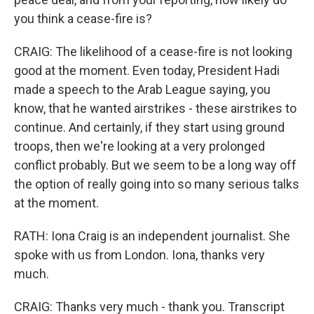
you think a cease-fire is?
CRAIG: The likelihood of a cease-fire is not looking
good at the moment. Even today, President Hadi
made a speech to the Arab League saying, you
know, that he wanted airstrikes - these airstrikes to
continue. And certainly, if they start using ground
troops, then we're looking at a very prolonged
conflict probably. But we seem to be a long way off
the option of really going into so many serious talks
at the moment.
RATH: Iona Craig is an independent journalist. She
spoke with us from London. Iona, thanks very
much.
CRAIG: Thanks very much - thank you. Transcript