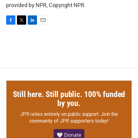
provided by NPR, Copyright NPR.
F
T
L
E
a
w
i
m
c
i
n
a
e
t
k
i
b
t
e
l
o
e
d
o
r
I
k
n
Still here. Still public. 100% funded
by you.
JPR relies entirely on public support.
Join the
community of JPR supporters today!
🤍 Donate