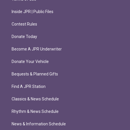
Inside JPR | Public Files
Contest Rules
Donate Today
Become A JPR Underwriter
Donate Your Vehicle
Bequests & Planned Gifts
Find A JPR Station
Classics & News Schedule
Rhythm & News Schedule
News & Information Schedule