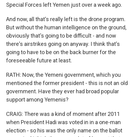
Special Forces left Yemen just over a week ago.
And now, all that's really left is the drone program.
But without the human intelligence on the ground,
obviously that's going to be difficult - and now
there's airstrikes going on anyway. I think that's
going to have to be on the back burner for the
foreseeable future at least.
RATH: Now, the Yemeni government, which you
mentioned the former president - this is not an old
government. Have they ever had broad popular
support among Yemenis?
CRAIG: There was a kind of moment after 2011
when President Hadi was voted in in a one-man
election - so his was the only name on the ballot