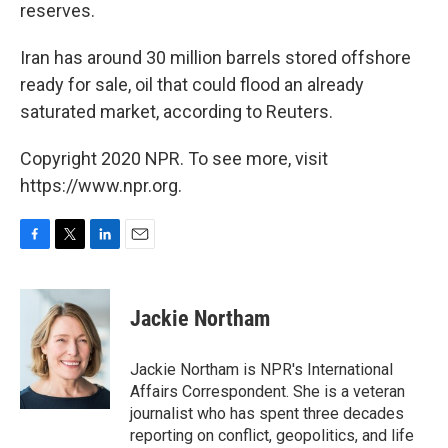
reserves.
Iran has around 30 million barrels stored offshore
ready for sale, oil that could flood an already
saturated market, according to Reuters.
Copyright 2020 NPR. To see more, visit
https://www.npr.org.
F
T
L
E
a
w
i
m
c
i
n
a
e
t
k
i
Jackie Northam
b
t
e
l
o
e
d
o
r
I
Jackie Northam is NPR's International
k
n
Affairs Correspondent. She is a veteran
journalist who has spent three decades
reporting on conflict, geopolitics, and life