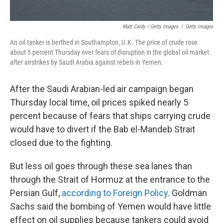
Matt Cardy / Getty Images
/
Getty Images
An oil tanker is berthed in Southampton, U.K. The price of crude rose
about 5 percent Thursday over fears of disruption in the global oil market
after airstrikes by Saudi Arabia against rebels in Yemen.
After the Saudi Arabian-led air campaign began
Thursday local time, oil prices spiked nearly 5
percent because of fears that ships carrying crude
would have to divert if the Bab el-Mandeb Strait
closed due to the fighting.
But less oil goes through these sea lanes than
through the Strait of Hormuz at the entrance to the
Persian Gulf,
according to Foreign Policy
. Goldman
Sachs said the bombing of Yemen would have little
effect on oil supplies because tankers could avoid