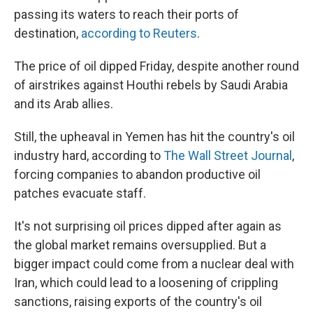
passing its waters to reach their ports of
destination,
according to Reuters
.
The price of oil dipped Friday, despite another round
of airstrikes against Houthi rebels by Saudi Arabia
and its Arab allies.
Still, the upheaval in Yemen has hit the country's oil
industry hard, according to
The Wall Street Journal
,
forcing companies to abandon productive oil
patches evacuate staff.
It's not surprising oil prices dipped after again as
the global market remains oversupplied. But a
bigger impact could come from a nuclear deal with
Iran, which could lead to a loosening of crippling
sanctions, raising exports of the country's oil