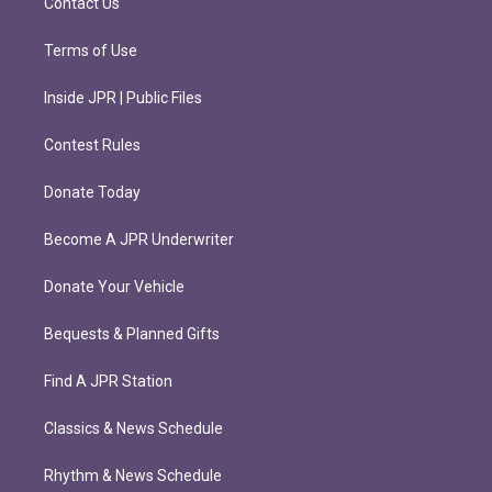
Contact Us
Terms of Use
Inside JPR | Public Files
Contest Rules
Donate Today
Become A JPR Underwriter
Donate Your Vehicle
Bequests & Planned Gifts
Find A JPR Station
Classics & News Schedule
Rhythm & News Schedule