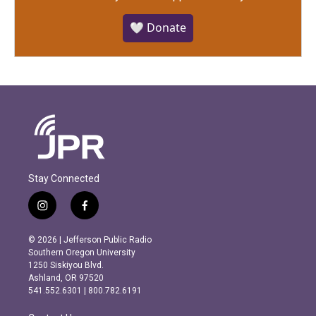
🤍 Donate
Stay Connected
i
f
n
a
s
c
© 2026 | Jefferson Public Radio
t
e
Southern Oregon University
a
b
1250 Siskiyou Blvd.
g
o
Ashland, OR 97520
r
o
541.552.6301 | 800.782.6191
a
k
m