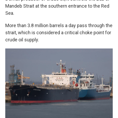
Mandeb Strait at the southern entrance to the Red
Sea.
More than 3.8 million barrels a day pass through the
strait, which is considered a critical choke point for
crude oil supply.