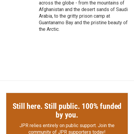
across the globe - from the mountains of
Afghanistan and the desert sands of Saudi
Arabia, to the gritty prison camp at
Guantanamo Bay and the pristine beauty of
the Arctic.
Still here. Still public. 100% funded
by you.
JPR relies entirely on public support.
Join the
community of JPR supporters today!