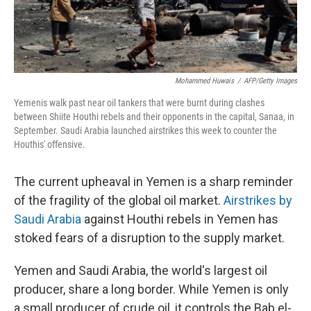
Mohammed Huwais
/
AFP/Getty Images
Yemenis walk past near oil tankers that were burnt during clashes
between Shiite Houthi rebels and their opponents in the capital, Sanaa, in
September. Saudi Arabia launched airstrikes this week to counter the
Houthis' offensive.
The current upheaval in Yemen is a sharp reminder
of the fragility of the global oil market.
Airstrikes by
Saudi Arabia
against Houthi rebels in Yemen has
stoked fears of a disruption to the supply market.
Yemen and Saudi Arabia, the world's largest oil
producer, share a long border. While Yemen is only
a small producer of crude oil, it controls the Bab el-