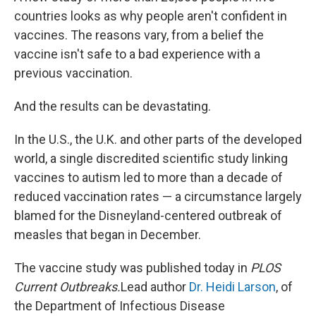
countries looks as why people aren't confident in
vaccines. The reasons vary, from a belief the
vaccine isn't safe to a bad experience with a
previous vaccination.
And the results can be devastating.
In the U.S., the U.K. and other parts of the developed
world, a single discredited scientific study linking
vaccines to autism led to more than a decade of
reduced vaccination rates — a circumstance largely
blamed for the Disneyland-centered outbreak of
measles that began in December.
The vaccine study was published today in
PLOS
Current Outbreaks.
Lead author
Dr. Heidi Larson
, of
the Department of Infectious Disease