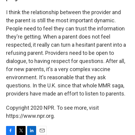
I think the relationship between the provider and
the parent is still the most important dynamic.
People need to feel they can trust the information
they're getting. When a parent does not feel
respected, it really can turn a hesitant parent into a
refusing parent. Providers need to be open to
dialogue, to having respect for questions. After all,
for new parents, it's a very complex vaccine
environment. It's reasonable that they ask
questions. In the U.K. since that whole MMR saga,
providers have made an effort to listen to parents.
Copyright 2020 NPR. To see more, visit
https://www.npr.org.