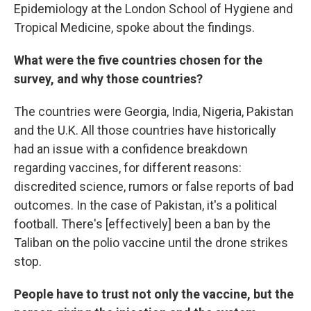
Epidemiology at the London School of Hygiene and
Tropical Medicine, spoke about the findings.
What were the five countries chosen for the
survey, and why those countries?
The countries were Georgia, India, Nigeria, Pakistan
and the U.K. All those countries have historically
had an issue with a confidence breakdown
regarding vaccines, for different reasons:
discredited science, rumors or false reports of bad
outcomes. In the case of Pakistan, it's a political
football. There's [effectively] been a ban by the
Taliban on the polio vaccine until the drone strikes
stop.
People have to trust not only the vaccine, but the