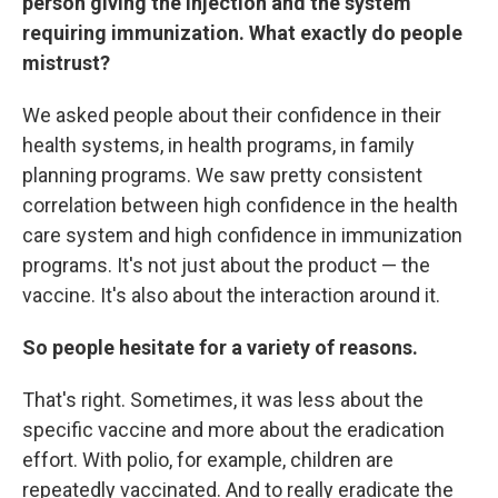
person giving the injection and the system
requiring immunization. What exactly do people
mistrust?
We asked people about their confidence in their
health systems, in health programs, in family
planning programs. We saw pretty consistent
correlation between high confidence in the health
care system and high confidence in immunization
programs. It's not just about the product — the
vaccine. It's also about the interaction around it.
So people hesitate for a variety of reasons.
That's right. Sometimes, it was less about the
specific vaccine and more about the eradication
effort. With polio, for example, children are
repeatedly vaccinated. And to really eradicate the