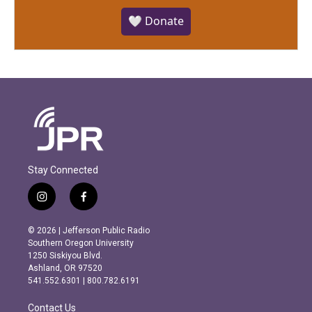
🤍 Donate
Stay Connected
i
f
n
a
s
c
© 2026 | Jefferson Public Radio
t
e
Southern Oregon University
a
b
1250 Siskiyou Blvd.
g
o
Ashland, OR 97520
r
o
541.552.6301 | 800.782.6191
a
k
m
Contact Us