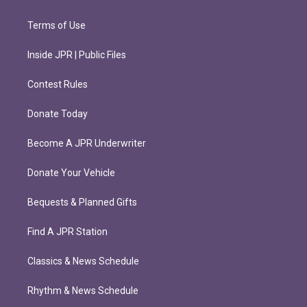
Terms of Use
Inside JPR | Public Files
Contest Rules
Donate Today
Become A JPR Underwriter
Donate Your Vehicle
Bequests & Planned Gifts
Find A JPR Station
Classics & News Schedule
Rhythm & News Schedule