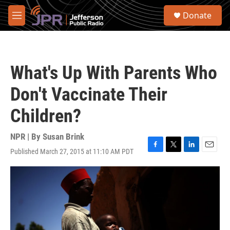
Skip to main content
S
Donate
e
M
a
e
r
n
c
u
h
What's Up With Parents Who
u
e
Don't Vaccinate Their
r
y
Children?
NPR | By
Susan Brink
Published March 27, 2015 at 11:10 AM PDT
F
T
L
E
a
w
i
m
c
i
n
a
e
t
k
i
b
t
e
l
o
e
d
o
r
I
k
n