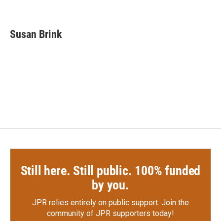
F
T
L
E
a
w
i
m
c
i
n
a
e
t
k
i
Susan Brink
b
t
e
l
o
e
d
o
r
I
k
n
Still here. Still public. 100% funded
by you.
JPR relies entirely on public support.
Join the
community of JPR supporters today!