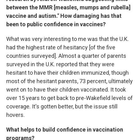
between the MMR [measles, mumps and rubella]
vaccine and autism." How damaging has that
been to public confidence in vaccines?
What was very interesting to me was that the U.K.
had the highest rate of hesitancy [of the five
countries surveyed]. Almost a quarter of parents
surveyed in the U.K. reported that they were
hesitant to have their children immunized, though
most of the hesitant parents, 73 percent, ultimately
went on to have their children vaccinated. It took
over 15 years to get back to pre-Wakefield levels of
coverage. It's gotten better, but the issue still
hovers.
What helps to build confidence in vaccination
programs?