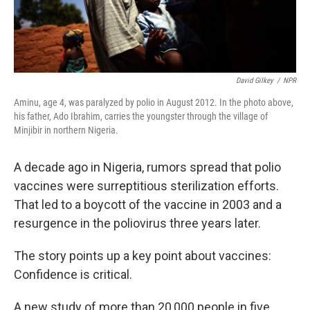
David Gilkey
/
NPR
Aminu, age 4, was paralyzed by polio in August 2012. In the photo above,
his father, Ado Ibrahim, carries the youngster through the village of
Minjibir in northern Nigeria.
A decade ago in Nigeria, rumors spread that polio
vaccines were surreptitious sterilization efforts.
That led to a boycott of the vaccine in 2003 and a
resurgence in the poliovirus three years later.
The story points up a key point about vaccines:
Confidence is critical.
A new study of more than 20,000 people in five