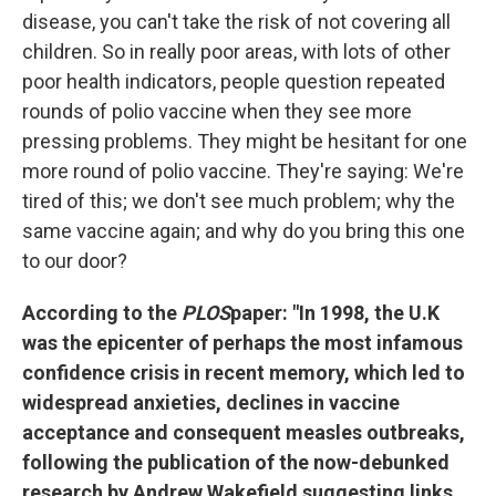
disease, you can't take the risk of not covering all
children. So in really poor areas, with lots of other
poor health indicators, people question repeated
rounds of polio vaccine when they see more
pressing problems. They might be hesitant for one
more round of polio vaccine. They're saying: We're
tired of this; we don't see much problem; why the
same vaccine again; and why do you bring this one
to our door?
According to the
PLOS
paper: "In 1998, the U.K
was the epicenter of perhaps the most infamous
confidence crisis in recent memory, which led to
widespread anxieties, declines in vaccine
acceptance and consequent measles outbreaks,
following the publication of the now-debunked
research by Andrew Wakefield suggesting links