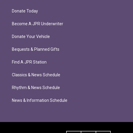
Donate Today
Become A JPR Underwriter
Donate Your Vehicle
Bequests & Planned Gifts
Find A JPR Station
Classics & News Schedule
Rhythm & News Schedule
News & Information Schedule