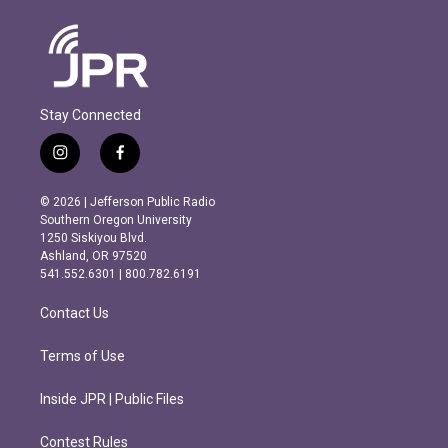
Stay Connected
i
f
n
a
s
c
© 2026 | Jefferson Public Radio
t
e
Southern Oregon University
a
b
1250 Siskiyou Blvd.
g
o
Ashland, OR 97520
r
o
541.552.6301 | 800.782.6191
a
k
m
Contact Us
Terms of Use
Inside JPR | Public Files
Contest Rules