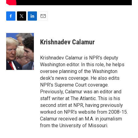
F
T
L
E
a
w
i
m
c
i
n
a
e
t
k
i
Krishnadev Calamur
b
t
e
l
o
e
d
o
r
I
Krishnadev Calamur is NPR's deputy
k
n
Washington editor. In this role, he helps
oversee planning of the Washington
desk's news coverage. He also edits
NPR's Supreme Court coverage.
Previously, Calamur was an editor and
staff writer at The Atlantic. This is his
second stint at NPR, having previously
worked on NPR's website from 2008-15.
Calamur received an M.A. in journalism
from the University of Missouri.