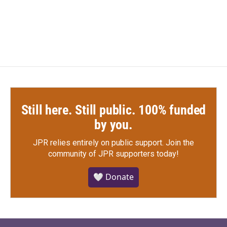
Still here. Still public. 100% funded
by you.
JPR relies entirely on public support.
Join the
community of JPR supporters today!
🤍 Donate