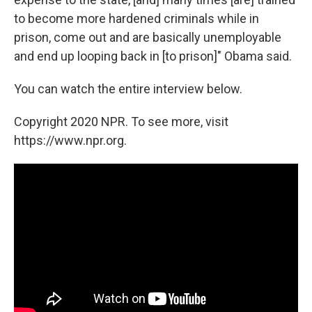
to become more hardened criminals while in
prison, come out and are basically unemployable
and end up looping back in [to prison]" Obama said.
You can watch the entire interview below.
Copyright 2020 NPR. To see more, visit
https://www.npr.org.