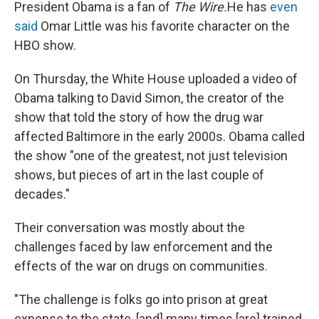
e
t
k
i
President Obama is a fan of
The Wire.
He has
even
b
t
e
l
said
Omar Little was his favorite character on the
o
e
d
o
r
I
HBO show.
k
n
On Thursday, the White House uploaded a video of
Obama talking to David Simon, the creator of the
show that told the story of how the drug war
affected Baltimore in the early 2000s. Obama called
the show "one of the greatest, not just television
shows, but pieces of art in the last couple of
decades."
Their conversation was mostly about the
challenges faced by law enforcement and the
effects of the war on drugs on communities.
"The challenge is folks go into prison at great
expense to the state, [and] many times [are] trained