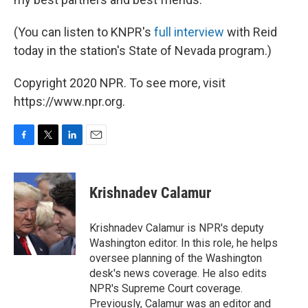
(You can listen to KNPR's
full interview
with Reid
today in the station's State of Nevada program.)
Copyright 2020 NPR. To see more, visit
https://www.npr.org.
F
T
L
E
a
w
i
m
c
i
n
a
e
t
k
i
Krishnadev Calamur
b
t
e
l
o
e
d
o
r
I
Krishnadev Calamur is NPR's deputy
k
n
Washington editor. In this role, he helps
oversee planning of the Washington
desk's news coverage. He also edits
NPR's Supreme Court coverage.
Previously, Calamur was an editor and