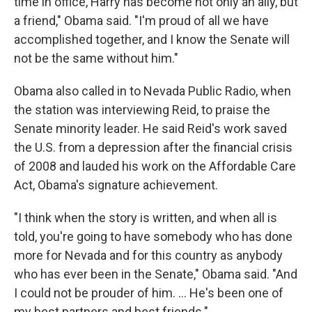
time in office, Harry has become not only an ally, but
a friend," Obama said. "I'm proud of all we have
accomplished together, and I know the Senate will
not be the same without him."
Obama also called in to Nevada Public Radio, when
the station was interviewing Reid, to praise the
Senate minority leader. He said Reid's work saved
the U.S. from a depression after the financial crisis
of 2008 and lauded his work on the Affordable Care
Act, Obama's signature achievement.
"I think when the story is written, and when all is
told, you're going to have somebody who has done
more for Nevada and for this country as anybody
who has ever been in the Senate," Obama said. "And
I could not be prouder of him. ... He's been one of
my best partners and best friends."