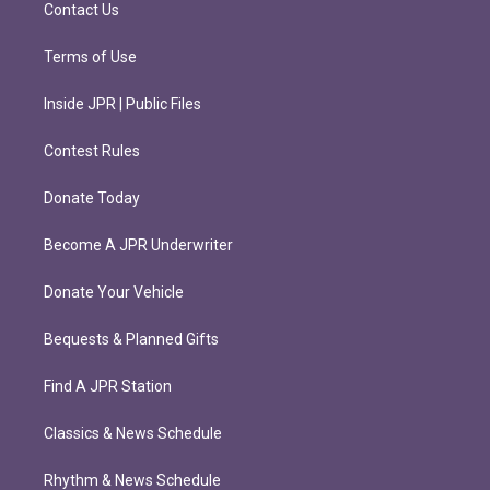
m
Contact Us
Terms of Use
Inside JPR | Public Files
Contest Rules
Donate Today
Become A JPR Underwriter
Donate Your Vehicle
Bequests & Planned Gifts
Find A JPR Station
Classics & News Schedule
Rhythm & News Schedule