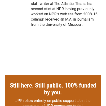
staff writer at The Atlantic. This is his
second stint at NPR, having previously
worked on NPR's website from 2008-15.
Calamur received an M.A. in journalism
from the University of Missouri.
Still here. Still public. 100% funded
by you.
JPR relies entirely on public support.
Join the
community of JPR supporters today!