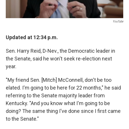
YouTube
Updated at 12:34 p.m.
Sen. Harry Reid, D-Nev., the Democratic leader in
the Senate, said he won't seek re-election next
year.
"My friend Sen. [Mitch] McConnell, don't be too
elated. I'm going to be here for 22 months," he said
referring to the Senate majority leader from
Kentucky. "And you know what I'm going to be
doing? The same thing I've done since I first came
to the Senate."