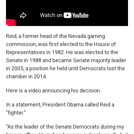
Reid, a former head of the Nevada gaming
commission, was first elected to the House of
Representatives in 1982. He was elected to the
Senate in 1988 and became Senate majority leader
in 2005, a position he held until Democrats lost the
chamber in 2014.
Here is a video announcing his decision.
In a statement, President Obama called Reid a
"fighter."
"As the leader of the Senate Democrats during my