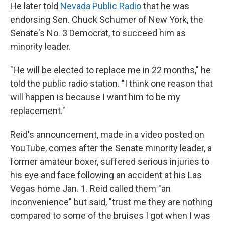
He later told
Nevada Public Radio
that he was
endorsing Sen. Chuck Schumer of New York, the
Senate's No. 3 Democrat, to succeed him as
minority leader.
"He will be elected to replace me in 22 months," he
told the public radio station. "I think one reason that
will happen is because I want him to be my
replacement."
Reid's announcement, made in a video posted on
YouTube, comes after the Senate minority leader, a
former amateur boxer, suffered serious injuries to
his eye and face following an accident at his Las
Vegas home Jan. 1. Reid called them "an
inconvenience" but said, "trust me they are nothing
compared to some of the bruises I got when I was