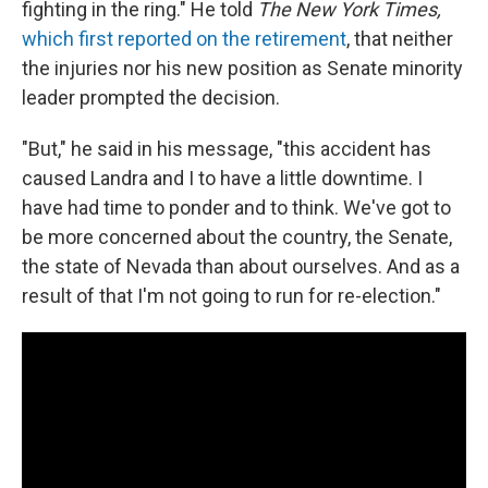
fighting in the ring." He told
The New York Times,
which first reported on the retirement
, that neither
the injuries nor his new position as Senate minority
leader prompted the decision.
"But," he said in his message, "this accident has
caused Landra and I to have a little downtime. I
have had time to ponder and to think. We've got to
be more concerned about the country, the Senate,
the state of Nevada than about ourselves. And as a
result of that I'm not going to run for re-election."