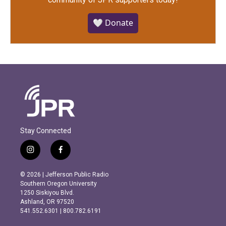
🤍 Donate
Stay Connected
i
f
n
a
s
c
© 2026 | Jefferson Public Radio
t
e
Southern Oregon University
a
b
1250 Siskiyou Blvd.
g
o
Ashland, OR 97520
r
o
541.552.6301 | 800.782.6191
a
k