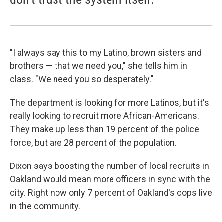
"I always say this to my Latino, brown sisters and
brothers — that we need you," she tells him in
class. "We need you so desperately."
The department is looking for more Latinos, but it's
really looking to recruit more African-Americans.
They make up less than 19 percent of the police
force, but are 28 percent of the population.
Dixon says boosting the number of local recruits in
Oakland would mean more officers in sync with the
city. Right now only 7 percent of Oakland's cops live
in the community.