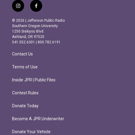
i
f
n
a
s
c
© 2026 | Jefferson Public Radio
t
e
Southern Oregon University
a
b
1250 Siskiyou Blvd.
g
o
Ashland, OR 97520
r
o
541.552.6301 | 800.782.6191
a
k
m
Contact Us
Terms of Use
Inside JPR | Public Files
Contest Rules
Donate Today
Become A JPR Underwriter
Donate Your Vehicle