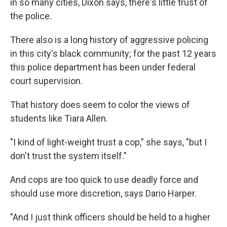
in so many cities, Dixon says, there's little trust of
the police.
There also is a long history of aggressive policing
in this city's black community; for the past 12 years
this police department has been under federal
court supervision.
That history does seem to color the views of
students like Tiara Allen.
"I kind of light-weight trust a cop," she says, "but I
don't trust the system itself."
And cops are too quick to use deadly force and
should use more discretion, says Dario Harper.
"And I just think officers should be held to a higher