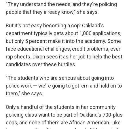
"They understand the needs, and they're policing
people that they already know," she says.
But it's not easy becoming a cop: Oakland's
department typically gets about 1,000 applications,
but only 5 percent make it into the academy. Some
face educational challenges, credit problems, even
rap sheets. Dixon sees it as her job to help the best
candidates over these hurdles.
"The students who are serious about going into
police work — we're going to get 'em and hold on to
them," she says.
Only a handful of the students in her community
policing class want to be part of Oakland's 700-plus
cops, and none of them are African-American. Like