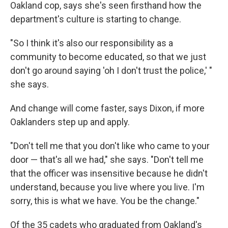
Oakland cop, says she's seen firsthand how the
department's culture is starting to change.
"So I think it's also our responsibility as a
community to become educated, so that we just
don't go around saying 'oh I don't trust the police,' "
she says.
And change will come faster, says Dixon, if more
Oaklanders step up and apply.
"Don't tell me that you don't like who came to your
door — that's all we had," she says. "Don't tell me
that the officer was insensitive because he didn't
understand, because you live where you live. I'm
sorry, this is what we have. You be the change."
Of the 35 cadets who graduated from Oakland's