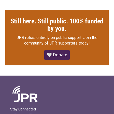
Still here. Still public. 100% funded
by you.
JPR relies entirely on public support.
Join the
community of JPR supporters today!
🤍 Donate
Stay Connected