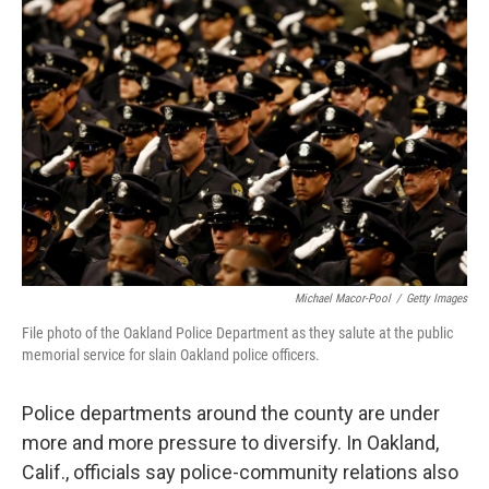
Michael Macor-Pool
/
Getty Images
File photo of the Oakland Police Department as they salute at the public
memorial service for slain Oakland police officers.
Police departments around the county are under
more and more pressure to diversify. In Oakland,
Calif., officials say police-community relations also