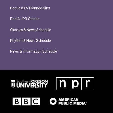
Bequests & Planned Gifts
Find A JPR Station
Classics & News Schedule
Rhythm & News Schedule
News & Information Schedule