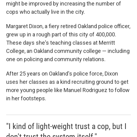
might be improved by increasing the number of
cops who actually live in the city.
Margaret Dixon, a fiery retired Oakland police officer,
grew up in a rough part of this city of 400,000.
These days she's teaching classes at Merritt
College, an Oakland community college — including
one on policing and community relations.
After 25 years on Oakland's police force, Dixon
uses her classes as a kind recruiting ground to get
more young people like Manuel Rodriguez to follow
in her footsteps.
"I kind of light-weight trust a cop, but I
don't trust the system itself."