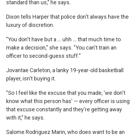
standard than us," he says.
Dixon tells Harper that police don't always have the
luxury of discretion.
"You don't have but a ... uhh ... that much time to
make a decision," she says. "You can't train an
officer to second-guess stuff."
Jovantae Carleton, a lanky 19-year-old basketball
player, isn't buying it.
"So I feel like the excuse that you made, 'we don't
know what this person has' — every officer is using
that excuse constantly and they're getting away
with it," he says.
Salome Rodriguez Marin, who does want to be an