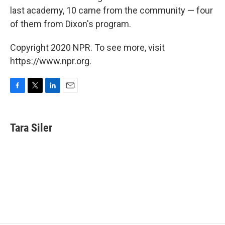
last academy, 10 came from the community — four
of them from Dixon's program.
Copyright 2020 NPR. To see more, visit
https://www.npr.org.
F
T
L
E
a
w
i
m
c
i
n
a
e
t
k
i
Tara Siler
b
t
e
l
o
e
d
o
r
I
k
n