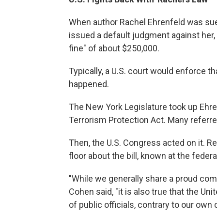
When author Rachel Ehrenfeld was sued
issued a default judgment against her, "
fine" of about $250,000.
Typically, a U.S. court would enforce th
happened.
The New York Legislature took up Ehren
Terrorism Protection Act. Many referred
Then, the U.S. Congress acted on it. 
floor about the bill, known at the feder
"While we generally share a proud comm
Cohen said, "it is also true that the U
of public officials, contrary to our own c