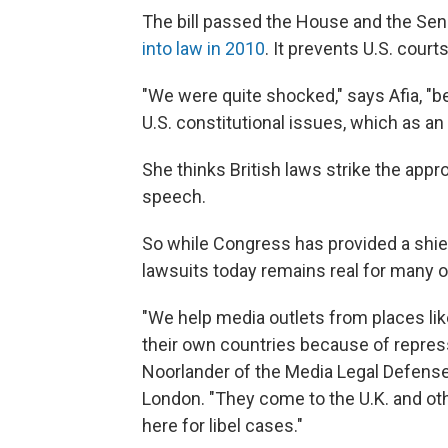
The bill passed the House and the Se
into law in 2010
. It prevents U.S. courts
"We were quite shocked," says Afia, "be
U.S. constitutional issues, which as an 
She thinks British laws strike the app
speech.
So while Congress has provided a shield
lawsuits today remains real for many o
"We help media outlets from places lik
their own countries because of repre
Noorlander of the Media Legal Defense I
London. "They come to the U.K. and oth
here for libel cases."