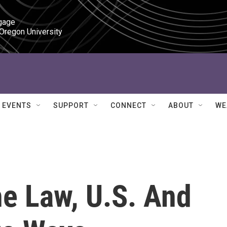
gage

 Oregon University
EVENTS
SUPPORT
CONNECT
ABOUT
WE
he Law, U.S. And