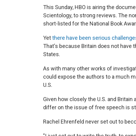
This Sunday, HBO is airing the docum
Scientology, to strong reviews. The no
short-listed for the National Book Awar
Yet
there have been serious challenge
That's because Britain does not have 
States.
As with many other works of investigat
could expose the authors to a much mor
U.S.
Given how closely the U.S. and Britain 
differ on the issue of free speech is st
Rachel Ehrenfeld never set out to beco
"I just set out to write the truth, to 