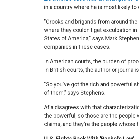
in a country where he is most likely to w
"Crooks and brigands from around the w
where they couldn't get exculpation in 
States of America," says Mark Stephe
companies in these cases.
In American courts, the burden of proof
In British courts, the author or journali
"So you've got the rich and powerful sh
of them," says Stephens.
Afia disagrees with that characterizati
the powerful, so those are the people 
claims, and they're the people whose fa
U.S. Fights Back With 'Rachel's Law'