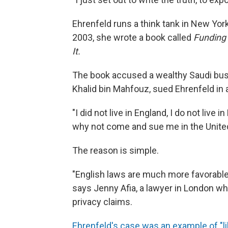
Ehrenfeld runs a think tank in New Yor
2003, she wrote a book called
Funding 
It.
The book accused a wealthy Saudi bus
Khalid bin Mahfouz, sued Ehrenfeld in a
"I did not live in England, I do not live
why not come and sue me in the Unite
The reason is simple.
"English laws are much more favorable 
says Jenny Afia, a lawyer in London wh
privacy claims.
Ehrenfeld's case was an example of "li