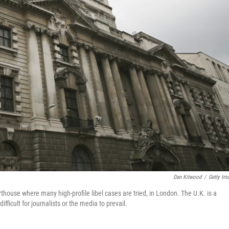
Dan Kitwood
/
Getty Im
rthouse where many high-profile libel cases are tried, in London. The U.K. is a
ifficult for journalists or the media to prevail.