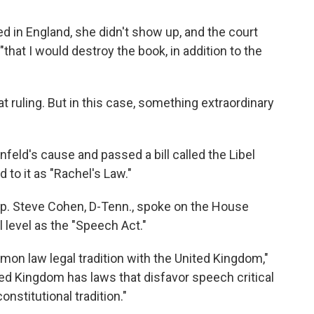
 in England, she didn't show up, and the court
that I would destroy the book, in addition to the
at ruling. But in this case, something extraordinary
feld's cause and passed a bill called the Libel
 to it as "Rachel's Law."
Rep. Steve Cohen, D-Tenn., spoke on the House
al level as the "Speech Act."
on law legal tradition with the United Kingdom,"
nited Kingdom has laws that disfavor speech critical
onstitutional tradition."