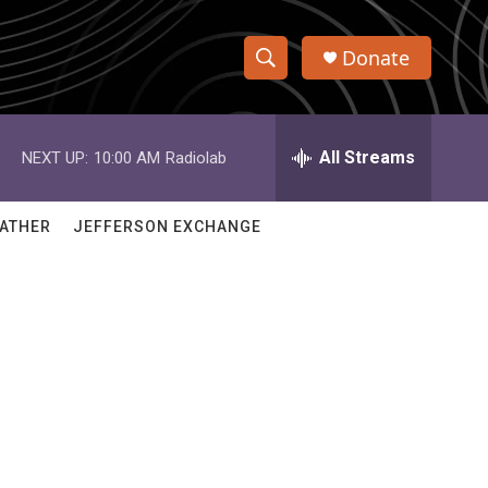
Donate
S
S
e
h
a
r
All Streams
NEXT UP:
10:00 AM
Radiolab
o
c
h
w
Q
ATHER
JEFFERSON EXCHANGE
u
S
e
r
e
y
a
r
c
h