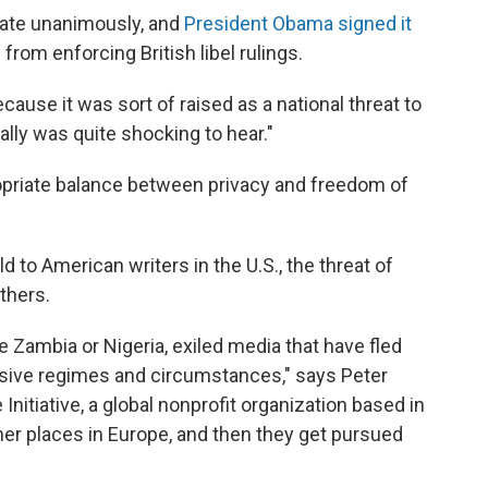
nate unanimously, and
President Obama signed it
 from enforcing British libel rulings.
cause it was sort of raised as a national threat to
ally was quite shocking to hear."
ropriate balance between privacy and freedom of
 to American writers in the U.S., the threat of
thers.
e Zambia or Nigeria, exiled media that have fled
ssive regimes and circumstances," says Peter
nitiative, a global nonprofit organization based in
er places in Europe, and then they get pursued