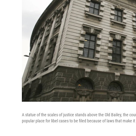
A statue of the scales of justice stands above the Old Bailey, the cou
popular place for libel cases to be filed because of laws that make it d