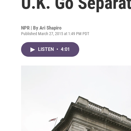
U.K. Go Separa
NPR | By
Ari Shapiro
Published March 27, 2015 at 1:49 PM PDT
LISTEN
•
4:01