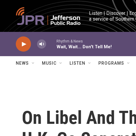
Skip to main content
Listen | Discover | En
a service of Southern
Rhythm & News
Wait, Wait... Don't Tell Me!
NEWS
MUSIC
LISTEN
PROGRAMS
On Libel And T