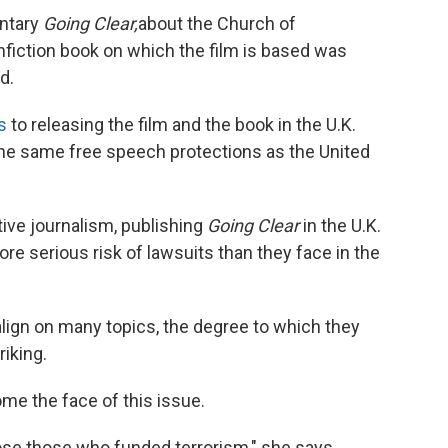
entary
Going Clear,
about the Church of
nfiction book on which the film is based was
d.
s
to releasing the film and the book in the U.K.
the same free speech protections as the United
ive journalism, publishing
Going Clear
in the U.K.
e serious risk of lawsuits than they face in the
align on many topics, the degree to which they
riking.
me the face of this issue.
expose those who funded terrorism," she says.