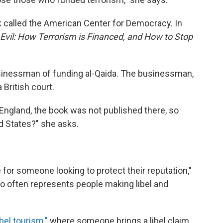
k called the American Center for Democracy. In
Evil: How Terrorism is Financed, and How to Stop
inessman of funding al-Qaida. The businessman,
 British court.
 in England, the book was not published there, so
d States?" she asks.
for someone looking to protect their reputation,"
o often represents people making libel and
bel tourism,"
where someone brings a libel claim