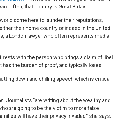
in. Often, that country is Great Britain.
orld come here to launder their reputations,
either their home country or indeed in the United
ns, a London lawyer who often represents media
 rests with the person who brings a claim of libel.
st has the burden of proof, and typically loses.
utting down and chilling speech which is critical
on. Journalists "are writing about the wealthy and
who are going to be the victim to more false
milies will have their privacy invaded," she says.