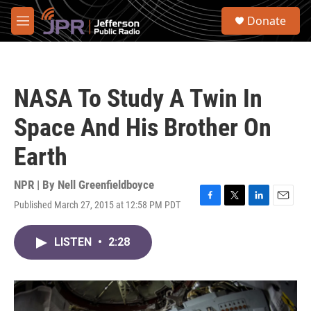
Skip to main content
S
Donate
e
M
a
e
r
n
c
u
h
NASA To Study A Twin In
u
e
Space And His Brother On
r
y
Earth
NPR | By
Nell Greenfieldboyce
Published March 27, 2015 at 12:58 PM PDT
F
T
L
E
a
w
i
m
c
i
n
a
LISTEN
•
2:28
e
t
k
i
b
t
e
l
o
e
d
o
r
I
k
n