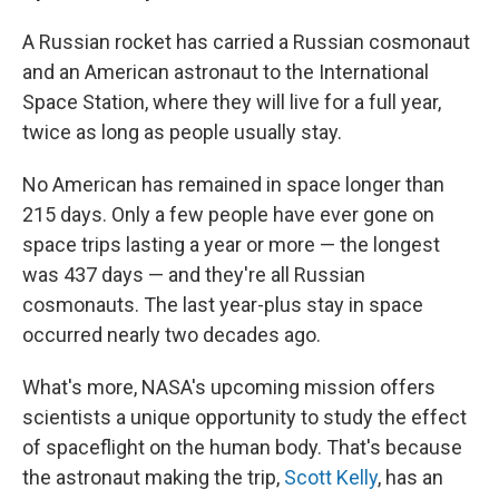
A Russian rocket has carried a Russian cosmonaut
and an American astronaut to the International
Space Station, where they will live for a full year,
twice as long as people usually stay.
No American has remained in space longer than
215 days. Only a few people have ever gone on
space trips lasting a year or more — the longest
was 437 days — and they're all Russian
cosmonauts. The last year-plus stay in space
occurred nearly two decades ago.
What's more, NASA's upcoming mission offers
scientists a unique opportunity to study the effect
of spaceflight on the human body. That's because
the astronaut making the trip,
Scott Kelly
, has an