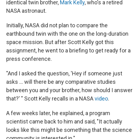
identical twin brother,
Mark Kelly
, who's a retired
NASA astronaut.
Initially, NASA did not plan to compare the
earthbound twin with the one on the long-duration
space mission. But after Scott Kelly got this
assignment, he went to a briefing to get ready for a
press conference.
"And I asked the question, 'Hey if someone just
asks ... will there be any comparative studies
between you and your brother, how should I answer
that?' " Scott Kelly recalls in a NASA
video
.
A few weeks later, he explained, a program
scientist came back to him and said, "It actually
looks like this might be something that the science
community is interested in."