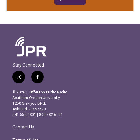
Stay Connected
i
f
n
a
s
c
© 2026 | Jefferson Public Radio
t
e
Southern Oregon University
a
b
1250 Siskiyou Blvd.
g
o
Ashland, OR 97520
r
o
541.552.6301 | 800.782.6191
a
k
m
Contact Us