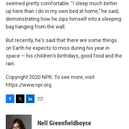
seemed pretty comfortable. "I sleep much better
up here than I do in my own bed at home," he said,
demonstrating how he zips himself into a sleeping
bag hanging from the wall.
But recently, he's said that there are some things
on Earth he expects to miss during his year in
space — his children's birthdays, good food and the
rain.
Copyright 2020 NPR. To see more, visit
https://www.npr.org.
F
T
L
E
a
w
i
m
c
i
n
a
e
t
k
i
Nell Greenfieldboyce
b
t
e
l