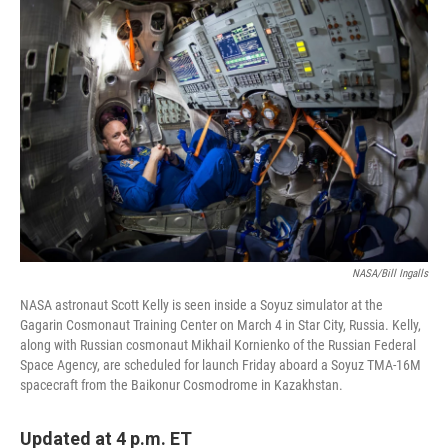
NASA/Bill Ingalls
NASA astronaut Scott Kelly is seen inside a Soyuz simulator at the
Gagarin Cosmonaut Training Center on March 4 in Star City, Russia. Kelly,
along with Russian cosmonaut Mikhail Kornienko of the Russian Federal
Space Agency, are scheduled for launch Friday aboard a Soyuz TMA-16M
spacecraft from the Baikonur Cosmodrome in Kazakhstan.
Updated at 4 p.m. ET