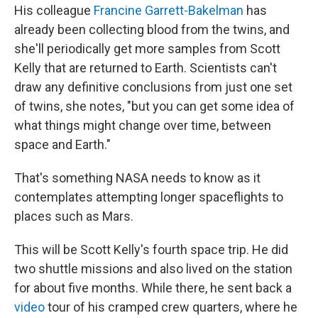
His colleague
Francine Garrett-Bakelman
has
already been collecting blood from the twins, and
she'll periodically get more samples from Scott
Kelly that are returned to Earth. Scientists can't
draw any definitive conclusions from just one set
of twins, she notes, "but you can get some idea of
what things might change over time, between
space and Earth."
That's something NASA needs to know as it
contemplates attempting longer spaceflights to
places such as Mars.
This will be Scott Kelly's fourth space trip. He did
two shuttle missions and also lived on the station
for about five months. While there, he sent back a
video
tour of his cramped crew quarters, where he