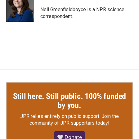
o
e
d
o
r
I
Nell Greenfieldboyce is a NPR science
k
n
correspondent.
Still here. Still public. 100% funded
by you.
JPR relies entirely on public support.
Join the
community of JPR supporters today!
🤍 Donate