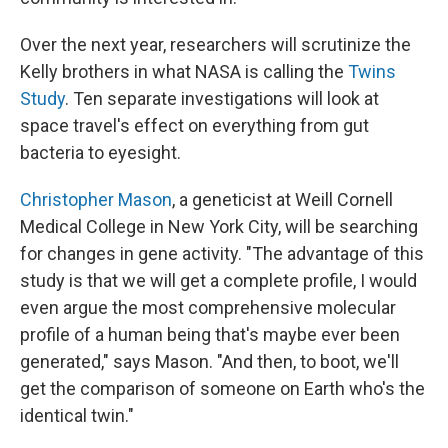
Over the next year, researchers will scrutinize the
Kelly brothers in what NASA is calling the
Twins
Study
. Ten separate investigations will look at
space travel's effect on everything from gut
bacteria to eyesight.
Christopher Mason
, a geneticist at Weill Cornell
Medical College in New York City, will be searching
for changes in gene activity. "The advantage of this
study is that we will get a complete profile, I would
even argue the most comprehensive molecular
profile of a human being that's maybe ever been
generated," says Mason. "And then, to boot, we'll
get the comparison of someone on Earth who's the
identical twin."