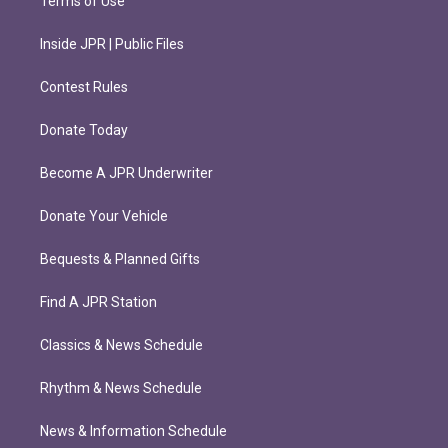
Terms of Use
Inside JPR | Public Files
Contest Rules
Donate Today
Become A JPR Underwriter
Donate Your Vehicle
Bequests & Planned Gifts
Find A JPR Station
Classics & News Schedule
Rhythm & News Schedule
News & Information Schedule