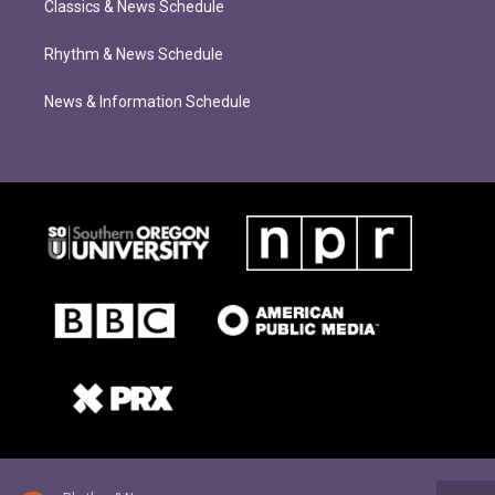
Classics & News Schedule
Rhythm & News Schedule
News & Information Schedule