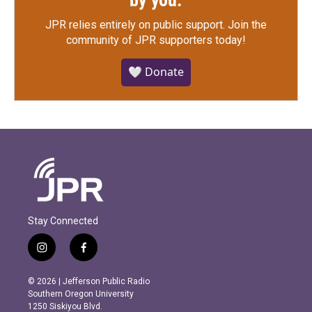
by you.
JPR relies entirely on public support.
Join the
community of JPR supporters today!
🤍 Donate
Stay Connected
i
f
n
a
s
c
© 2026 | Jefferson Public Radio
t
e
Southern Oregon University
a
b
1250 Siskiyou Blvd.