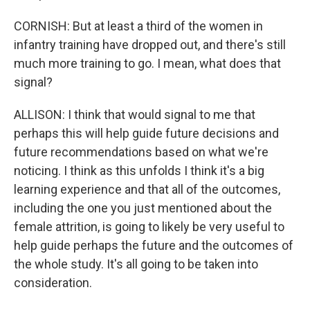
CORNISH: But at least a third of the women in
infantry training have dropped out, and there's still
much more training to go. I mean, what does that
signal?
ALLISON: I think that would signal to me that
perhaps this will help guide future decisions and
future recommendations based on what we're
noticing. I think as this unfolds I think it's a big
learning experience and that all of the outcomes,
including the one you just mentioned about the
female attrition, is going to likely be very useful to
help guide perhaps the future and the outcomes of
the whole study. It's all going to be taken into
consideration.