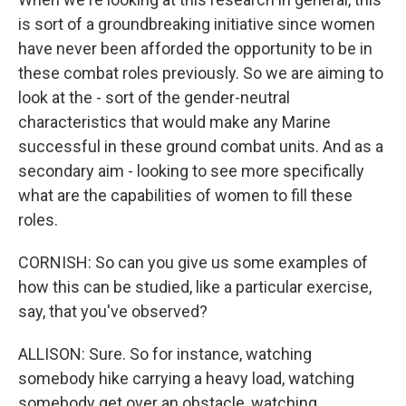
is sort of a groundbreaking initiative since women
have never been afforded the opportunity to be in
these combat roles previously. So we are aiming to
look at the - sort of the gender-neutral
characteristics that would make any Marine
successful in these ground combat units. And as a
secondary aim - looking to see more specifically
what are the capabilities of women to fill these
roles.
CORNISH: So can you give us some examples of
how this can be studied, like a particular exercise,
say, that you've observed?
ALLISON: Sure. So for instance, watching
somebody hike carrying a heavy load, watching
somebody get over an obstacle, watching