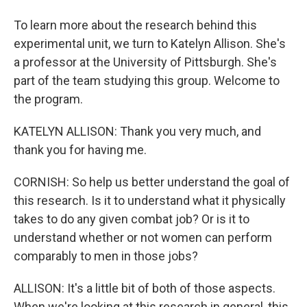
To learn more about the research behind this
experimental unit, we turn to Katelyn Allison. She's
a professor at the University of Pittsburgh. She's
part of the team studying this group. Welcome to
the program.
KATELYN ALLISON: Thank you very much, and
thank you for having me.
CORNISH: So help us better understand the goal of
this research. Is it to understand what it physically
takes to do any given combat job? Or is it to
understand whether or not women can perform
comparably to men in those jobs?
ALLISON: It's a little bit of both of those aspects.
When we're looking at this research in general, this