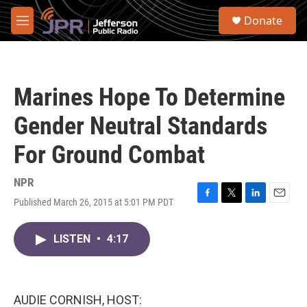
Skip to main content
S
Donate
e
M
a
e
r
n
c
u
h
Marines Hope To Determine
u
e
Gender Neutral Standards
r
y
For Ground Combat
NPR
Published March 26, 2015 at 5:01 PM PDT
F
T
L
E
a
w
i
m
c
i
n
a
LISTEN
•
4:17
e
t
k
i
b
t
e
l
o
e
d
o
r
I
k
n
AUDIE CORNISH, HOST: