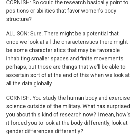
CORNISH: So could the research basically point to
positions or abilities that favor women's body
structure?
ALLISON: Sure. There might be a potential that
once we look at all the characteristics there might
be some characteristics that may be favorable
inhabiting smaller spaces and finite movements
perhaps, but those are things that we'll be able to
ascertain sort of at the end of this when we look at
all the data globally.
CORNISH: You study the human body and exercise
science outside of the military. What has surprised
you about this kind of research now? I mean, how's
it forced you to look at the body differently, look at
gender differences differently?