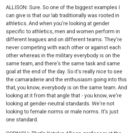
ALLISON: Sure. So one of the biggest examples I
can give is that our lab traditionally was rooted in
athletics. And when you're looking at gender
specific to athletics, men and women perform in
different leagues and on different teams. They're
never competing with each other or against each
other whereas in the military everybody is on the
same team, and there's the same task and same
goal at the end of the day. So it's really nice to see
the camaraderie and the enthusiasm going into this
that, you know, everybody is on the same team. And
looking at it from that angle that - you know, we're
looking at gender-neutral standards. We're not
looking to female norms or male norms. It's just
one standard.