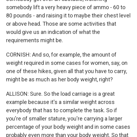
somebody lift a very heavy piece of ammo - 60 to
80 pounds - and raising it to maybe their chest level
or above head. Those are some activities that
would give us an indication of what the
requirements might be.
CORNISH: And so, for example, the amount of
weight required in some cases for women, say, on
one of these hikes, given all that you have to carry,
might be as much as her body weight, right?
ALLISON: Sure. So the load carriage is a great
example because it's a similar weight across
everybody that has to complete the task. So if
you're of smaller stature, you're carrying a larger
percentage of your body weight and in some cases
probably even more than your body weight. So that