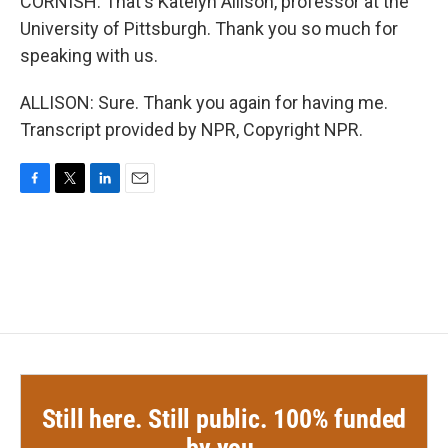
CORNISH: That's Katelyn Allison, professor at the
University of Pittsburgh. Thank you so much for
speaking with us.
ALLISON: Sure. Thank you again for having me.
Transcript provided by NPR, Copyright NPR.
F
T
L
E
a
w
i
m
c
i
n
a
e
t
k
i
b
t
e
l
o
e
d
o
r
I
k
n
Still here. Still public. 100% funded