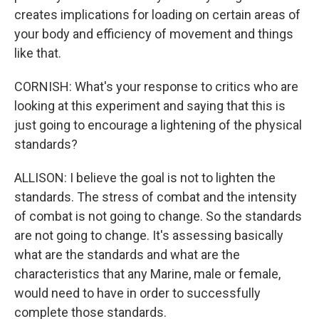
creates implications for loading on certain areas of
your body and efficiency of movement and things
like that.
CORNISH: What's your response to critics who are
looking at this experiment and saying that this is
just going to encourage a lightening of the physical
standards?
ALLISON: I believe the goal is not to lighten the
standards. The stress of combat and the intensity
of combat is not going to change. So the standards
are not going to change. It's assessing basically
what are the standards and what are the
characteristics that any Marine, male or female,
would need to have in order to successfully
complete those standards.