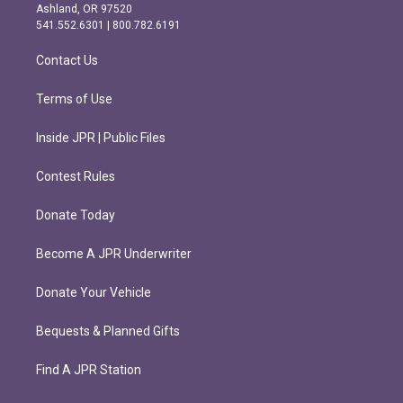
g
o
Ashland, OR 97520
r
o
541.552.6301 | 800.782.6191
a
k
m
Contact Us
Terms of Use
Inside JPR | Public Files
Contest Rules
Donate Today
Become A JPR Underwriter
Donate Your Vehicle
Bequests & Planned Gifts
Find A JPR Station