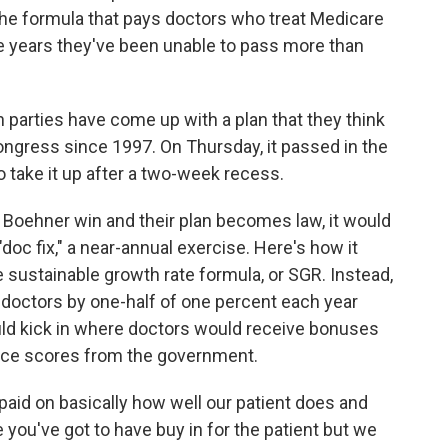
 the formula that pays doctors who treat Medicare
he years they've been unable to pass more than
 parties have come up with a plan that they think
ongress since 1997. On Thursday, it passed in the
o take it up after a two-week recess.
 Boehner win and their plan becomes law, it would
"doc fix," a near-annual exercise. Here's how it
e sustainable growth rate formula, or SGR. Instead,
doctors by one-half of one percent each year
uld kick in where doctors would receive bonuses
nce scores from the government.
paid on basically how well our patient does and
ou've got to have buy in for the patient but we