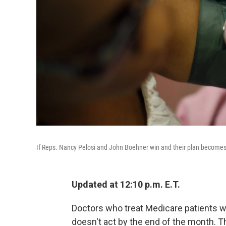
If Reps. Nancy Pelosi and John Boehner win and their plan becomes law
Updated at 12:10 p.m. E.T.
Doctors who treat Medicare patients wi
doesn't act by the end of the month. T