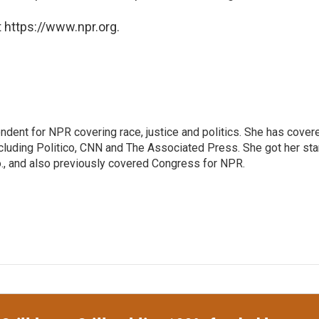
 https://www.npr.org.
ndent for NPR covering race, justice and politics. She has cover
ncluding Politico, CNN and The Associated Press. She got her sta
Mo., and also previously covered Congress for NPR.