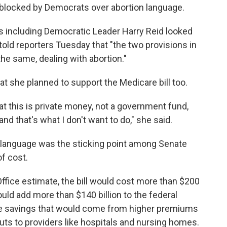
ng blocked by Democrats over abortion language.
 including Democratic Leader Harry Reid looked
told reporters Tuesday that "the two provisions in
 the same, dealing with abortion."
hat she planned to support the Medicare bill too.
that this is private money, not a government fund,
nd that's what I don't want to do," she said.
d language was the sticking point among Senate
of cost.
fice estimate, the bill would cost more than $200
ould add more than $140 billion to the federal
ome savings that would come from higher premiums
ts to providers like hospitals and nursing homes.