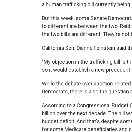
a human trafficking bill currently bei
But this week, some Senate Democrats
to differentiate between the two. Reid 
the two bills are different. They're not
California Sen. Dianne Feinstein said t
"My objection in the trafficking bill is 
so it would establish a new precedent a
While the debate over abortion-relate
Democrats, there is also the question 
According to a Congressional Budget Of
billion over the next decade. The bill w
budget deficit. And that's despite s
for some Medicare beneficiaries and cu