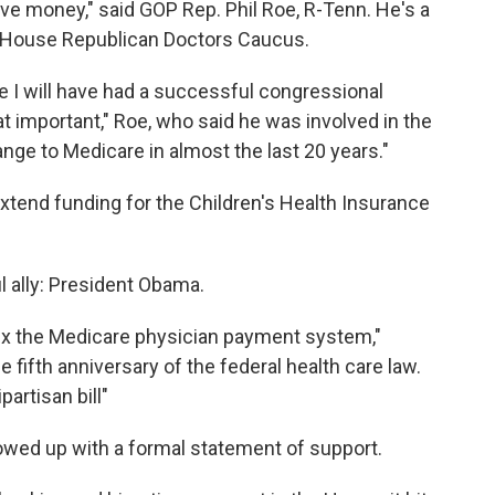
e money," said GOP Rep. Phil Roe, R-Tenn. He's a
 House Republican Doctors Caucus.
ge I will have had a successful congressional
that important," Roe, who said he was involved in the
change to Medicare in almost the last 20 years."
xtend funding for the Children's Health Insurance
 ally: President Obama.
ix the Medicare physician payment system,"
fifth anniversary of the federal health care law.
partisan bill"
llowed up with a formal statement of support.