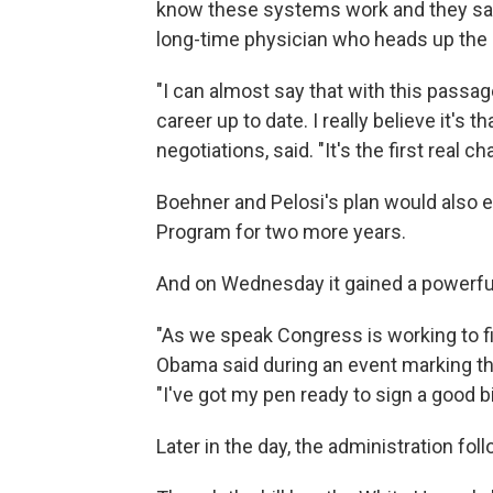
know these systems work and they sav
long-time physician who heads up the
"I can almost say that with this passa
career up to date. I really believe it's 
negotiations, said. "It's the first real 
Boehner and Pelosi's plan would also e
Program for two more years.
And on Wednesday it gained a powerful
"As we speak Congress is working to f
Obama said during an event marking the 
"I've got my pen ready to sign a good bi
Later in the day, the administration fo