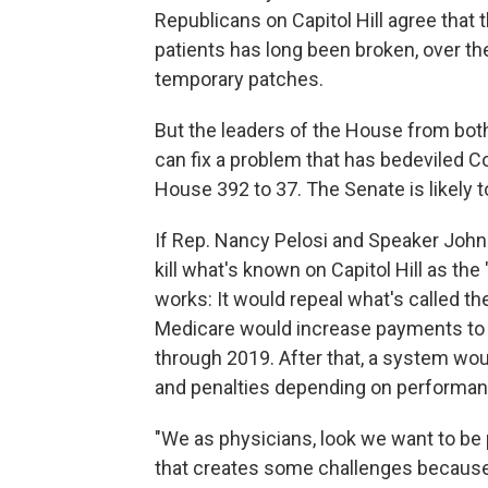
Republicans on Capitol Hill agree that
patients has long been broken, over t
temporary patches.
But the leaders of the House from both
can fix a problem that has bedeviled C
House 392 to 37. The Senate is likely t
If Rep. Nancy Pelosi and Speaker John
kill what's known on Capitol Hill as the 
works: It would repeal what's called th
Medicare would increase payments to 
through 2019. After that, a system wo
and penalties depending on performa
"We as physicians, look we want to be 
that creates some challenges because y