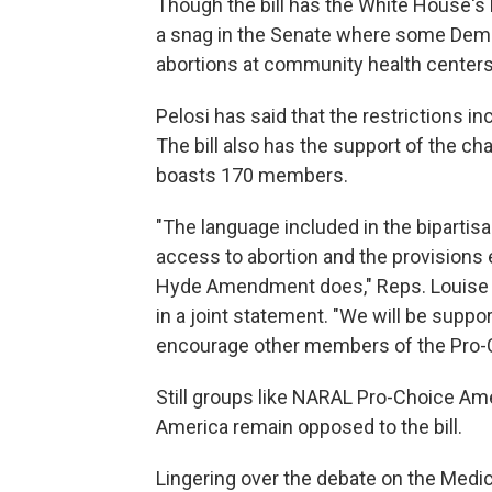
Though the bill has the White House's b
a snag in the Senate where some Demo
abortions at community health centers
Pelosi has said that the restrictions inc
The bill also has the support of the c
boasts 170 members.
"The language included in the biparti
access to abortion and the provisions 
Hyde Amendment does," Reps. Louise Sla
in a joint statement. "We will be supp
encourage other members of the Pro-
Still groups like NARAL Pro-Choice Am
America remain opposed to the bill.
Lingering over the debate on the Medic