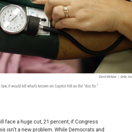
David McNew
/
Getty Im
, it would kill what's known on Capitol Hill as the "doc fix."
ll face a huge cut, 21 percent, if Congress
his isn't a new problem. While Democrats and