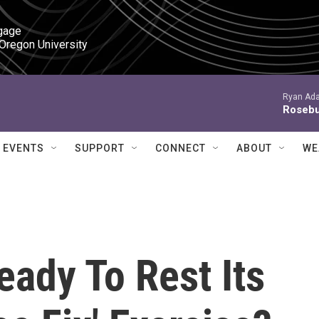
gage

 Oregon University
Ryan Ada
Roseb
EVENTS
SUPPORT
CONNECT
ABOUT
WE
Ready To Rest Its