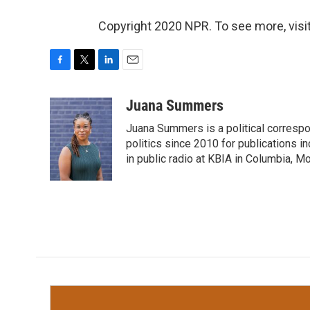
Copyright 2020 NPR. To see more, visit
F
T
L
E
a
w
i
m
c
i
n
a
Juana Summers
e
t
k
i
Juana Summers is a political correspo
b
t
e
l
o
e
d
politics since 2010 for publications i
o
r
I
in public radio at KBIA in Columbia, 
k
n