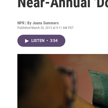
Near-Annual 'Do
NPR | By
Juana Summers
Published March 26, 2015 at 9:11 AM PDT
LISTEN
•
3:54