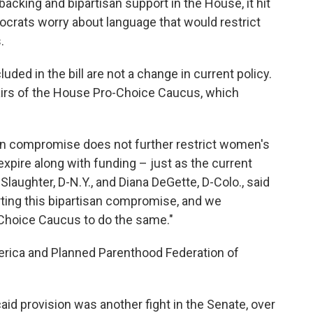
acking and bipartisan support in the House, it hit
crats worry about language that would restrict
.
luded in the bill are not a change in current policy.
hairs of the House Pro-Choice Caucus, which
san compromise does not further restrict women's
expire along with funding – just as the current
ughter, D-N.Y., and Diana DeGette, D-Colo., said
orting this bipartisan compromise, and we
Choice Caucus to do the same."
erica and Planned Parenthood Federation of
aid provision was another fight in the Senate, over