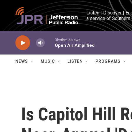
Skip to main content
Listen | Discover | En
a service of Southern
Rhythm & News
Open Air Amplified
NEWS
MUSIC
LISTEN
PROGRAMS
Is Capitol Hill 