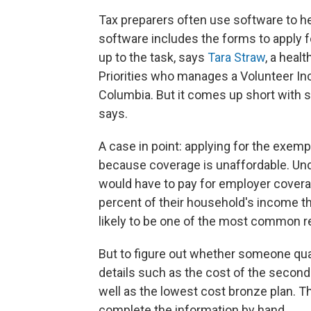
Tax preparers often use software to h
software includes the forms to apply f
up to the task, says
Tara Straw
, a heal
Priorities who manages a Volunteer Inc
Columbia. But it comes up short with 
says.
A case in point: applying for the exem
because coverage is unaffordable. Und
would have to pay for employer coverag
percent of their household's income th
likely to be one of the most common 
But to figure out whether someone qual
details such as the cost of the second l
well as the lowest cost bronze plan. T
complete the information by hand.