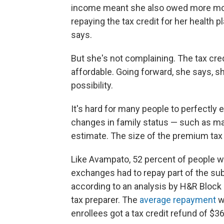
income meant she also owed more mone
repaying the tax credit for her health 
says.
But she's not complaining. The tax cr
affordable. Going forward, she says, sh
possibility.
It's hard for many people to perfectly
changes in family status — such as mar
estimate. The size of the premium tax 
Like Avampato, 52 percent of people wh
exchanges had to repay part of the sub
according to an analysis by H&R Block o
tax preparer. The
average repayment
w
enrollees got a tax credit refund of $3