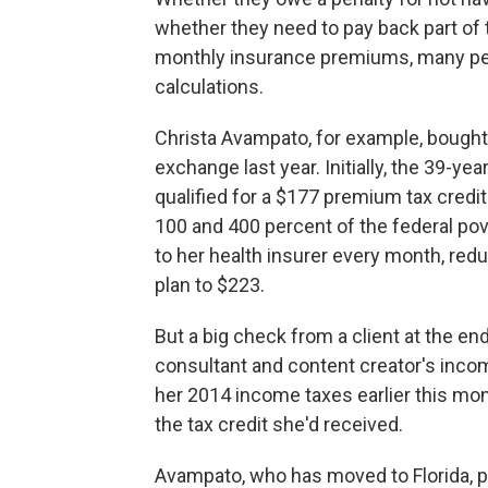
whether they need to pay back part of 
monthly insurance premiums, many pe
calculations.
Christa Avampato, for example, bought 
exchange last year. Initially, the 39-ye
qualified for a $177 premium tax credi
100 and 400 percent of the federal pove
to her health insurer every month, re
plan to $223.
But a big check from a client at the e
consultant and content creator's inco
her 2014 income taxes earlier this mo
the tax credit she'd received.
Avampato, who has moved to Florida, pai