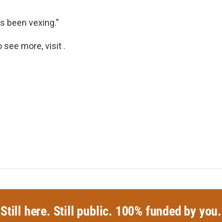
as been vexing."
see more, visit .
Still here. Still public. 100% funded by you.