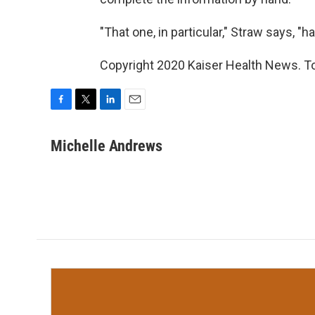
"That one, in particular," Straw says, "h
Copyright 2020 Kaiser Health News. To 
F
T
L
E
a
w
i
m
c
i
n
a
Michelle Andrews
e
t
k
i
b
t
e
l
o
e
d
o
r
I
k
n