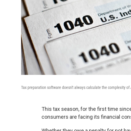
Tax preparation software doesn't always calculate the complexity of 
This tax season, for the first time sin
consumers are facing its financial c
Whether they owe a penalty for not havi