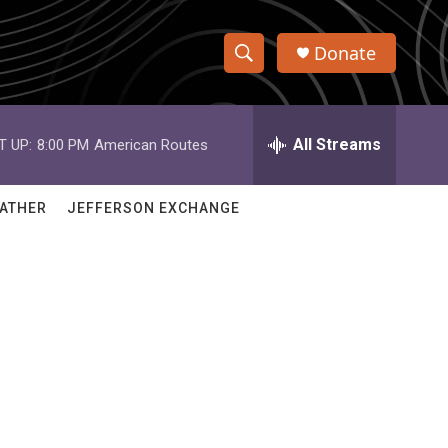
Donate
S
S
e
h
a
r
All Streams
T UP:
8:00 PM
American Routes
o
c
h
w
Q
ATHER
JEFFERSON EXCHANGE
u
S
e
r
e
y
a
r
c
h