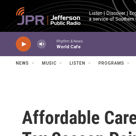
Skip to main content
Listen | Discover | En
a service of Southern
Rhythm & News
World Cafe
NEWS
MUSIC
LISTEN
PROGRAMS
Affordable Car