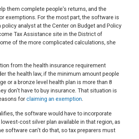
elp them complete people's returns, and the
or exemptions. For the most part, the software is
th policy analyst at the Center on Budget and Policy
ome Tax Assistance site in the District of
some of the more complicated calculations, she
ption from the health insurance requirement
er the health law, if the minimum amount people
e or a bronze level health plan is more than 8
ey don't have to buy insurance. That situation is
reasons for
claiming an exemption
.
ifies, the software would have to incorporate
owest-cost silver plan available in that region, as
he software can't do that, so tax preparers must