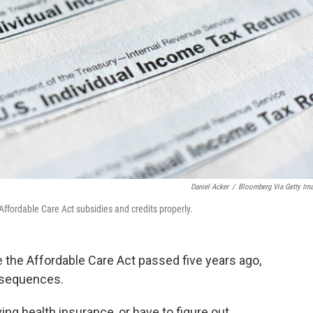
Daniel Acker
/
Bloomberg Via Getty Im
Affordable Care Act subsidies and credits properly.
ce the Affordable Care Act passed five years ago,
onsequences.
ng health insurance, or have to figure out