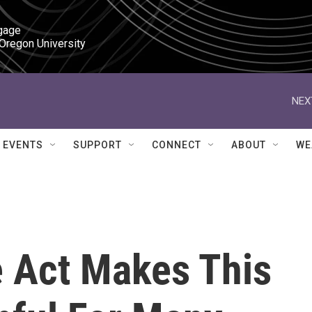
gage

 Oregon University
NEX
EVENTS
SUPPORT
CONNECT
ABOUT
WE
e Act Makes This