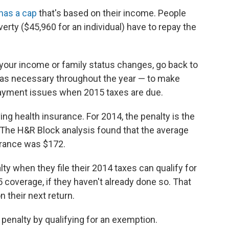
has a cap
that's based on their income. People
ty ($45,960 for an individual) have to repay the
 your income or family status changes, go back to
as necessary throughout the year — to make
ayment issues when 2015 taxes are due.
ng health insurance. For 2014, the penalty is the
 The H&R Block analysis found that the average
urance was $172.
 when they file their 2014 taxes can qualify for
 coverage, if they haven't already done so. That
 their next return.
e penalty by qualifying for an exemption.