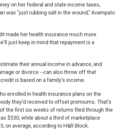
y on her federal and state income taxes,
plan was "just rubbing salt in the wound," Avampato
edit made her health insurance much more
e'll just keep in mind that repayment is a
 estimate their annual income in advance, and
riage or divorce --can also throw off that
credit is based on a family's income.
o enrolled in health insurance plans on the
sidy they'd received to offset premiums. That's
f the first six weeks of returns filed through the
as $530, while about a third of marketplace
65, on average, according to H&R Block.