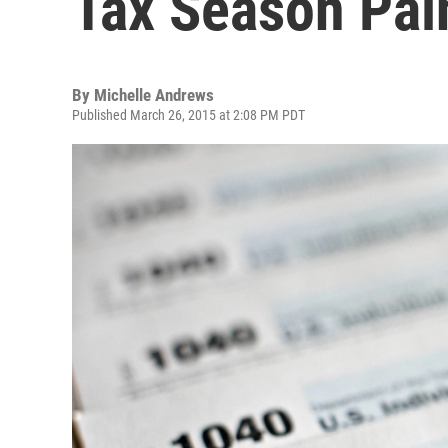
Tax Season Pai
By
Michelle Andrews
Published March 26, 2015 at 2:08 PM PDT