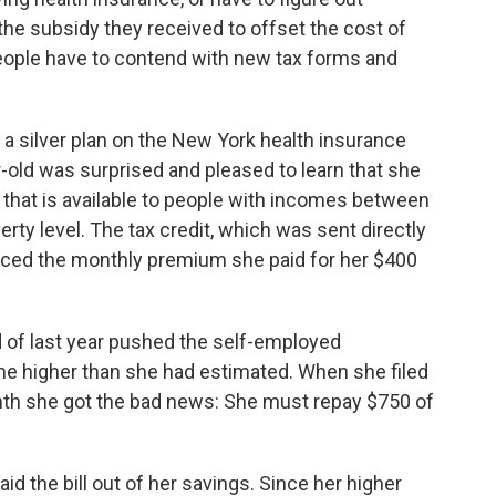
the subsidy they received to offset the cost of
ople have to contend with new tax forms and
a silver plan on the New York health insurance
ar-old was surprised and pleased to learn that she
t that is available to people with incomes between
rty level. The tax credit, which was sent directly
duced the monthly premium she paid for her $400
nd of last year pushed the self-employed
me higher than she had estimated. When she filed
nth she got the bad news: She must repay $750 of
d the bill out of her savings. Since her higher