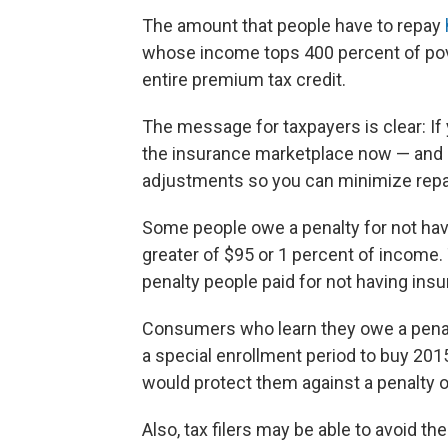
The amount that people have to repay
whose income tops 400 percent of pover
entire premium tax credit.
The message for taxpayers is clear: If
the insurance marketplace now — and 
adjustments so you can minimize rep
Some people owe a penalty for not havi
greater of $95 or 1 percent of income.
penalty people paid for not having ins
Consumers who learn they owe a penalty
a special enrollment period to buy 2015
would protect them against a penalty on
Also, tax filers may be able to avoid th