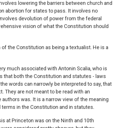
 involves lowering the barriers between church and
on abortion for states to pass. It involves no
t involves devolution of power from the federal
rehensive vision of what the Constitution should
of the Constitution as being a textualist. He is a
very much associated with Antonin Scalia, who is
 is that both the Constitution and statutes - laws
he words can narrowly be interpreted to say, that
xt. They are not meant to be read with an
e authors was. It is a narrow view of the meaning
 terms in the Constitution and in statutes.
s at Princeton was on the Ninth and 10th