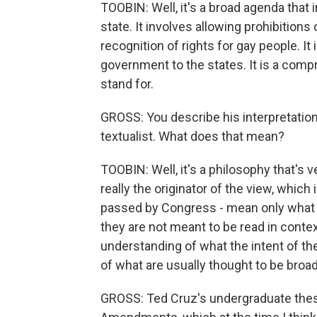
TOOBIN: Well, it's a broad agenda that
state. It involves allowing prohibitions 
recognition of rights for gay people. I
government to the states. It is a comp
stand for.
GROSS: You describe his interpretation 
textualist. What does that mean?
TOOBIN: Well, it's a philosophy that's 
really the originator of the view, which
passed by Congress - mean only what t
they are not meant to be read in conte
understanding of what the intent of th
of what are usually thought to be broad
GROSS: Ted Cruz's undergraduate thesi