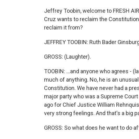
Jeffrey Toobin, welcome to FRESH AIR
Cruz wants to reclaim the Constitution
reclaim it from?
JEFFREY TOOBIN: Ruth Bader Ginsburg.
GROSS: (Laughter).
TOOBIN: ...and anyone who agrees - (l
much of anything. No, he is an unusua
Constitution. We have never had a pres
major party who was a Supreme Court l
ago for Chief Justice William Rehnquis
very strong feelings. And that's a big pa
GROSS: So what does he want to do aft