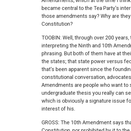
Amendments, which at the time I think
became central to the Tea Party's inter
those amendments say? Why are they s
Constitution?
TOOBIN: Well, through over 200 years, 
interpreting the Ninth and 10th Amen
phrasing. But both of them have at the
the states; that state power versus fe
that's been apparent since the foundin
constitutional conversation, advocates 
Amendments are people who want to see
undergraduate thesis you really can se
which is obviously a signature issue for
interest of his.
GROSS: The 10th Amendment says that 
Constitution, nor prohibited by it to the