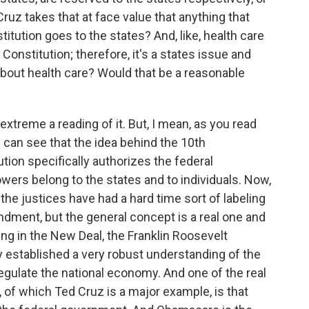
ruz takes that at face value that anything that
titution goes to the states? And, like, health care
 Constitution; therefore, it's a states issue and
 about health care? Would that be a reasonable
extreme a reading of it. But, I mean, as you read
can see that the idea behind the 10th
ion specifically authorizes the federal
ers belong to the states and to individuals. Now,
the justices have had a hard time sort of labeling
dment, but the general concept is a real one and
ting in the New Deal, the Franklin Roosevelt
 established a very robust understanding of the
gulate the national economy. And one of the real
of which Ted Cruz is a major example, is that