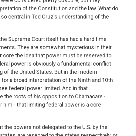
 were considered pretty obscure, but they
pretation of the Constitution and the law. What do
o central in Ted Cruz's understanding of the
the Supreme Court itself has had a hard time
dments. They are somewhat mysterious in their
ir core the idea that power must be reserved to
deral power is obviously a fundamental conflict
g of the United States. But in the modern
for a broad interpretation of the Ninth and 10th
 federal power limited. And in that
e the roots of his opposition to Obamacare -
 him - that limiting federal power is a core
the powers not delegated to the U.S. by the
 states, are reserved to the states respectively, or