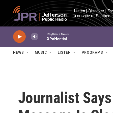
Skip to main content
Listen | Discover | En
a service of Southern
Rhythm & News
XPoNential
NEWS
MUSIC
LISTEN
PROGRAMS
Journalist Says