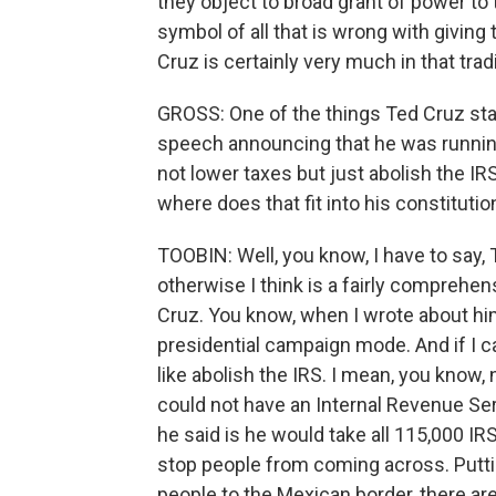
they object to broad grant of power t
symbol of all that is wrong with givin
Cruz is certainly very much in that tradi
GROSS: One of the things Ted Cruz sta
speech announcing that he was running 
not lower taxes but just abolish the I
where does that fit into his constituti
TOOBIN: Well, you know, I have to say, T
otherwise I think is a fairly comprehe
Cruz. You know, when I wrote about him
presidential campaign mode. And if I 
like abolish the IRS. I mean, you know,
could not have an Internal Revenue Serv
he said is he would take all 115,000 I
stop people from coming across. Putt
people to the Mexican border, there are