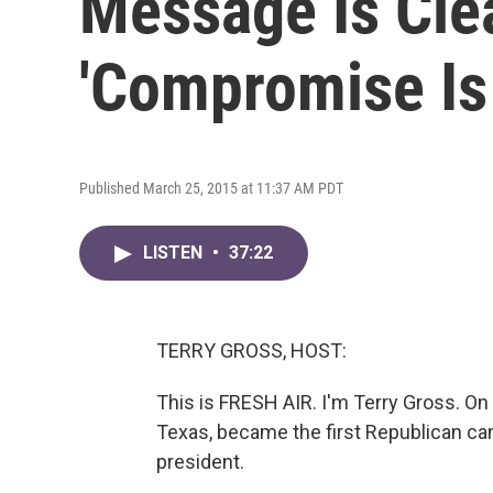
Message Is Cle
'Compromise Is 
Published March 25, 2015 at 11:37 AM PDT
LISTEN
•
37:22
TERRY GROSS, HOST:
This is FRESH AIR. I'm Terry Gross. On
Texas, became the first Republican cand
president.