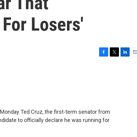
ar That
For Losers'
F
T
L
E
a
w
i
m
c
i
n
a
e
t
k
i
b
t
e
l
o
e
d
o
r
I
k
n
 Monday Ted Cruz, the first-term senator from
idate to officially declare he was running for