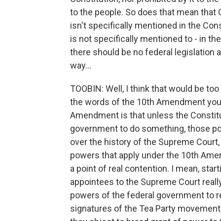
to the people. So does that mean that C
isn't specifically mentioned in the Cons
is not specifically mentioned to - in the
there should be no federal legislation
way...
TOOBIN: Well, I think that would be too 
the words of the 10th Amendment you 
Amendment is that unless the Constitut
government to do something, those pow
over the history of the Supreme Court, 
powers that apply under the 10th Amen
a point of real contention. I mean, star
appointees to the Supreme Court really
powers of the federal government to re
signatures of the Tea Party movement, 