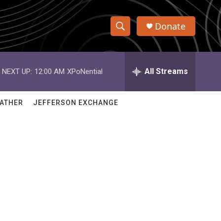
Donate
S
S
e
h
a
r
All Streams
NEXT UP:
12:00 AM
XPoNential
o
c
h
w
Q
ATHER
JEFFERSON EXCHANGE
u
S
e
r
e
y
a
r
c
h