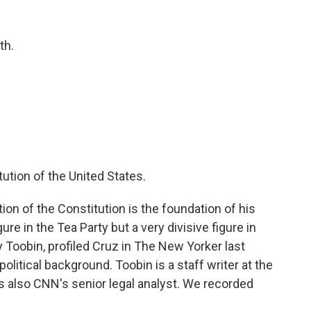
th.
tution of the United States.
on of the Constitution is the foundation of his
gure in the Tea Party but a very divisive figure in
 Toobin, profiled Cruz in The New Yorker last
olitical background. Toobin is a staff writer at the
s also CNN's senior legal analyst. We recorded