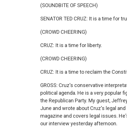
(SOUNDBITE OF SPEECH)
SENATOR TED CRUZ: It is a time for tru
(CROWD CHEERING)
CRUZ: It is a time for liberty.
(CROWD CHEERING)
CRUZ: It is a time to reclaim the Consti
GROSS: Cruz's conservative interpretati
political agenda. He is a very popular fi
the Republican Party. My guest, Jeffrey
June and wrote about Cruz's legal and p
magazine and covers legal issues. He'
our interview yesterday afternoon.