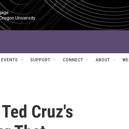
gage

 Oregon University
EVENTS
SUPPORT
CONNECT
ABOUT
WE
 Ted Cruz's