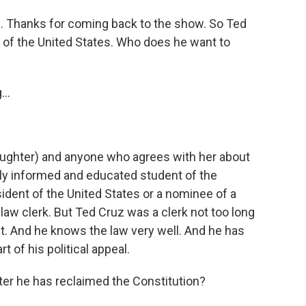
. Thanks for coming back to the show. So Ted
 of the United States. Who does he want to
..
aughter) and anyone who agrees with her about
lly informed and educated student of the
ident of the United States or a nominee of a
aw clerk. But Ted Cruz was a clerk not too long
t. And he knows the law very well. And he has
rt of his political appeal.
er he has reclaimed the Constitution?