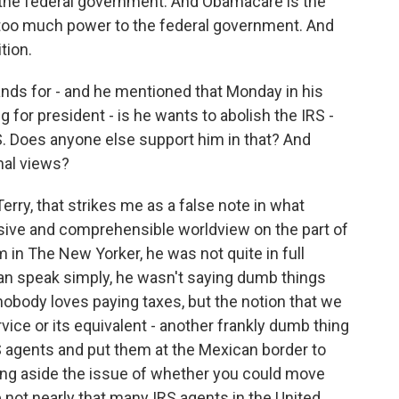
o the federal government. And Obamacare is the
g too much power to the federal government. And
tion.
nds for - and he mentioned that Monday in his
for president - is he wants to abolish the IRS -
RS. Does anyone else support him in that? And
onal views?
erry, that strikes me as a false note in what
nsive and comprehensible worldview on the part of
 in The New Yorker, he was not quite in full
can speak simply, he wasn't saying dumb things
 nobody loves paying taxes, but the notion that we
ice or its equivalent - another frankly dumb thing
RS agents and put them at the Mexican border to
ing aside the issue of whether you could move
 not nearly that many IRS agents in the United