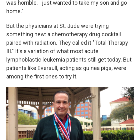
was horrible. I just wanted to take my son and go
home."
But the physicians at St. Jude were trying
something new: a chemotherapy drug cocktail
paired with radiation. They called it "Total Therapy
III." It's a variation of what most acute
lymphoblastic leukemia patients still get today. But
patients like Eversull, acting as guinea pigs, were
among the first ones to try it.