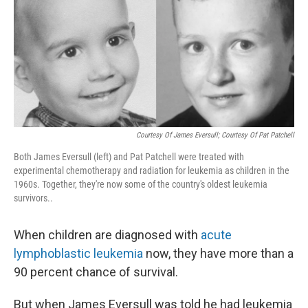
Courtesy Of James Eversull; Courtesy Of Pat Patchell
Both James Eversull (left) and Pat Patchell were treated with
experimental chemotherapy and radiation for leukemia as children in the
1960s. Together, they're now some of the country's oldest leukemia
survivors..
When children are diagnosed with
acute
lymphoblastic leukemia
now, they have more than a
90 percent chance of survival.
But when James Eversull was told he had leukemia