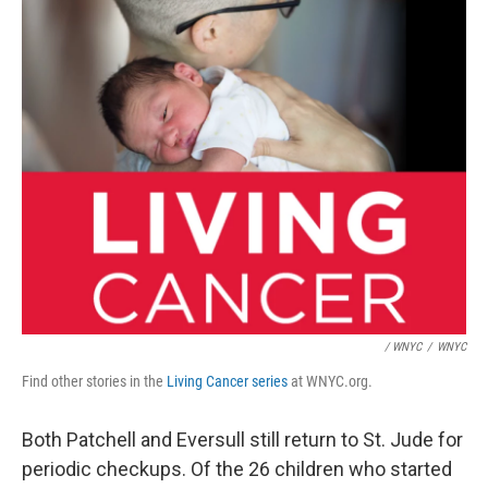
/ WNYC
/
WNYC
Find other stories in the
Living Cancer series
at WNYC.org.
Both Patchell and Eversull still return to St. Jude for
periodic checkups. Of the 26 children who started