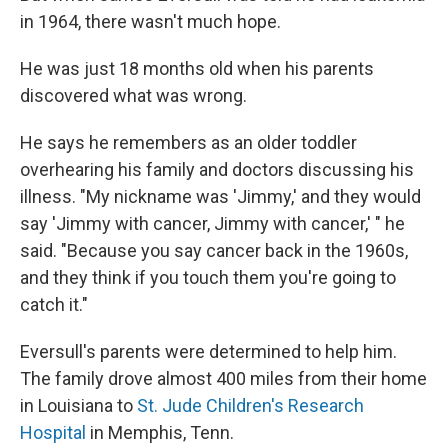
in 1964, there wasn't much hope.
He was just 18 months old when his parents
discovered what was wrong.
He says he remembers as an older toddler
overhearing his family and doctors discussing his
illness. "My nickname was 'Jimmy,' and they would
say 'Jimmy with cancer, Jimmy with cancer,' " he
said. "Because you say cancer back in the 1960s,
and they think if you touch them you're going to
catch it."
Eversull's parents were determined to help him.
The family drove almost 400 miles from their home
in Louisiana to
St. Jude Children's Research
Hospital
in Memphis, Tenn.