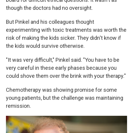
though the doctors had no oversight.
But Pinkel and his colleagues thought
experimenting with toxic treatments was worth the
risk of making the kids sicker. They didn't know if
the kids would survive otherwise.
"It was very difficult," Pinkel said. "You have to be
very careful in these early phases because you
could shove them over the brink with your therapy."
Chemotherapy was showing promise for some
young patients, but the challenge was maintaining
remission.