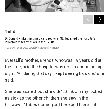
1
of
4
2
Dr Donald Pinkel, first medical director at St. Jude, led the hospital's
Dr.
leukemia research trials in the 1960s.
/ Co
/ Courtesy of St. Jude Children's Research Hospital
Eversull's mother, Brenda, who was 19 years old at
the time, said the hospital was not an encouraging
sight. "All during that day, I kept seeing kids die," she
said.
She was scared, but she didn't think Jimmy looked
as sick as the other children she saw in the
hallways. "Tubes coming out here and there ... it