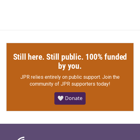
Still here. Still public. 100% funded
by you.
JPR relies entirely on public support.
Join the
community of JPR supporters today!
🤍 Donate