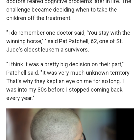
doctors feared cognitive problems later in life. The
challenge became deciding when to take the
children off the treatment.
"I do remember one doctor said, 'You stay with the
winning horse,' " said Pat Patchell, 62, one of St.
Jude's oldest leukemia survivors.
"I think it was a pretty big decision on their part,"
Patchell said. "It was very much unknown territory.
That's why they kept an eye on me for so long. I
was into my 30s before I stopped coming back
every year."