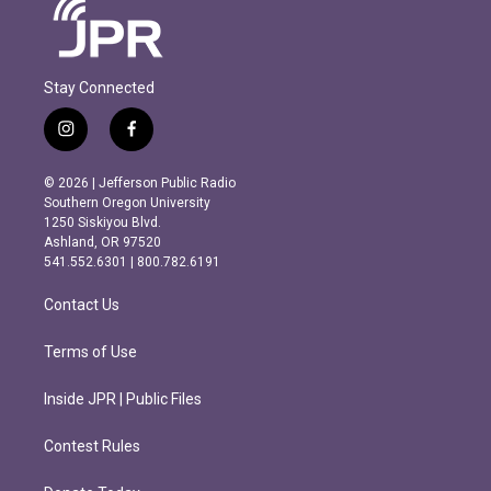
Stay Connected
i
f
n
a
s
c
© 2026 | Jefferson Public Radio
t
e
Southern Oregon University
a
b
1250 Siskiyou Blvd.
g
o
Ashland, OR 97520
r
o
541.552.6301 | 800.782.6191
a
k
m
Contact Us
Terms of Use
Inside JPR | Public Files
Contest Rules