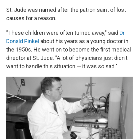
St. Jude was named after the patron saint of lost
causes for a reason.
"These children were often turned away," said
Dr.
Donald Pinkel
about his years as a young doctor in
the 1950s. He went on to become the first medical
director at St. Jude. "A lot of physicians just didn't
want to handle this situation — it was so sad."