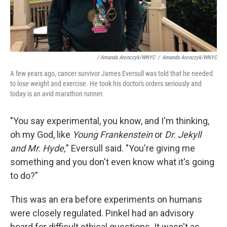
/ Amanda Aronczyk/WNYC
/
Amanda Aronczyk/WNYC
A few years ago, cancer survivor James Eversull was told that he needed
to lose weight and exercise. He took his doctor's orders seriously and
today is an avid marathon runner.
"You say experimental, you know, and I'm thinking,
oh my God, like
Young Frankenstein
or
Dr. Jekyll
and Mr. Hyde,
" Eversull said. "You're giving me
something and you don't even know what it's going
to do?"
This was an era before experiments on humans
were closely regulated. Pinkel had an advisory
board for difficult ethical questions. It wasn't as