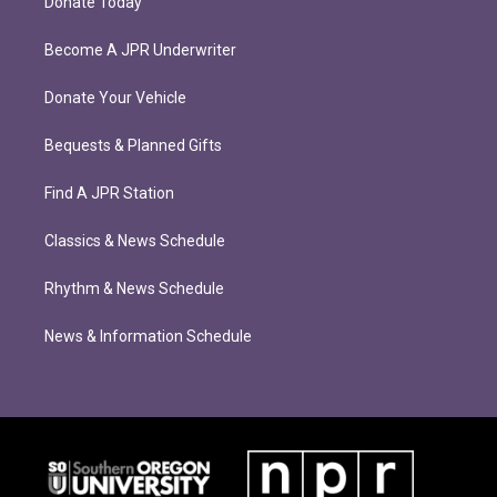
Donate Today
Become A JPR Underwriter
Donate Your Vehicle
Bequests & Planned Gifts
Find A JPR Station
Classics & News Schedule
Rhythm & News Schedule
News & Information Schedule