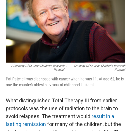
/ Courtesy Of St. Jude Children's Research
/
Courtesy Of St. Jude Children's Research
Hospital
Hospital
Pat Patchell was diagnosed with cancer when he was 11. At age 62, he is
one the country's oldest survivors of childhood leukemia.
What distinguished Total Therapy III from earlier
protocols was the use of radiation to the brain to
avoid relapses. The treatment would
result in a
lasting remission
for many of the children, but the