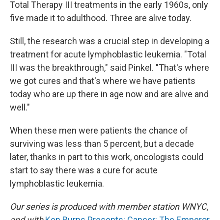
Total Therapy III treatments in the early 1960s, only
five made it to adulthood. Three are alive today.
Still, the research was a crucial step in developing a
treatment for acute lymphoblastic leukemia. "Total
III was the breakthrough," said Pinkel. "That's where
we got cures and that's where we have patients
today who are up there in age now and are alive and
well."
When these men were patients the chance of
surviving was less than 5 percent, but a decade
later, thanks in part to this work, oncologists could
start to say there was a cure for acute
lymphoblastic leukemia.
Our series is produced with member station WNYC,
and with
Ken Burns Presents: Cancer: The Emperor