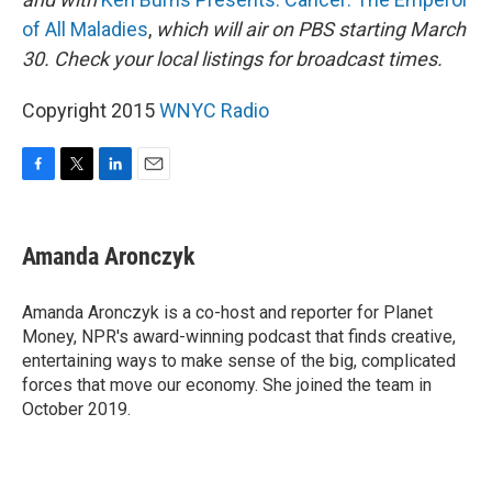
of All Maladies
,
which will air on PBS starting March
30.
Check your local listings for broadcast times.
Copyright 2015
WNYC Radio
F
T
L
E
a
w
i
m
c
i
n
a
e
t
k
i
Amanda Aronczyk
b
t
e
l
o
e
d
o
r
I
Amanda Aronczyk is a co-host and reporter for Planet
k
n
Money, NPR's award-winning podcast that finds creative,
entertaining ways to make sense of the big, complicated
forces that move our economy. She joined the team in
October 2019.