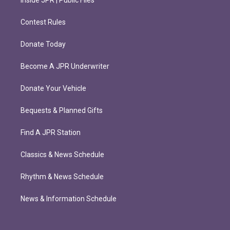
Contest Rules
Donate Today
Become A JPR Underwriter
Donate Your Vehicle
Bequests & Planned Gifts
Find A JPR Station
Classics & News Schedule
Rhythm & News Schedule
News & Information Schedule