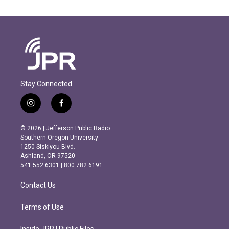
Stay Connected
i
f
n
a
s
c
© 2026 | Jefferson Public Radio
t
e
Southern Oregon University
a
b
1250 Siskiyou Blvd.
g
o
Ashland, OR 97520
r
o
541.552.6301 | 800.782.6191
a
k
m
Contact Us
Terms of Use
Inside JPR | Public Files