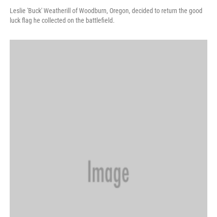
Leslie 'Buck' Weatherill of Woodburn, Oregon, decided to return the good
luck flag he collected on the battlefield.