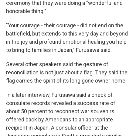
ceremony that they were doing a "wonderful and
honorable thing."
"Your courage - their courage - did not end on the
battlefield, but extends to this very day and beyond
in the joy and profound emotional healing you help
to bring to families in Japan,” Furusawa said.
Several other speakers said the gesture of
reconciliation is not just about a flag. They said the
flag carries the spirit of its long gone owner home.
In a later interview, Furusawa said a check of
consulate records revealed a success rate of
about 50 percent to reconnect war souvenirs
offered back by Americans to an appropriate
recipient in Japan. A consular officer at the
Japanese consulate in Seattle provided a similar