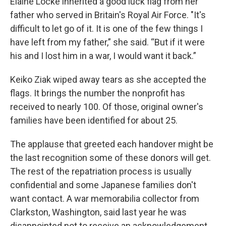
Elaine Locke inherited a good luck flag from her
father who served in Britain's Royal Air Force. "It's
difficult to let go of it. It is one of the few things I
have left from my father,” she said. “But if it were
his and I lost him in a war, I would want it back.”
Keiko Ziak wiped away tears as she accepted the
flags. It brings the number the nonprofit has
received to nearly 100. Of those, original owner's
families have been identified for about 25.
The applause that greeted each handover might be
the last recognition some of these donors will get.
The rest of the repatriation process is usually
confidential and some Japanese families don't
want contact. A war memorabilia collector from
Clarkston, Washington, said last year he was
disappointed not to receive an acknowledgement