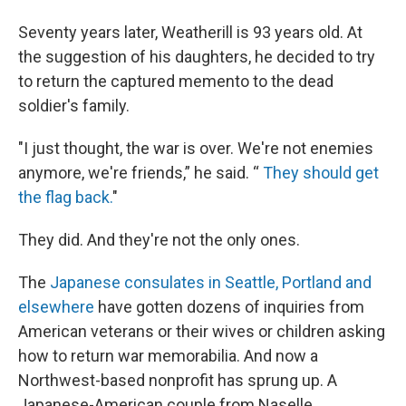
Seventy years later, Weatherill is 93 years old. At
the suggestion of his daughters, he decided to try
to return the captured memento to the dead
soldier's family.
"I just thought, the war is over. We're not enemies
anymore, we're friends,” he said. “
They should get
the flag back.
"
They did. And they're not the only ones.
The
Japanese consulates in Seattle, Portland and
elsewhere
have gotten dozens of inquiries from
American veterans or their wives or children asking
how to return war memorabilia. And now a
Northwest-based nonprofit has sprung up. A
Japanese-American couple from Naselle,