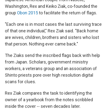
Washington, Rex and Keiko Ziak, co-founded the
group
Obon 2015
to facilitate the return of flags.
"Each one is in most cases the last surviving trace
of that one individual,” Rex Ziak said. “Back home
are wives, children, brothers and sisters who lost
that person. Nothing ever came back."
The Ziaks send the inscribed flags back with help
from Japan. Scholars, government ministry
workers, a veterans group and an association of
Shinto priests pore over high resolution digital
scans for clues.
Rex Ziak compares the task to identifying the
owner of a yearbook from the notes scribbled
inside the cover -- seven decades later.