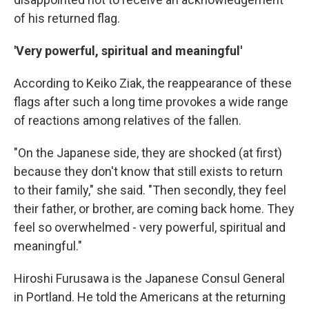
of his returned flag.
'Very powerful, spiritual and meaningful'
According to Keiko Ziak, the reappearance of these
flags after such a long time provokes a wide range
of reactions among relatives of the fallen.
"On the Japanese side, they are shocked (at first)
because they don't know that still exists to return
to their family," she said. "Then secondly, they feel
their father, or brother, are coming back home. They
feel so overwhelmed - very powerful, spiritual and
meaningful."
Hiroshi Furusawa is the Japanese Consul General
in Portland. He told the Americans at the returning