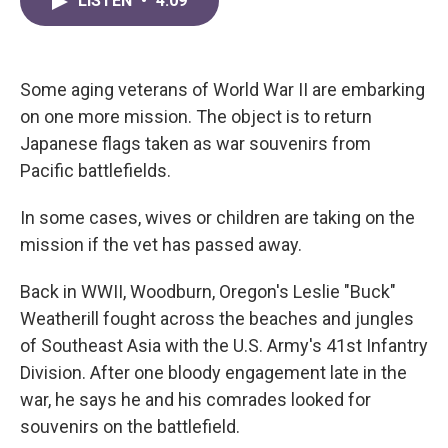
LISTEN
•
4:09
e
t
k
i
b
t
e
l
o
e
d
o
r
I
k
n
Some aging veterans of World War II are embarking
on one more mission. The object is to return
Japanese flags taken as war souvenirs from
Pacific battlefields.
In some cases, wives or children are taking on the
mission if the vet has passed away.
Back in WWII, Woodburn, Oregon's Leslie "Buck"
Weatherill fought across the beaches and jungles
of Southeast Asia with the U.S. Army's 41st Infantry
Division. After one bloody engagement late in the
war, he says he and his comrades looked for
souvenirs on the battlefield.