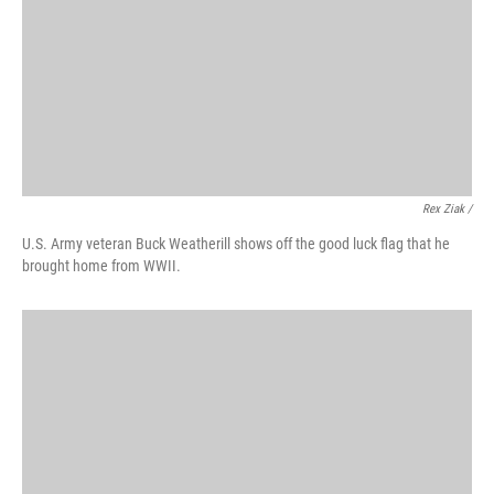
Rex Ziak /
U.S. Army veteran Buck Weatherill shows off the good luck flag that he
brought home from WWII.