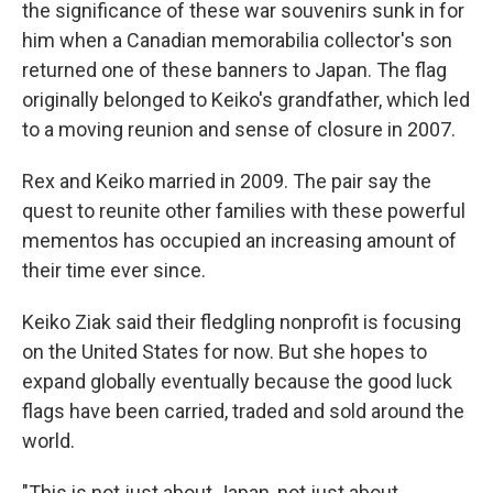
the significance of these war souvenirs sunk in for
him when a Canadian memorabilia collector's son
returned one of these banners to Japan. The flag
originally belonged to Keiko's grandfather, which led
to a moving reunion and sense of closure in 2007.
Rex and Keiko married in 2009. The pair say the
quest to reunite other families with these powerful
mementos has occupied an increasing amount of
their time ever since.
Keiko Ziak said their fledgling nonprofit is focusing
on the United States for now. But she hopes to
expand globally eventually because the good luck
flags have been carried, traded and sold around the
world.
"This is not just about Japan, not just about