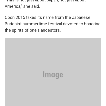
America," she said.
Obon 2015 takes its name from the Japanese
Buddhist summertime festival devoted to honoring
the spirits of one's ancestors.