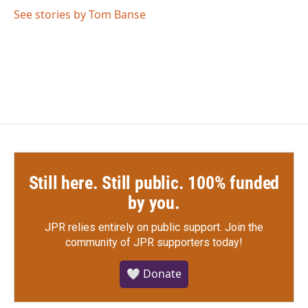
o
r
I
See stories by Tom Banse
k
n
Still here. Still public. 100% funded
by you.
JPR relies entirely on public support.
Join the
community of JPR supporters today!
🤍 Donate