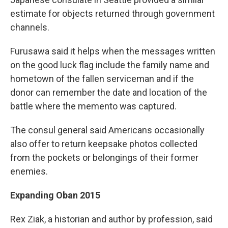
estimate for objects returned through government
channels.
Furusawa said it helps when the messages written
on the good luck flag include the family name and
hometown of the fallen serviceman and if the
donor can remember the date and location of the
battle where the memento was captured.
The consul general said Americans occasionally
also offer to return keepsake photos collected
from the pockets or belongings of their former
enemies.
Expanding Oban 2015
Rex Ziak, a historian and author by profession, said