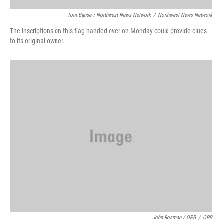
Tom Banse / Northwest News Network
/
Northwest News Network
The inscriptions on this flag handed over on Monday could provide clues
to its original owner.
John Rosman / OPB
/
OPB