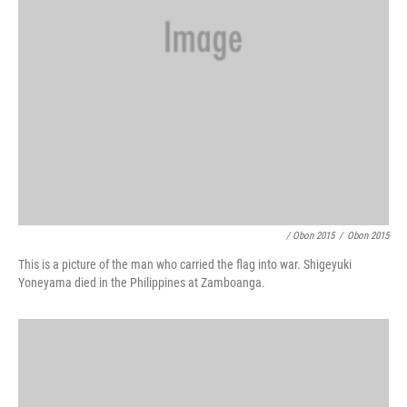
/ Obon 2015
/
Obon 2015
This is a picture of the man who carried the flag into war. Shigeyuki
Yoneyama died in the Philippines at Zamboanga.