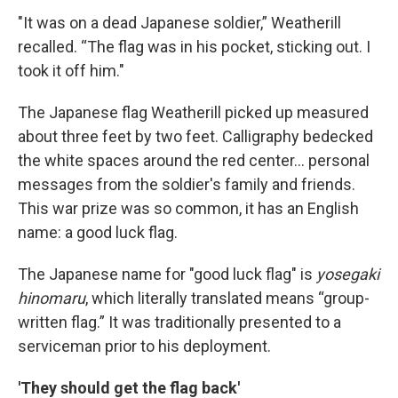
"It was on a dead Japanese soldier,” Weatherill
recalled. “The flag was in his pocket, sticking out. I
took it off him."
The Japanese flag Weatherill picked up measured
about three feet by two feet. Calligraphy bedecked
the white spaces around the red center... personal
messages from the soldier's family and friends.
This war prize was so common, it has an English
name: a good luck flag.
The Japanese name for "good luck flag" is
yosegaki
hinomaru
, which literally translated means “group-
written flag.” It was traditionally presented to a
serviceman prior to his deployment.
'They should get the flag back'