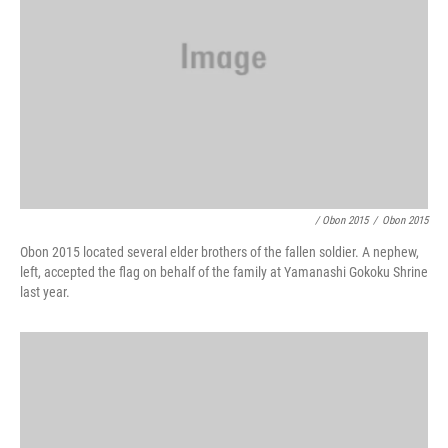
/ Obon 2015
/
Obon 2015
Obon 2015 located several elder brothers of the fallen soldier. A nephew,
left, accepted the flag on behalf of the family at Yamanashi Gokoku Shrine
last year.