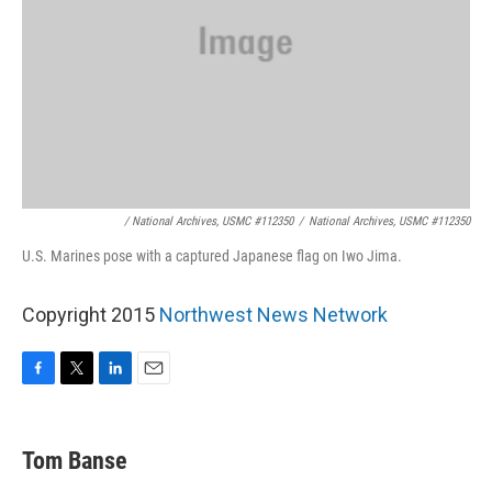
/ National Archives, USMC #112350
/
National Archives, USMC #112350
U.S. Marines pose with a captured Japanese flag on Iwo Jima.
Copyright 2015
Northwest News Network
F
T
L
E
a
w
i
m
c
i
n
a
e
t
k
i
Tom Banse
b
t
e
l
o
e
d