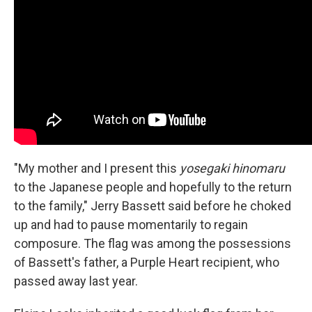
"My mother and I present this
yosegaki hinomaru
to the Japanese people and hopefully to the return
to the family," Jerry Bassett said before he choked
up and had to pause momentarily to regain
composure. The flag was among the possessions
of Bassett's father, a Purple Heart recipient, who
passed away last year.