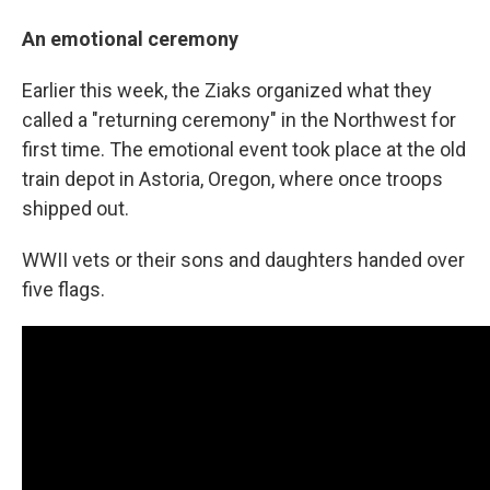
An emotional ceremony
Earlier this week, the Ziaks organized what they
called a "returning ceremony" in the Northwest for
first time. The emotional event took place at the old
train depot in Astoria, Oregon, where once troops
shipped out.
WWII vets or their sons and daughters handed over
five flags.