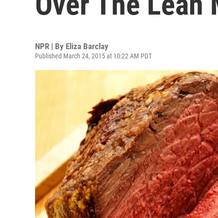
Over The Lean M
NPR | By
Eliza Barclay
Published March 24, 2015 at 10:22 AM PDT