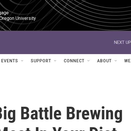
gage

 Oregon University
NEXT UP
EVENTS
SUPPORT
CONNECT
ABOUT
WE
ig Battle Brewing