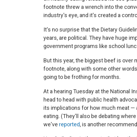
footnote threw a wrench into the conv
industry's eye, and it's created a contr
It's no surprise that the Dietary Guide
years, are political. They have huge imp
government programs like school lunc
But this year, the biggest beef is over 
footnote, along with some other words, 
going to be frothing for months.
At a hearing Tuesday at the National In
head to head with public health advoca
its implications for how much meat —
eating. (They'll also be debating where 
we've
reported
, is another recommenda