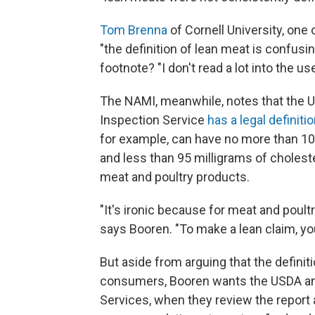
Tom Brenna
of Cornell University, on
"the definition of lean meat is confusin
footnote? "I don't read a lot into the u
The NAMI, meanwhile, notes that the U
Inspection Service
has a legal definiti
for example, can have no more than 10 g
and less than 95 milligrams of cholestero
meat and poultry products.
"It's ironic because for meat and poultry
says Booren. "To make a lean claim, you
But aside from arguing that the definiti
consumers, Booren wants the USDA an
Services, when they review the report 