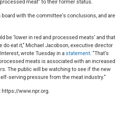
processed meat" to their former status.
n board with the committee's conclusions, and are
ld be 'lower in red and processed meats' and that
o eat it," Michael Jacobson, executive director
 Interest, wrote Tuesday in a
statement
. "That's
 processed meats is associated with an increased
rs. The public will be watching to see if the new
 self-serving pressure from the meat industry."
 https://www.npr.org.