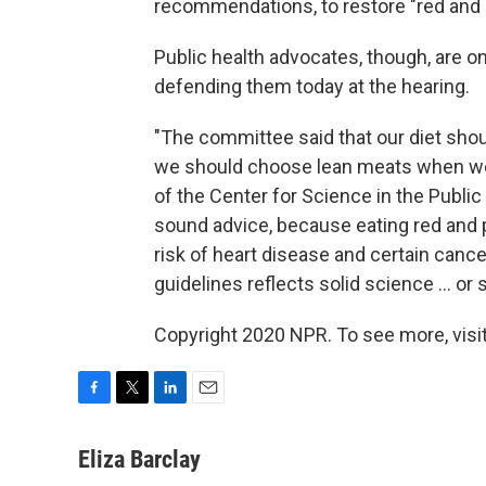
recommendations, to restore "red and 
Public health advocates, though, are o
defending them today at the hearing.
"The committee said that our diet shou
we should choose lean meats when we d
of the Center for Science in the Public
sound advice, because eating red and
risk of heart disease and certain cance
guidelines reflects solid science ... or
Copyright 2020 NPR. To see more, visit
F
T
L
E
a
w
i
m
c
i
n
a
Eliza Barclay
e
t
k
i