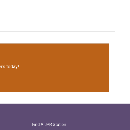
rs today!
Find A JPR Station