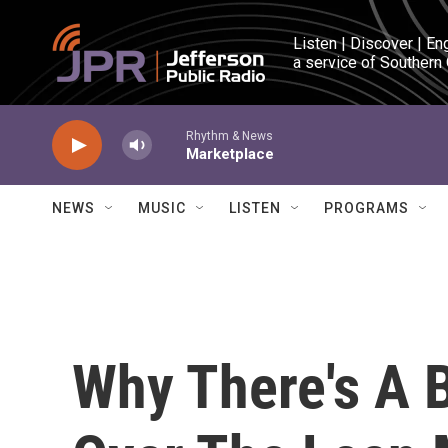
Skip to main content
Listen | Discover | En
a service of Southern
Rhythm & News
Marketplace
NEWS
MUSIC
LISTEN
PROGRAMS
Why There's A B