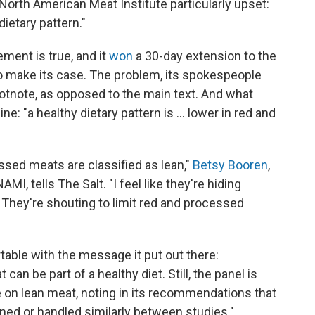
e North American Meat Institute particularly upset:
ietary pattern."
ement is true, and it
won
a 30-day extension to the
o make its case. The problem, its spokespeople
a footnote, as opposed to the main text. And what
ne: "a healthy dietary pattern is ... lower in red and
ssed meats are classified as lean,"
Betsy Booren
,
AMI, tells The Salt. "I feel like they're hiding
r. They're shouting to limit red and processed
table with the message it put out there:
 can be part of a healthy diet. Still, the panel is
e on lean meat, noting in its recommendations that
ned or handled similarly between studies."