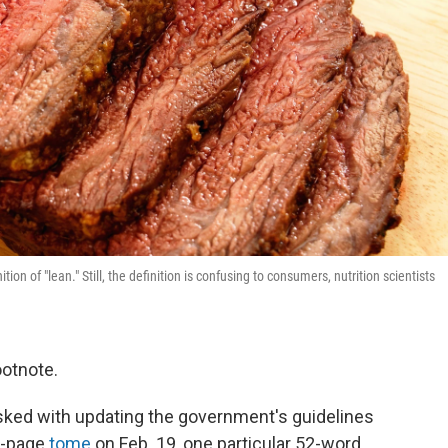
ion of "lean." Still, the definition is confusing to consumers, nutrition scientists
ootnote.
asked with updating the government's guidelines
us-page
tome
on Feb. 19, one particular 52-word