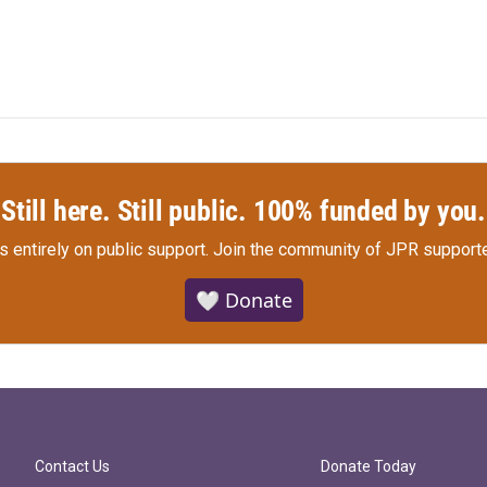
Still here. Still public. 100% funded by you.
s entirely on public support.
Join the community of JPR supporte
🤍 Donate
Contact Us
Donate Today