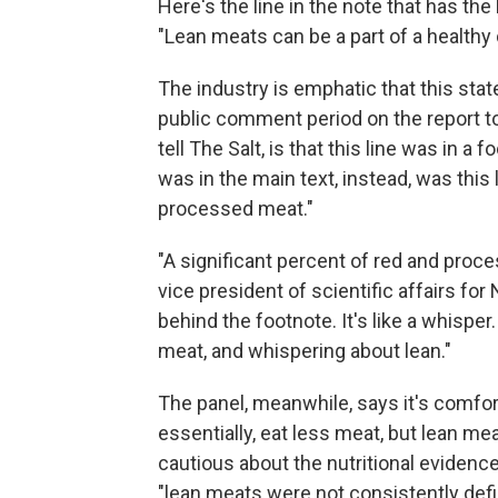
Here's the line in the note that has th
"Lean meats can be a part of a healthy d
The industry is emphatic that this stat
public comment period on the report t
tell The Salt, is that this line was in 
was in the main text, instead, was this li
processed meat."
"A significant percent of red and proce
vice president of scientific affairs for N
behind the footnote. It's like a whispe
meat, and whispering about lean."
The panel, meanwhile, says it's comfor
essentially, eat less meat, but lean meat
cautious about the nutritional evidenc
"lean meats were not consistently defi