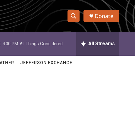
Donate
S
S
e
h
a
r
All Streams
:
4:00 PM
All Things Considered
o
c
h
w
Q
ATHER
JEFFERSON EXCHANGE
u
S
e
r
e
y
a
r
c
h