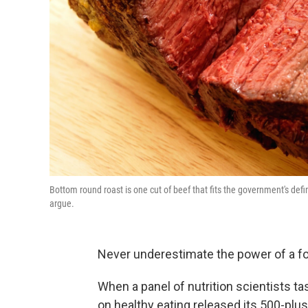
Bottom round roast is one cut of beef that fits the government's definit
argue.
Never underestimate the power of a f
When a panel of nutrition scientists t
on healthy eating released its 500-pl