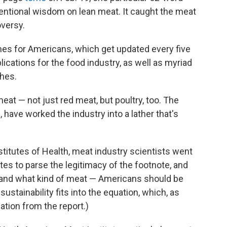
entional wisdom on lean meat. It caught the meat
oversy.
lines for Americans, which get updated every five
lications for the food industry, as well as myriad
hes.
meat — not just red meat, but poultry, too. The
have worked the industry into a lather that's
stitutes of Health, meat industry scientists went
tes to parse the legitimacy of the footnote, and
 and what kind of meat — Americans should be
sustainability fits into the equation, which, as
tion from the report.)