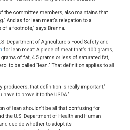
e of the committee members, also maintains that
g." And as for lean meat's relegation to a
se of a footnote," says Brenna.
.S. Department of Agriculture's Food Safety and
on
for lean meat: A piece of meat that's 100 grams,
rams of fat, 4.5 grams or less of saturated fat,
l to be called "lean." That definition applies to all
 producers, that definition is really important,"
 have to prove it to the USDA."
on of lean shouldn't be all that confusing for
d the U.S. Department of Health and Human
and decide whether to adopt its