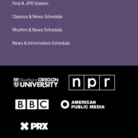
Find A JPR Station
Classics & News Schedule
Rhythm & News Schedule
News & Information Schedule