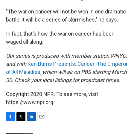
"The war on cancer will not be won in one dramatic
battle, it will be a series of skirmishes," he says.
In fact, that's how the war on cancer has been
waged all along.
Our series is produced with member station WNYC,
and with
Ken Burns Presents: Cancer: The Emperor
of All Maladies
,
which will air on PBS starting March
30.
Check your local listings for broadcast times.
Copyright 2020 NPR. To see more, visit
https://www.npr.org.
F
T
L
E
a
w
i
m