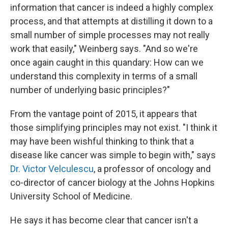
information that cancer is indeed a highly complex
process, and that attempts at distilling it down to a
small number of simple processes may not really
work that easily," Weinberg says. "And so we're
once again caught in this quandary: How can we
understand this complexity in terms of a small
number of underlying basic principles?"
From the vantage point of 2015, it appears that
those simplifying principles may not exist. "I think it
may have been wishful thinking to think that a
disease like cancer was simple to begin with," says
Dr. Victor Velculescu
, a professor of oncology and
co-director of cancer biology at the Johns Hopkins
University School of Medicine.
He says it has become clear that cancer isn't a