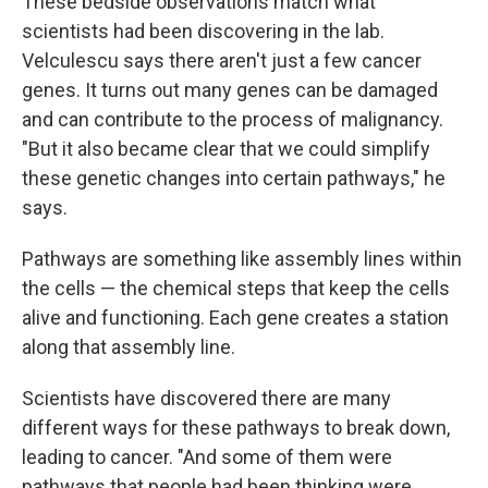
These bedside observations match what
scientists had been discovering in the lab.
Velculescu says there aren't just a few cancer
genes. It turns out many genes can be damaged
and can contribute to the process of malignancy.
"But it also became clear that we could simplify
these genetic changes into certain pathways," he
says.
Pathways are something like assembly lines within
the cells — the chemical steps that keep the cells
alive and functioning. Each gene creates a station
along that assembly line.
Scientists have discovered there are many
different ways for these pathways to break down,
leading to cancer. "And some of them were
pathways that people had been thinking were