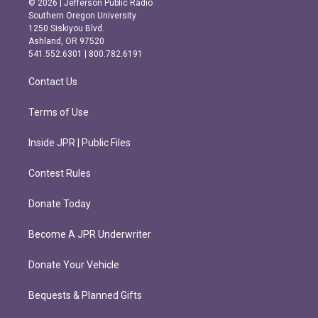
© 2026 | Jefferson Public Radio
t
e
Southern Oregon University
a
b
1250 Siskiyou Blvd.
g
o
Ashland, OR 97520
r
o
541.552.6301 | 800.782.6191
a
k
m
Contact Us
Terms of Use
Inside JPR | Public Files
Contest Rules
Donate Today
Become A JPR Underwriter
Donate Your Vehicle
Bequests & Planned Gifts