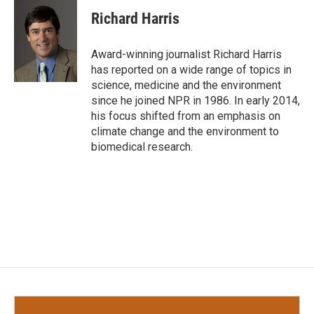
c
i
n
a
e
t
k
i
Richard Harris
b
t
e
l
o
e
d
o
r
I
Award-winning journalist Richard Harris
k
n
has reported on a wide range of topics in
science, medicine and the environment
since he joined NPR in 1986. In early 2014,
his focus shifted from an emphasis on
climate change and the environment to
biomedical research.