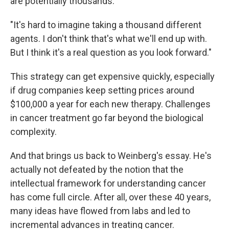
are potentially thousands.
"It's hard to imagine taking a thousand different
agents. I don't think that's what we'll end up with.
But I think it's a real question as you look forward."
This strategy can get expensive quickly, especially
if drug companies keep setting prices around
$100,000 a year for each new therapy. Challenges
in cancer treatment go far beyond the biological
complexity.
And that brings us back to Weinberg's essay. He's
actually not defeated by the notion that the
intellectual framework for understanding cancer
has come full circle. After all, over these 40 years,
many ideas have flowed from labs and led to
incremental advances in treating cancer.