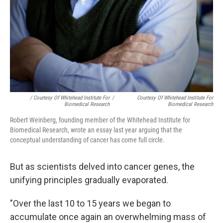
/ Courtesy Of Whitehead Institute For
/
Courtesy Of Whitehead Institute For
Biomedical Research
Biomedical Research
Robert Weinberg, founding member of the Whitehead Institute for
Biomedical Research, wrote an essay last year arguing that the
conceptual understanding of cancer has come full circle.
But as scientists delved into cancer genes, the
unifying principles gradually evaporated.
"Over the last 10 to 15 years we began to
accumulate once again an overwhelming mass of