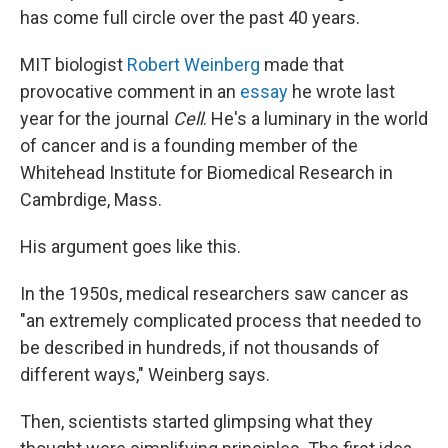
has come full circle over the past 40 years.
MIT biologist
Robert Weinberg
made that
provocative comment in an
essay
he wrote last
year for the journal
Cell
. He's a luminary in the world
of cancer and is a founding member of the
Whitehead Institute for Biomedical Research in
Cambrdige, Mass.
His argument goes like this.
In the 1950s, medical researchers saw cancer as
"an extremely complicated process that needed to
be described in hundreds, if not thousands of
different ways," Weinberg says.
Then, scientists started glimpsing what they