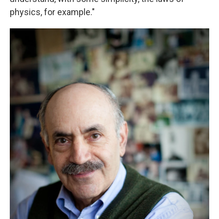
physics, for example."