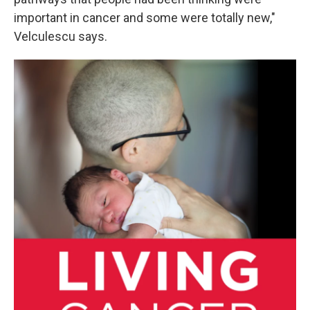
important in cancer and some were totally new,"
Velculescu says.