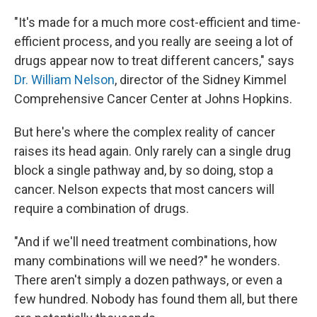
"It's made for a much more cost-efficient and time-
efficient process, and you really are seeing a lot of
drugs appear now to treat different cancers," says
Dr. William Nelson
, director of the Sidney Kimmel
Comprehensive Cancer Center at Johns Hopkins.
But here's where the complex reality of cancer
raises its head again. Only rarely can a single drug
block a single pathway and, by so doing, stop a
cancer. Nelson expects that most cancers will
require a combination of drugs.
"And if we'll need treatment combinations, how
many combinations will we need?" he wonders.
There aren't simply a dozen pathways, or even a
few hundred. Nobody has found them all, but there