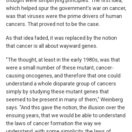
thought were simplifying principles. The first idea,
which helped spur the government's war on cancer,
was that viruses were the prime drivers of human
cancers. That proved not to be the case.
As that idea faded, it was replaced by the notion
that cancer is all about wayward genes.
"The thought, at least in the early 1980s, was that
were a small number of these mutant, cancer-
causing oncogenes, and therefore that one could
understand a whole disparate group of cancers
simply by studying these mutant genes that
seemed to be present in many of them," Weinberg
says. "And this gave the notion, the illusion over the
ensuing years, that we would be able to understand
the laws of cancer formation the way we
understand, with some simplicity, the laws of