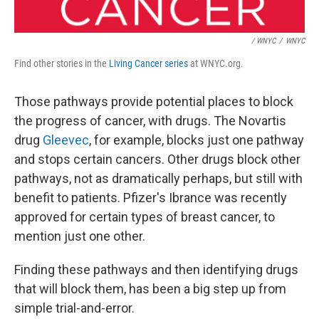
/ WNYC
/
WNYC
Find other stories in the
Living Cancer series
at WNYC.org.
Those pathways provide potential places to block
the progress of cancer, with drugs. The Novartis
drug
Gleevec
, for example, blocks just one pathway
and stops certain cancers. Other drugs block other
pathways, not as dramatically perhaps, but still with
benefit to patients. Pfizer's Ibrance was recently
approved for certain types of breast cancer, to
mention just one other.
Finding these pathways and then identifying drugs
that will block them, has been a big step up from
simple trial-and-error.