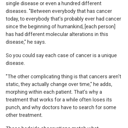
single disease or even a hundred different
diseases. "Between everybody that has cancer
today, to everybody that's probably ever had cancer
since the beginning of humankind, [each person]
has had different molecular alterations in this
disease," he says.
So you could say each case of cancer is a unique
disease.
"The other complicating thing is that cancers aren't
static, they actually change over time," he adds,
morphing within each patient. That's why a
treatment that works for a while often loses its
punch, and why doctors have to search for some
other treatment.