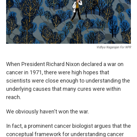
Vidhya Nagarajan For NPR
When President Richard Nixon declared a war on
cancer in 1971, there were high hopes that
scientists were close enough to understanding the
underlying causes that many cures were within
reach.
We obviously haven't won the war.
In fact, a prominent cancer biologist argues that the
conceptual framework for understanding cancer