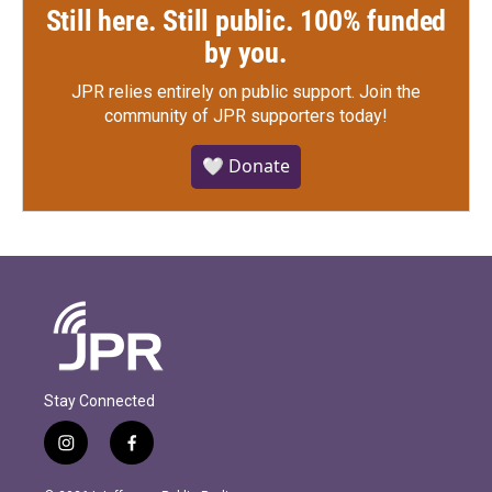
Still here. Still public. 100% funded
by you.
JPR relies entirely on public support.
Join the
community of JPR supporters today!
🤍 Donate
Stay Connected
i
f
n
a
s
c