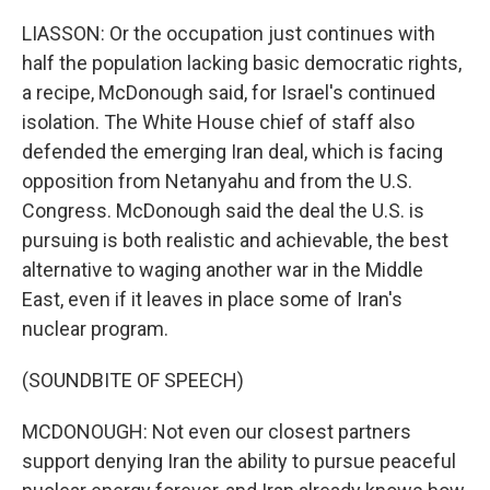
LIASSON: Or the occupation just continues with
half the population lacking basic democratic rights,
a recipe, McDonough said, for Israel's continued
isolation. The White House chief of staff also
defended the emerging Iran deal, which is facing
opposition from Netanyahu and from the U.S.
Congress. McDonough said the deal the U.S. is
pursuing is both realistic and achievable, the best
alternative to waging another war in the Middle
East, even if it leaves in place some of Iran's
nuclear program.
(SOUNDBITE OF SPEECH)
MCDONOUGH: Not even our closest partners
support denying Iran the ability to pursue peaceful