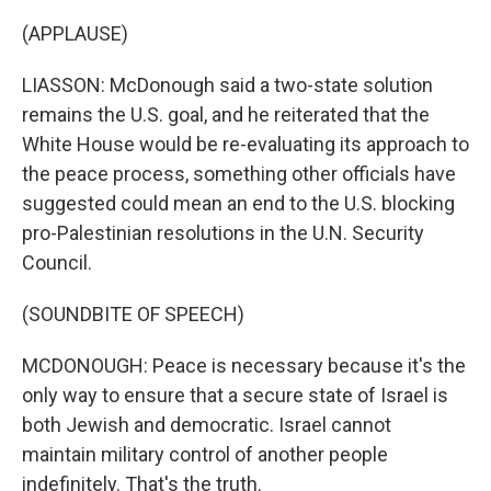
(APPLAUSE)
LIASSON: McDonough said a two-state solution
remains the U.S. goal, and he reiterated that the
White House would be re-evaluating its approach to
the peace process, something other officials have
suggested could mean an end to the U.S. blocking
pro-Palestinian resolutions in the U.N. Security
Council.
(SOUNDBITE OF SPEECH)
MCDONOUGH: Peace is necessary because it's the
only way to ensure that a secure state of Israel is
both Jewish and democratic. Israel cannot
maintain military control of another people
indefinitely. That's the truth.