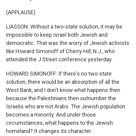
(APPLAUSE)
LIASSON: Without a two-state solution, it may be
impossible to keep Israel both Jewish and
democratic. That was the worry of Jewish activists
like Howard Simonoff of Cherry Hill, N.J., who
attended the J Street conference yesterday.
HOWARD SIMONOFF: If there's no two-state
solution, there would be an absorption of all the
West Bank, and I don't know what happens then
because the Palestinians then outnumber the
Israelis who are not Arabs. The Jewish population
becomes a minority. And under those
circumstances, what happens to the Jewish
homeland? It changes its character.