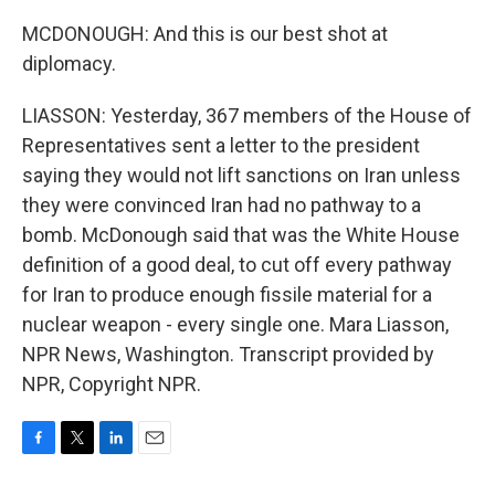
MCDONOUGH: And this is our best shot at
diplomacy.
LIASSON: Yesterday, 367 members of the House of
Representatives sent a letter to the president
saying they would not lift sanctions on Iran unless
they were convinced Iran had no pathway to a
bomb. McDonough said that was the White House
definition of a good deal, to cut off every pathway
for Iran to produce enough fissile material for a
nuclear weapon - every single one. Mara Liasson,
NPR News, Washington. Transcript provided by
NPR, Copyright NPR.
F
T
L
E
a
w
i
m