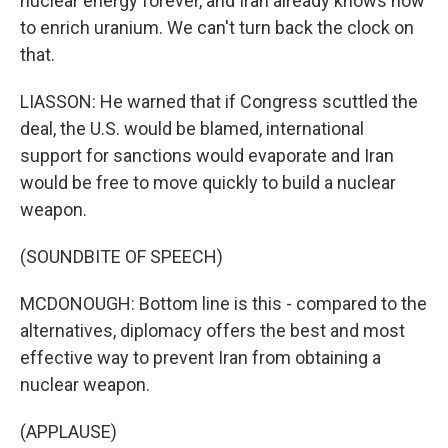
nuclear energy forever, and Iran already knows how
to enrich uranium. We can't turn back the clock on
that.
LIASSON: He warned that if Congress scuttled the
deal, the U.S. would be blamed, international
support for sanctions would evaporate and Iran
would be free to move quickly to build a nuclear
weapon.
(SOUNDBITE OF SPEECH)
MCDONOUGH: Bottom line is this - compared to the
alternatives, diplomacy offers the best and most
effective way to prevent Iran from obtaining a
nuclear weapon.
(APPLAUSE)