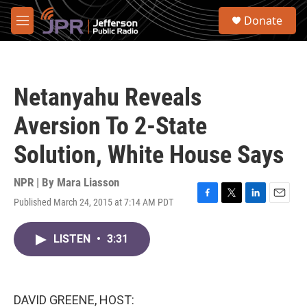
Skip to main content
S
Donate
e
M
a
e
r
n
c
u
h
Netanyahu Reveals
u
e
Aversion To 2-State
r
y
Solution, White House Says
NPR | By
Mara Liasson
Published March 24, 2015 at 7:14 AM PDT
F
T
L
E
a
w
i
m
c
i
n
a
LISTEN
•
3:31
e
t
k
i
b
t
e
l
o
e
d
o
r
I
k
n
DAVID GREENE, HOST: