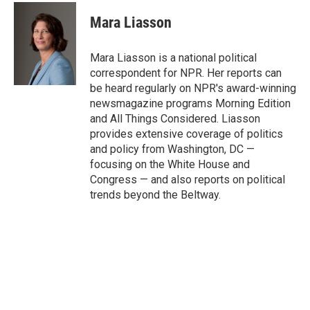
c
i
n
a
e
t
k
i
Mara Liasson
b
t
e
l
o
e
d
o
r
I
Mara Liasson is a national political
k
n
correspondent for NPR. Her reports can
be heard regularly on NPR's award-winning
newsmagazine programs Morning Edition
and All Things Considered. Liasson
provides extensive coverage of politics
and policy from Washington, DC —
focusing on the White House and
Congress — and also reports on political
trends beyond the Beltway.