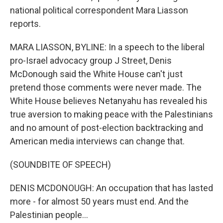
national political correspondent Mara Liasson
reports.
MARA LIASSON, BYLINE: In a speech to the liberal
pro-Israel advocacy group J Street, Denis
McDonough said the White House can't just
pretend those comments were never made. The
White House believes Netanyahu has revealed his
true aversion to making peace with the Palestinians
and no amount of post-election backtracking and
American media interviews can change that.
(SOUNDBITE OF SPEECH)
DENIS MCDONOUGH: An occupation that has lasted
more - for almost 50 years must end. And the
Palestinian people...