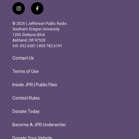
i
f
n
a
s
c
© 2026 | Jefferson Public Radio
t
e
Southern Oregon University
a
b
1250 Siskiyou Blvd.
g
o
Ashland, OR 97520
r
o
541.552.6301 | 800.782.6191
a
k
m
Contact Us
Terms of Use
Inside JPR | Public Files
Contest Rules
Donate Today
Become A JPR Underwriter
Donate Your Vehicle