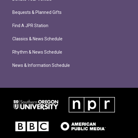
Bequests & Planned Gifts
Find A JPR Station
Classics & News Schedule
Rhythm & News Schedule
News & Information Schedule