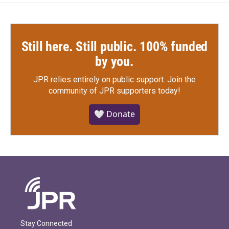
Still here. Still public. 100% funded
by you.
JPR relies entirely on public support.
Join the
community of JPR supporters today!
🤍 Donate
Stay Connected