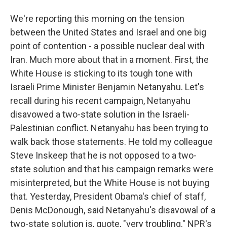
We're reporting this morning on the tension
between the United States and Israel and one big
point of contention - a possible nuclear deal with
Iran. Much more about that in a moment. First, the
White House is sticking to its tough tone with
Israeli Prime Minister Benjamin Netanyahu. Let's
recall during his recent campaign, Netanyahu
disavowed a two-state solution in the Israeli-
Palestinian conflict. Netanyahu has been trying to
walk back those statements. He told my colleague
Steve Inskeep that he is not opposed to a two-
state solution and that his campaign remarks were
misinterpreted, but the White House is not buying
that. Yesterday, President Obama's chief of staff,
Denis McDonough, said Netanyahu's disavowal of a
two-state solution is, quote, "very troubling." NPR's