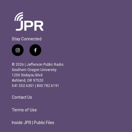
Stay Connected
i
f
n
a
s
c
© 2026 | Jefferson Public Radio
t
e
Southern Oregon University
a
b
1250 Siskiyou Blvd.
g
o
Ashland, OR 97520
r
o
541.552.6301 | 800.782.6191
a
k
m
Contact Us
Terms of Use
Inside JPR | Public Files