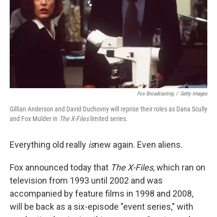
Fox Broadcasting
/
Getty Images
Gillian Anderson and David Duchovny will reprise their roles as Dana Scully
and Fox Mulder in
The X-Files
limited series.
Everything old really
is
new again. Even aliens.
Fox announced today that
The X-Files
, which ran on
television from 1993 until 2002 and was
accompanied by feature films in 1998 and 2008,
will be back as a six-episode "event series," with