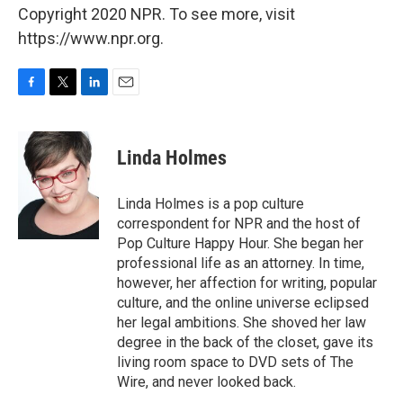
Copyright 2020 NPR. To see more, visit
https://www.npr.org.
F
T
L
E
a
w
i
m
c
i
n
a
e
t
k
i
Linda Holmes
b
t
e
l
o
e
d
o
r
I
Linda Holmes is a pop culture
k
n
correspondent for NPR and the host of
Pop Culture Happy Hour. She began her
professional life as an attorney. In time,
however, her affection for writing, popular
culture, and the online universe eclipsed
her legal ambitions. She shoved her law
degree in the back of the closet, gave its
living room space to DVD sets of The
Wire, and never looked back.