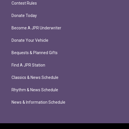
Contest Rules
Donate Today
Become A JPR Underwriter
Donate Your Vehicle
Bequests & Planned Gifts
Find A JPR Station
Classics & News Schedule
Rhythm & News Schedule
News & Information Schedule