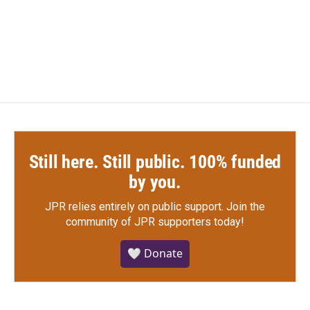
Still here. Still public. 100% funded
by you.
JPR relies entirely on public support.
Join the
community of JPR supporters today!
🤍 Donate