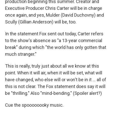
production beginning this summer. Creator and
Executive Producer Chris Carter will be in charge
once again, and yes, Mulder (David Duchovny) and
Scully (Gillian Anderson) will be, too.
In the statement Fox sent out today, Carter refers
to the show's absence as "a 13-year commercial
break" during which "the world has only gotten that
much stranger."
This is really, truly just about all we know at this
point. When it will air, when it will be set, what will
have changed, who else will or won't be in it ... all of
this is not clear. The Fox statement does say it will
be "thrilling." Also "mind-bending." (Spoiler alert?)
Cue the spoooooooky music.