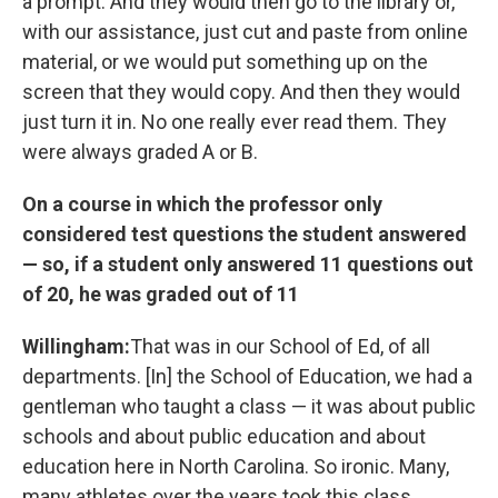
a prompt. And they would then go to the library or,
with our assistance, just cut and paste from online
material, or we would put something up on the
screen that they would copy. And then they would
just turn it in. No one really ever read them. They
were always graded A or B.
On a course in which the professor only
considered test questions the student answered
— so, if a student only answered 11 questions out
of 20, he was graded out of 11
Willingham:
That was in our School of Ed, of all
departments. [In] the School of Education, we had a
gentleman who taught a class — it was about public
schools and about public education and about
education here in North Carolina. So ironic. Many,
many athletes over the years took this class