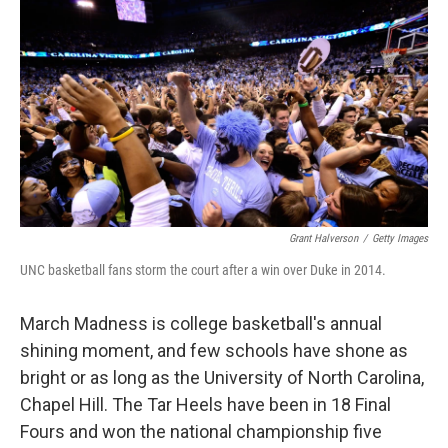
o
r
I
k
n
Grant Halverson
/
Getty Images
UNC basketball fans storm the court after a win over Duke in 2014.
March Madness is college basketball's annual
shining moment, and few schools have shone as
bright or as long as the University of North Carolina,
Chapel Hill. The Tar Heels have been in 18 Final
Fours and won the national championship five