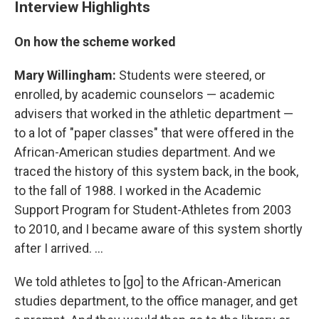
Interview Highlights
On how the scheme worked
Mary Willingham:
Students were steered, or
enrolled, by academic counselors — academic
advisers that worked in the athletic department —
to a lot of "paper classes" that were offered in the
African-American studies department. And we
traced the history of this system back, in the book,
to the fall of 1988. I worked in the Academic
Support Program for Student-Athletes from 2003
to 2010, and I became aware of this system shortly
after I arrived. ...
We told athletes to [go] to the African-American
studies department, to the office manager, and get