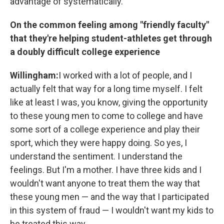
advantage of systematically.
On the common feeling among "friendly faculty"
that they're helping student-athletes get through
a doubly difficult college experience
Willingham:
I worked with a lot of people, and I
actually felt that way for a long time myself. I felt
like at least I was, you know, giving the opportunity
to these young men to come to college and have
some sort of a college experience and play their
sport, which they were happy doing. So yes, I
understand the sentiment. I understand the
feelings. But I'm a mother. I have three kids and I
wouldn't want anyone to treat them the way that
these young men — and the way that I participated
in this system of fraud — I wouldn't want my kids to
be treated this way.