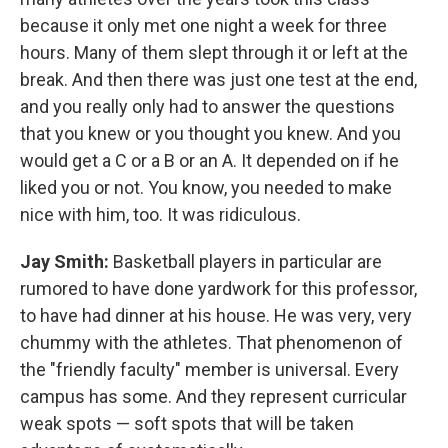
because it only met one night a week for three
hours. Many of them slept through it or left at the
break. And then there was just one test at the end,
and you really only had to answer the questions
that you knew or you thought you knew. And you
would get a C or a B or an A. It depended on if he
liked you or not. You know, you needed to make
nice with him, too. It was ridiculous.
Jay Smith:
Basketball players in particular are
rumored to have done yardwork for this professor,
to have had dinner at his house. He was very, very
chummy with the athletes. That phenomenon of
the "friendly faculty" member is universal. Every
campus has some. And they represent curricular
weak spots — soft spots that will be taken