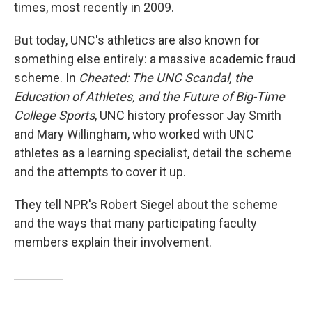
times, most recently in 2009.
But today, UNC's athletics are also known for
something else entirely: a massive academic fraud
scheme. In
Cheated: The UNC Scandal, the
Education of Athletes, and the Future of Big-Time
College Sports
, UNC history professor Jay Smith
and Mary Willingham, who worked with UNC
athletes as a learning specialist, detail the scheme
and the attempts to cover it up.
They tell NPR's Robert Siegel about the scheme
and the ways that many participating faculty
members explain their involvement.