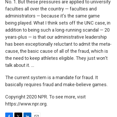
No. 1. But these pressures are applied to university
faculties all over the country — faculties and
administrators — because it's the same game
being played. What I think sets off the UNC case, in
addition to being such a long-running scandal — 20
years-plus — is that our administrative leadership
has been exceptionally reluctant to admit the meta-
cause, the basic cause of all of the fraud, which is
the need to keep athletes eligible. They just won't
talk about it. ...
The current system is a mandate for fraud. It
basically requires fraud and make-believe games.
Copyright 2020 NPR. To see more, visit
https://www.npr.org.