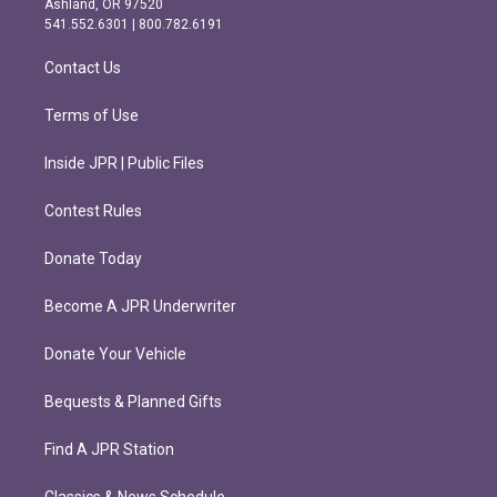
Ashland, OR 97520
r
o
541.552.6301 | 800.782.6191
a
k
m
Contact Us
Terms of Use
Inside JPR | Public Files
Contest Rules
Donate Today
Become A JPR Underwriter
Donate Your Vehicle
Bequests & Planned Gifts
Find A JPR Station