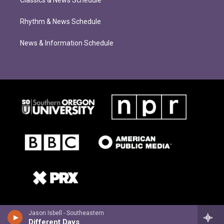
Classics & News Schedule
Rhythm & News Schedule
News & Information Schedule
Jason Isbell - Southeastern
Different Days