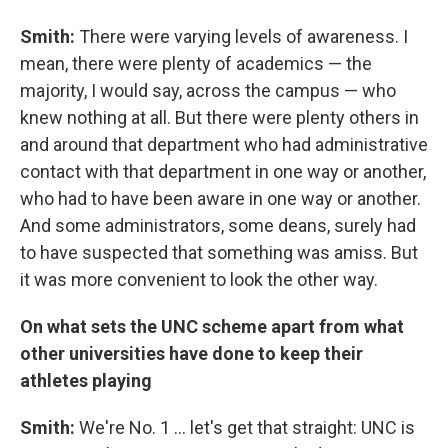
Smith:
There were varying levels of awareness. I
mean, there were plenty of academics — the
majority, I would say, across the campus — who
knew nothing at all. But there were plenty others in
and around that department who had administrative
contact with that department in one way or another,
who had to have been aware in one way or another.
And some administrators, some deans, surely had
to have suspected that something was amiss. But
it was more convenient to look the other way.
On what sets the UNC scheme apart from what
other universities have done to keep their
athletes playing
Smith:
We're No. 1 ... let's get that straight: UNC is