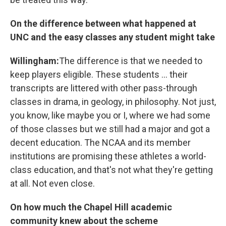
On the difference between what happened at
UNC and the easy classes any student might take
Willingham:
The difference is that we needed to
keep players eligible. These students ... their
transcripts are littered with other pass-through
classes in drama, in geology, in philosophy. Not just,
you know, like maybe you or I, where we had some
of those classes but we still had a major and got a
decent education. The NCAA and its member
institutions are promising these athletes a world-
class education, and that's not what they're getting
at all. Not even close.
On how much the Chapel Hill academic
community knew about the scheme