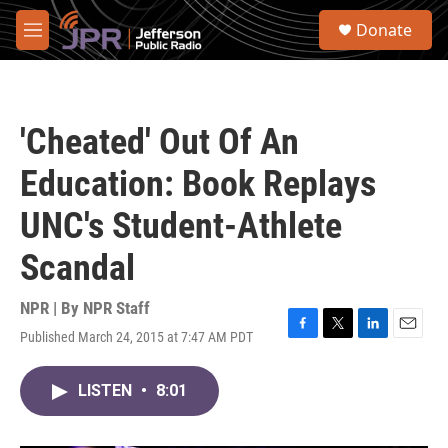
Skip to main content
S
Donate
e
M
a
e
r
n
c
u
h
'Cheated' Out Of An
u
e
Education: Book Replays
r
y
UNC's Student-Athlete
Scandal
NPR | By
NPR Staff
Published March 24, 2015 at 7:47 AM PDT
F
T
L
E
a
w
i
m
c
i
n
a
LISTEN
•
8:01
e
t
k
i
b
t
e
l
o
e
d