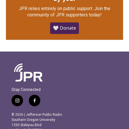
JPR relies entirely on public support.
Join the
community of JPR supporters today!
🤍 Donate
Stay Connected
i
f
n
a
s
c
© 2026 | Jefferson Public Radio
t
e
Southern Oregon University
a
b
1250 Siskiyou Blvd.
g
o