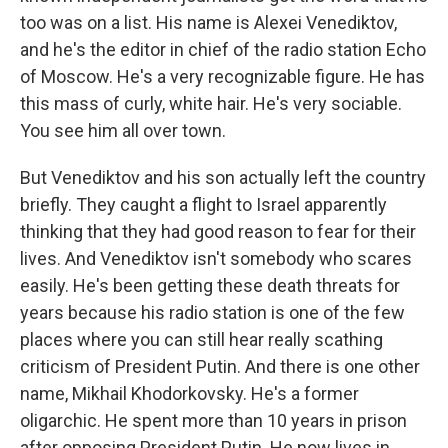
too was on a list. His name is Alexei Venediktov,
and he's the editor in chief of the radio station Echo
of Moscow. He's a very recognizable figure. He has
this mass of curly, white hair. He's very sociable.
You see him all over town.
But Venediktov and his son actually left the country
briefly. They caught a flight to Israel apparently
thinking that they had good reason to fear for their
lives. And Venediktov isn't somebody who scares
easily. He's been getting these death threats for
years because his radio station is one of the few
places where you can still hear really scathing
criticism of President Putin. And there is one other
name, Mikhail Khodorkovsky. He's a former
oligarchic. He spent more than 10 years in prison
after opposing President Putin. He now lives in