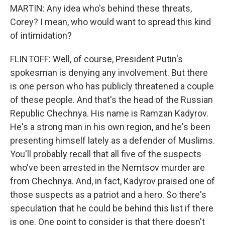
MARTIN: Any idea who's behind these threats,
Corey? I mean, who would want to spread this kind
of intimidation?
FLINTOFF: Well, of course, President Putin's
spokesman is denying any involvement. But there
is one person who has publicly threatened a couple
of these people. And that's the head of the Russian
Republic Chechnya. His name is Ramzan Kadyrov.
He's a strong man in his own region, and he's been
presenting himself lately as a defender of Muslims.
You'll probably recall that all five of the suspects
who've been arrested in the Nemtsov murder are
from Chechnya. And, in fact, Kadyrov praised one of
those suspects as a patriot and a hero. So there's
speculation that he could be behind this list if there
is one. One point to consider is that there doesn't