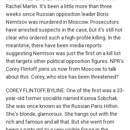
Rachel Martin. It's been a little more than three
weeks since Russian opposition leader Boris
Nemtsov was murdered in Moscow. Prosecutors
have arrested suspects in the case, but it's still not
clear who ordered such a high-profile killing. In the
meantime, there have been media reports
suggesting Nemtsov was just the first on a kill list
that targets other political opposition figures. NPR's
Corey Flintoff joins us now from Moscow to talk
about this. Corey, who else has been threatened?
COREY FLINTOFF, BYLINE: One of the first was a 33-
year-old former socialite named Ksenia Sobchak.
She was once known as the Russian Paris Hilton.
She's blonde, glamorous. She hangs out with the
rich and famous and all that. But she went from
being a party girl to a very visible figure in the