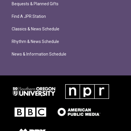
Bequests & Planned Gifts
Find A JPR Station
Classics & News Schedule
Rhythm & News Schedule
News & Information Schedule