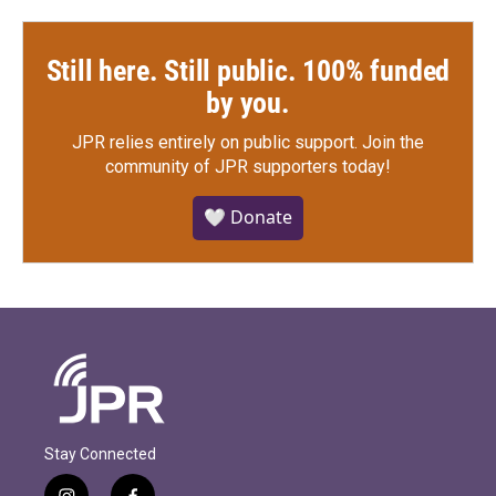
Still here. Still public. 100% funded
by you.
JPR relies entirely on public support.
Join the
community of JPR supporters today!
🤍 Donate
Stay Connected