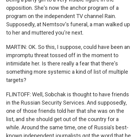
opposition. She's now the anchor program of a
program on the independent TV channel Rain.
Supposedly, at Nemtsov's funeral, a man walked up
to her and muttered you're next.
MARTIN: OK. So this, I suppose, could have been an
impromptu threat tossed off in the moment to
intimidate her. Is there really a fear that there's
something more systemic a kind of list of multiple
targets?
FLINTOFF: Well, Sobchak is thought to have friends
in the Russian Security Services. And supposedly,
one of those friends told her that she was on the
list, and she should get out of the country for a
while. Around the same time, one of Russia's best-
known independent journalists got the word that he