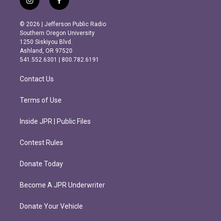
i
f
n
a
s
c
© 2026 | Jefferson Public Radio
t
e
Southern Oregon University
a
b
1250 Siskiyou Blvd.
g
o
Ashland, OR 97520
r
o
541.552.6301 | 800.782.6191
a
k
m
Contact Us
Terms of Use
Inside JPR | Public Files
Contest Rules
Donate Today
Become A JPR Underwriter
Donate Your Vehicle