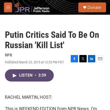
Skip to main content
S
Donate
e
M
a
e
r
n
c
u
h
Putin Critics Said To Be On
u
e
Russian 'Kill List'
r
y
NPR
Published March 23, 2015 at 12:53 PM PDT
F
T
L
E
a
w
i
m
c
i
n
a
LISTEN
•
3:39
e
t
k
i
b
t
e
l
o
e
d
o
r
I
k
n
RACHEL MARTIN, HOST:
This is WEEKEND EDITION from NPR News. I'm