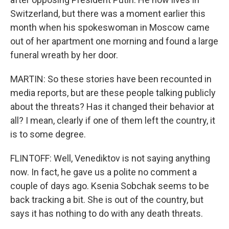
Switzerland, but there was a moment earlier this
month when his spokeswoman in Moscow came
out of her apartment one morning and found a large
funeral wreath by her door.
MARTIN: So these stories have been recounted in
media reports, but are these people talking publicly
about the threats? Has it changed their behavior at
all? I mean, clearly if one of them left the country, it
is to some degree.
FLINTOFF: Well, Venediktov is not saying anything
now. In fact, he gave us a polite no comment a
couple of days ago. Ksenia Sobchak seems to be
back tracking a bit. She is out of the country, but
says it has nothing to do with any death threats.