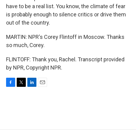
have to be a real list. You know, the climate of fear
is probably enough to silence critics or drive them
out of the country.
MARTIN: NPR's Corey Flintoff in Moscow. Thanks
so much, Corey.
FLINTOFF: Thank you, Rachel. Transcript provided
by NPR, Copyright NPR.
F
T
L
E
a
w
i
m
c
i
n
a
e
t
k
i
b
t
e
l
o
e
d
o
r
I
k
n