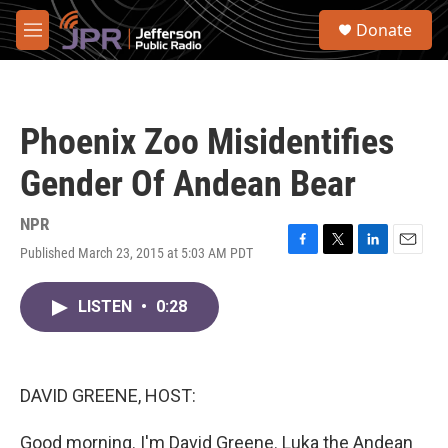
Skip to main content
S
Donate
e
M
a
e
r
n
c
u
h
Phoenix Zoo Misidentifies
u
e
Gender Of Andean Bear
r
y
NPR
Published March 23, 2015 at 5:03 AM PDT
F
T
L
E
a
w
i
m
c
i
n
a
LISTEN
•
0:28
e
t
k
i
b
t
e
l
o
e
d
o
r
I
k
n
DAVID GREENE, HOST:
Good morning. I'm David Greene. Luka the Andean