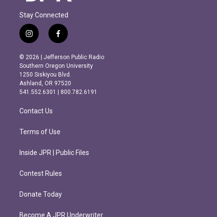
Stay Connected
i
f
n
a
s
c
© 2026 | Jefferson Public Radio
t
e
Southern Oregon University
a
b
1250 Siskiyou Blvd.
g
o
Ashland, OR 97520
r
o
541.552.6301 | 800.782.6191
a
k
m
Contact Us
Terms of Use
Inside JPR | Public Files
Contest Rules
Donate Today
Become A JPR Underwriter