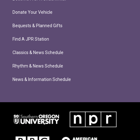
Donate Your Vehicle
Bequests & Planned Gifts
Find A JPR Station
Classics & News Schedule
Rhythm & News Schedule
News & Information Schedule