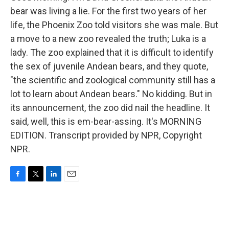
bear was living a lie. For the first two years of her
life, the Phoenix Zoo told visitors she was male. But
a move to a new zoo revealed the truth; Luka is a
lady. The zoo explained that it is difficult to identify
the sex of juvenile Andean bears, and they quote,
"the scientific and zoological community still has a
lot to learn about Andean bears." No kidding. But in
its announcement, the zoo did nail the headline. It
said, well, this is em-bear-assing. It's MORNING
EDITION. Transcript provided by NPR, Copyright
NPR.
F
T
L
E
a
w
i
m
c
i
n
a
e
t
k
i
b
t
e
l