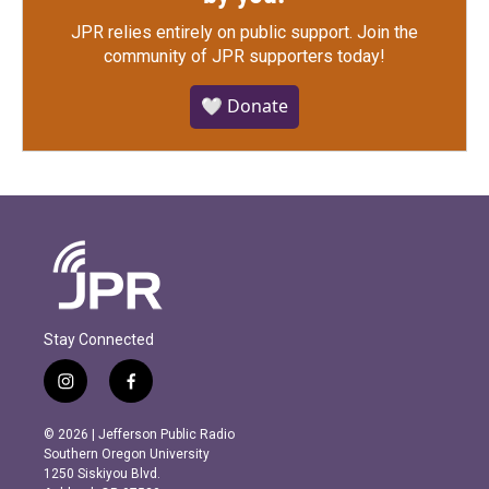
JPR relies entirely on public support.
Join the
community of JPR supporters today!
🤍 Donate
Stay Connected
i
f
n
a
s
c
© 2026 | Jefferson Public Radio
t
e
Southern Oregon University
a
b
1250 Siskiyou Blvd.
g
o