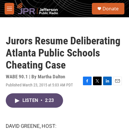
Skip to main content
S
Donate
e
M
a
e
r
n
c
u
h
Jurors Resume Deliberating
u
e
Atlanta Public Schools
r
y
Cheating Case
WABE 90.1 | By
Martha Dalton
Published March 23, 2015 at 5:03 AM PDT
F
T
L
E
a
w
i
m
c
i
n
a
LISTEN
•
2:23
e
t
k
i
b
t
e
l
o
e
d
o
r
I
k
n
DAVID GREENE, HOST: