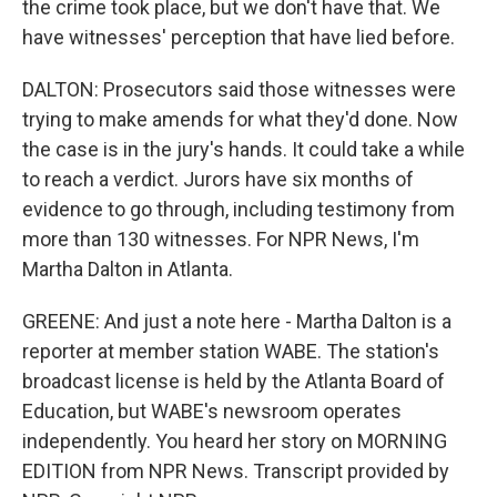
the crime took place, but we don't have that. We
have witnesses' perception that have lied before.
DALTON: Prosecutors said those witnesses were
trying to make amends for what they'd done. Now
the case is in the jury's hands. It could take a while
to reach a verdict. Jurors have six months of
evidence to go through, including testimony from
more than 130 witnesses. For NPR News, I'm
Martha Dalton in Atlanta.
GREENE: And just a note here - Martha Dalton is a
reporter at member station WABE. The station's
broadcast license is held by the Atlanta Board of
Education, but WABE's newsroom operates
independently. You heard her story on MORNING
EDITION from NPR News. Transcript provided by