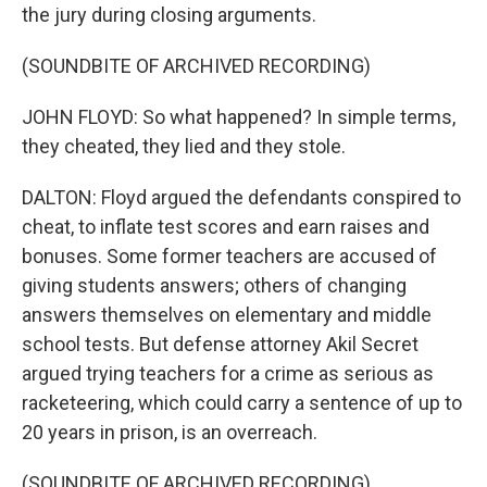
the jury during closing arguments.
(SOUNDBITE OF ARCHIVED RECORDING)
JOHN FLOYD: So what happened? In simple terms,
they cheated, they lied and they stole.
DALTON: Floyd argued the defendants conspired to
cheat, to inflate test scores and earn raises and
bonuses. Some former teachers are accused of
giving students answers; others of changing
answers themselves on elementary and middle
school tests. But defense attorney Akil Secret
argued trying teachers for a crime as serious as
racketeering, which could carry a sentence of up to
20 years in prison, is an overreach.
(SOUNDBITE OF ARCHIVED RECORDING)