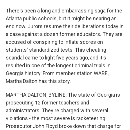
There's been a long and embarrassing saga for the
Atlanta public schools, but it might be nearing an
end now. Jurors resume their deliberations today in
a case against a dozen former educators. They are
accused of conspiring to inflate scores on
students' standardized tests. This cheating
scandal came to light five years ago, and it's
resulted in one of the longest criminal trials in
Georgia history. From member station WABE,
Martha Dalton has this story.
MARTHA DALTON, BYLINE: The state of Georgia is
prosecuting 12 former teachers and
administrators. They're charged with several
violations - the most severe is racketeering.
Prosecutor John Floyd broke down that charge for