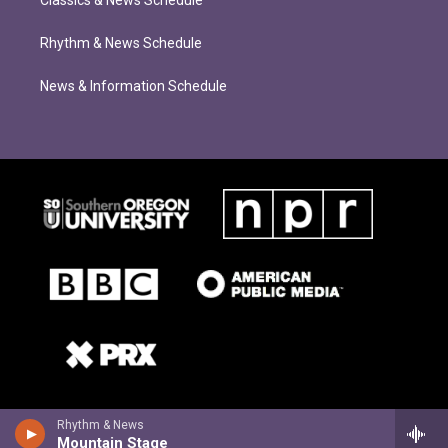
Classics & News Schedule
Rhythm & News Schedule
News & Information Schedule
Rhythm & News
Mountain Stage