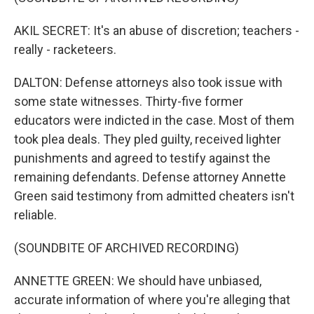
AKIL SECRET: It's an abuse of discretion; teachers -
really - racketeers.
DALTON: Defense attorneys also took issue with
some state witnesses. Thirty-five former
educators were indicted in the case. Most of them
took plea deals. They pled guilty, received lighter
punishments and agreed to testify against the
remaining defendants. Defense attorney Annette
Green said testimony from admitted cheaters isn't
reliable.
(SOUNDBITE OF ARCHIVED RECORDING)
ANNETTE GREEN: We should have unbiased,
accurate information of where you're alleging that