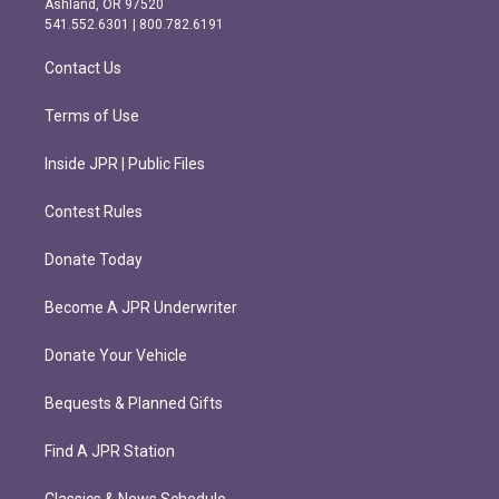
Ashland, OR 97520
r
o
541.552.6301 | 800.782.6191
a
k
m
Contact Us
Terms of Use
Inside JPR | Public Files
Contest Rules
Donate Today
Become A JPR Underwriter
Donate Your Vehicle
Bequests & Planned Gifts
Find A JPR Station