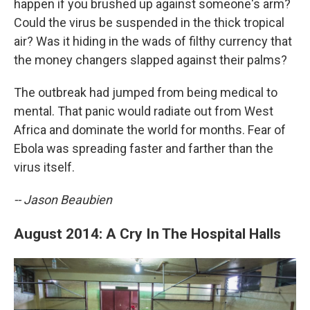
happen if you brushed up against someone's arm?
Could the virus be suspended in the thick tropical
air? Was it hiding in the wads of filthy currency that
the money changers slapped against their palms?
The outbreak had jumped from being medical to
mental. That panic would radiate out from West
Africa and dominate the world for months. Fear of
Ebola was spreading faster and farther than the
virus itself.
-- Jason Beaubien
August 2014: A Cry In The Hospital Halls