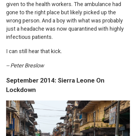
given to the health workers. The ambulance had
gone to the right place but likely picked up the
wrong person. And a boy with what was probably
just a headache was now quarantined with highly
infectious patients.
I can still hear that kick.
-- Peter Breslow
September 2014: Sierra Leone On
Lockdown