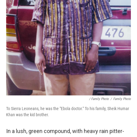
/ Family Photo
/
Family Photo
To Sierra Leoneans, he was the "Ebola doctor." To his family, Sheik Humar
Khan was the kid brother.
In a lush, green compound, with heavy rain pitter-