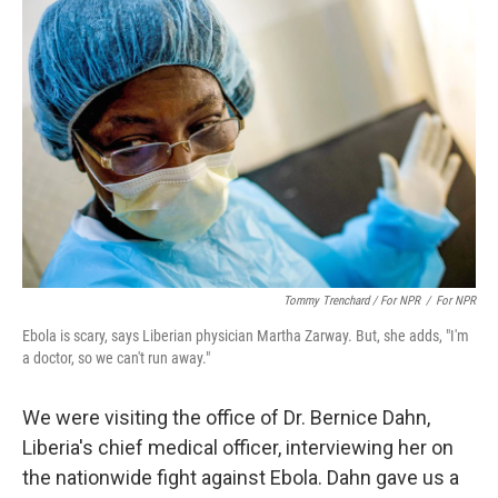
Tommy Trenchard / For NPR
/
For NPR
Ebola is scary, says Liberian physician Martha Zarway. But, she adds, "I'm
a doctor, so we can't run away."
We were visiting the office of Dr. Bernice Dahn,
Liberia's chief medical officer, interviewing her on
the nationwide fight against Ebola. Dahn gave us a