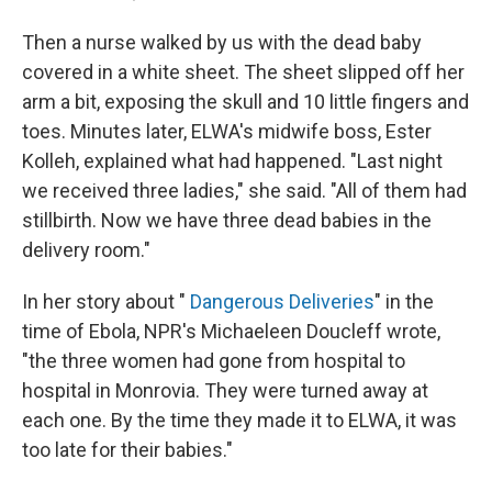
Then a nurse walked by us with the dead baby
covered in a white sheet. The sheet slipped off her
arm a bit, exposing the skull and 10 little fingers and
toes. Minutes later, ELWA's midwife boss, Ester
Kolleh, explained what had happened. "Last night
we received three ladies," she said. "All of them had
stillbirth. Now we have three dead babies in the
delivery room."
In her story about "
Dangerous Deliveries
" in the
time of Ebola, NPR's Michaeleen Doucleff wrote,
"the three women had gone from hospital to
hospital in Monrovia. They were turned away at
each one. By the time they made it to ELWA, it was
too late for their babies."