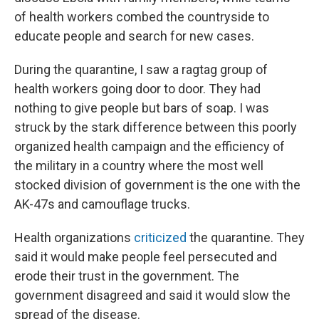
of health workers combed the countryside to
educate people and search for new cases.
During the quarantine, I saw a ragtag group of
health workers going door to door. They had
nothing to give people but bars of soap. I was
struck by the stark difference between this poorly
organized health campaign and the efficiency of
the military in a country where the most well
stocked division of government is the one with the
AK-47s and camouflage trucks.
Health organizations
criticized
the quarantine. They
said it would make people feel persecuted and
erode their trust in the government. The
government disagreed and said it would slow the
spread of the disease.