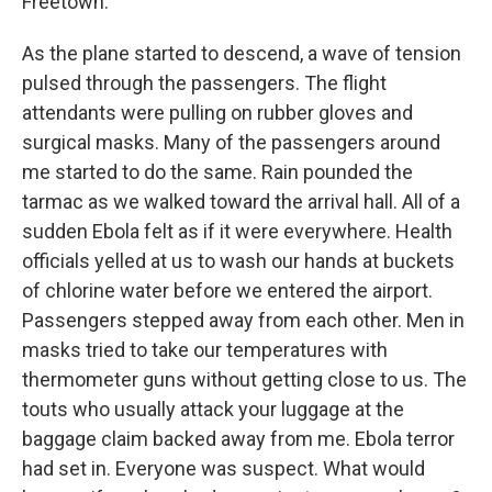
Freetown.
As the plane started to descend, a wave of tension
pulsed through the passengers. The flight
attendants were pulling on rubber gloves and
surgical masks. Many of the passengers around
me started to do the same. Rain pounded the
tarmac as we walked toward the arrival hall. All of a
sudden Ebola felt as if it were everywhere. Health
officials yelled at us to wash our hands at buckets
of chlorine water before we entered the airport.
Passengers stepped away from each other. Men in
masks tried to take our temperatures with
thermometer guns without getting close to us. The
touts who usually attack your luggage at the
baggage claim backed away from me. Ebola terror
had set in. Everyone was suspect. What would