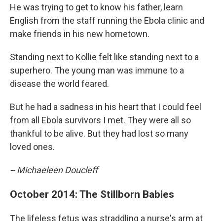
He was trying to get to know his father, learn
English from the staff running the Ebola clinic and
make friends in his new hometown.
Standing next to Kollie felt like standing next to a
superhero. The young man was immune to a
disease the world feared.
But he had a sadness in his heart that I could feel
from all Ebola survivors I met. They were all so
thankful to be alive. But they had lost so many
loved ones.
-- Michaeleen Doucleff
October 2014: The Stillborn Babies
The lifeless fetus was straddling a nurse's arm at