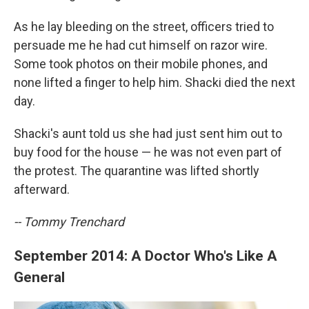
As he lay bleeding on the street, officers tried to
persuade me he had cut himself on razor wire.
Some took photos on their mobile phones, and
none lifted a finger to help him. Shacki died the next
day.
Shacki's aunt told us she had just sent him out to
buy food for the house — he was not even part of
the protest. The quarantine was lifted shortly
afterward.
-- Tommy Trenchard
September 2014: A Doctor Who's Like A
General