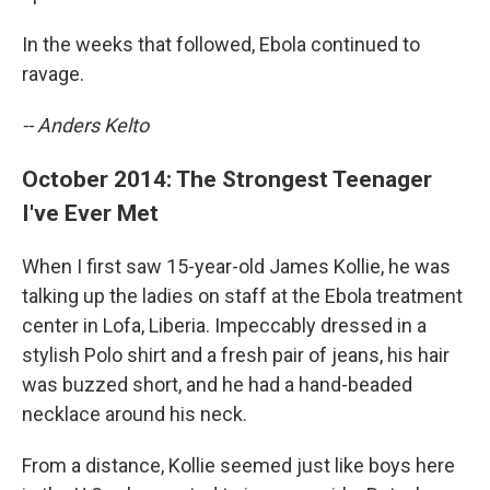
In the weeks that followed, Ebola continued to
ravage.
-- Anders Kelto
October 2014: The Strongest Teenager
I've Ever Met
When I first saw 15-year-old James Kollie, he was
talking up the ladies on staff at the Ebola treatment
center in Lofa, Liberia. Impeccably dressed in a
stylish Polo shirt and a fresh pair of jeans, his hair
was buzzed short, and he had a hand-beaded
necklace around his neck.
From a distance, Kollie seemed just like boys here