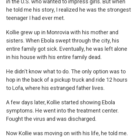
in the U.S. who wanted to impress girls. But when
he told me his story, I realized he was the strongest
teenager I had ever met.
Kollie grew up in Monrovia with his mother and
sisters. When Ebola swept through the city, his
entire family got sick. Eventually, he was left alone
in his house with his entire family dead.
He didn't know what to do. The only option was to
hop in the back of a pickup truck and ride 12 hours
to Lofa, where his estranged father lives.
A few days later, Kollie started showing Ebola
symptoms. He went into the treatment center.
Fought the virus and was discharged.
Now Kollie was moving on with his life, he told me.