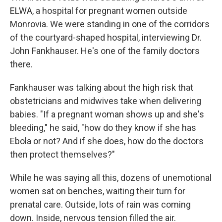
ELWA, a hospital for pregnant women outside
Monrovia. We were standing in one of the corridors
of the courtyard-shaped hospital, interviewing Dr.
John Fankhauser. He's one of the family doctors
there.
Fankhauser was talking about the high risk that
obstetricians and midwives take when delivering
babies. "If a pregnant woman shows up and she's
bleeding," he said, "how do they know if she has
Ebola or not? And if she does, how do the doctors
then protect themselves?"
While he was saying all this, dozens of unemotional
women sat on benches, waiting their turn for
prenatal care. Outside, lots of rain was coming
down. Inside, nervous tension filled the air.