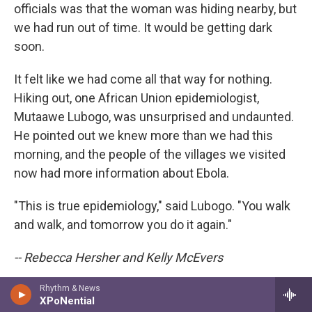
officials was that the woman was hiding nearby, but
we had run out of time. It would be getting dark
soon.
It felt like we had come all that way for nothing.
Hiking out, one African Union epidemiologist,
Mutaawe Lubogo, was unsurprised and undaunted.
He pointed out we knew more than we had this
morning, and the people of the villages we visited
now had more information about Ebola.
"This is true epidemiology," said Lubogo. "You walk
and walk, and tomorrow you do it again."
-- Rebecca Hersher and Kelly McEvers
Rhythm & News
XPoNential