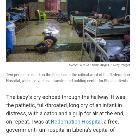
Michel Du Cille / Getty Images
/
Getty Images
Two people lie dead on the floor inside the critical ward of the Redemption
Hospital, which served as a transfer and holding center for Ebola patients.
The baby's cry echoed through the hallway. It was
the pathetic, full-throated, long cry of an infant in
distress, with a catch and a gulp for air at the end,
on repeat. I was at
Redemption Hospital
, a free,
government-run hospital in Liberia's capital of