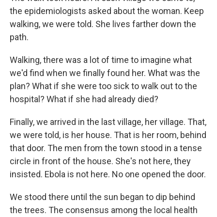
the epidemiologists asked about the woman. Keep
walking, we were told. She lives farther down the
path.
Walking, there was a lot of time to imagine what
we'd find when we finally found her. What was the
plan? What if she were too sick to walk out to the
hospital? What if she had already died?
Finally, we arrived in the last village, her village. That,
we were told, is her house. That is her room, behind
that door. The men from the town stood in a tense
circle in front of the house. She's not here, they
insisted. Ebola is not here. No one opened the door.
We stood there until the sun began to dip behind
the trees. The consensus among the local health