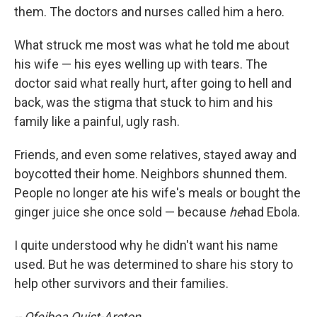
them. The doctors and nurses called him a hero.
What struck me most was what he told me about
his wife — his eyes welling up with tears. The
doctor said what really hurt, after going to hell and
back, was the stigma that stuck to him and his
family like a painful, ugly rash.
Friends, and even some relatives, stayed away and
boycotted their home. Neighbors shunned them.
People no longer ate his wife's meals or bought the
ginger juice she once sold — because
he
had Ebola.
I quite understood why he didn't want his name
used. But he was determined to share his story to
help other survivors and their families.
-- Ofeibea Quist-Arcton