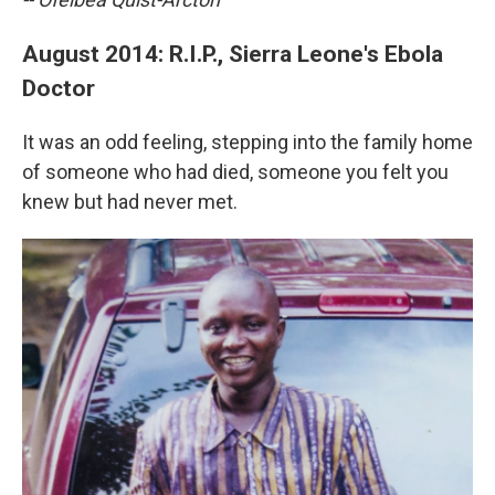
August 2014: R.I.P., Sierra Leone's Ebola
Doctor
It was an odd feeling, stepping into the family home
of someone who had died, someone you felt you
knew but had never met.