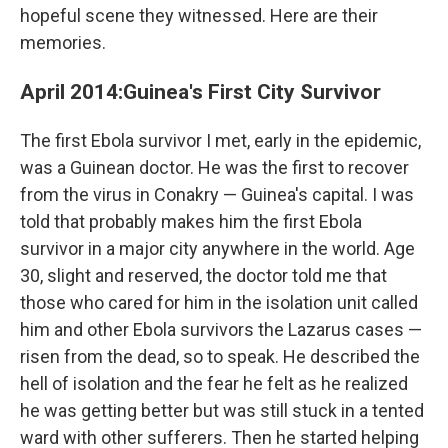
hopeful scene they witnessed. Here are their
memories.
April 2014:
Guinea's First City Survivor
The first Ebola survivor I met, early in the epidemic,
was a Guinean doctor. He was the first to recover
from the virus in Conakry — Guinea's capital. I was
told that probably makes him the first Ebola
survivor in a major city anywhere in the world. Age
30, slight and reserved, the doctor told me that
those who cared for him in the isolation unit called
him and other Ebola survivors the Lazarus cases —
risen from the dead, so to speak. He described the
hell of isolation and the fear he felt as he realized
he was getting better but was still stuck in a tented
ward with other sufferers. Then he started helping