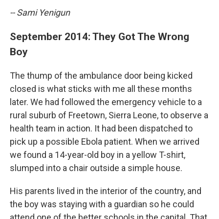
-- Sami Yenigun
September 2014: They Got The Wrong
Boy
The thump of the ambulance door being kicked
closed is what sticks with me all these months
later. We had followed the emergency vehicle to a
rural suburb of Freetown, Sierra Leone, to observe a
health team in action. It had been dispatched to
pick up a possible Ebola patient. When we arrived
we found a 14-year-old boy in a yellow T-shirt,
slumped into a chair outside a simple house.
His parents lived in the interior of the country, and
the boy was staying with a guardian so he could
attend one of the better schools in the capital. That