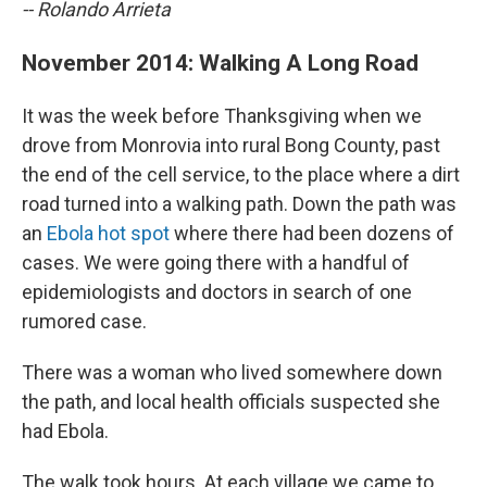
-- Rolando Arrieta
November 2014: Walking A Long Road
It was the week before Thanksgiving when we
drove from Monrovia into rural Bong County, past
the end of the cell service, to the place where a dirt
road turned into a walking path. Down the path was
an
Ebola hot spot
where there had been dozens of
cases. We were going there with a handful of
epidemiologists and doctors in search of one
rumored case.
There was a woman who lived somewhere down
the path, and local health officials suspected she
had Ebola.
The walk took hours. At each village we came to,