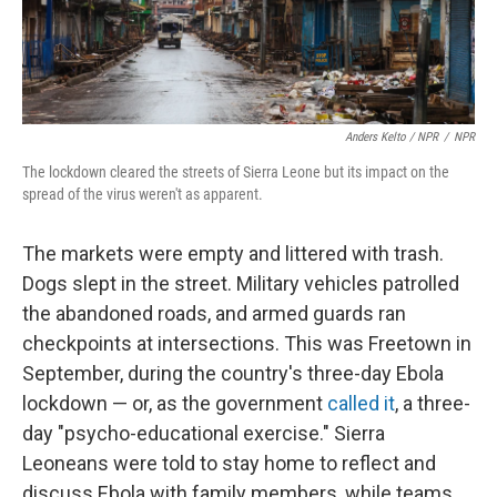
Anders Kelto / NPR
/
NPR
The lockdown cleared the streets of Sierra Leone but its impact on the
spread of the virus weren't as apparent.
The markets were empty and littered with trash.
Dogs slept in the street. Military vehicles patrolled
the abandoned roads, and armed guards ran
checkpoints at intersections. This was Freetown in
September, during the country's three-day Ebola
lockdown — or, as the government
called it
, a three-
day "psycho-educational exercise." Sierra
Leoneans were told to stay home to reflect and
discuss Ebola with family members, while teams