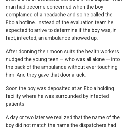
man had become concerned when the boy
complained of a headache and so he called the
Ebola hotline. Instead of the evaluation team he
expected to arrive to determine if the boy was, in
fact, infected, an ambulance showed up.
After donning their moon suits the health workers
nudged the young teen — who was all alone — into
the back of the ambulance without ever touching
him. And they gave that door a kick.
Soon the boy was deposited at an Ebola holding
facility where he was surrounded by infected
patients.
A day or two later we realized that the name of the
boy did not match the name the dispatchers had