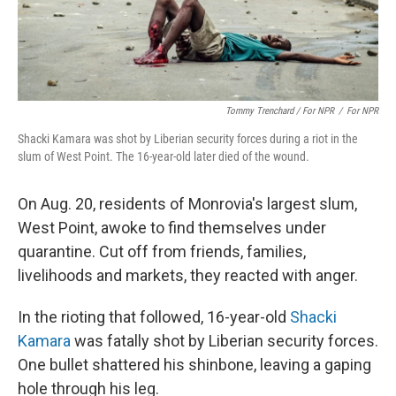
Tommy Trenchard / For NPR
/
For NPR
Shacki Kamara was shot by Liberian security forces during a riot in the
slum of West Point. The 16-year-old later died of the wound.
On Aug. 20, residents of Monrovia's largest slum,
West Point, awoke to find themselves under
quarantine. Cut off from friends, families,
livelihoods and markets, they reacted with anger.
In the rioting that followed, 16-year-old
Shacki
Kamara
was fatally shot by Liberian security forces.
One bullet shattered his shinbone, leaving a gaping
hole through his leg.