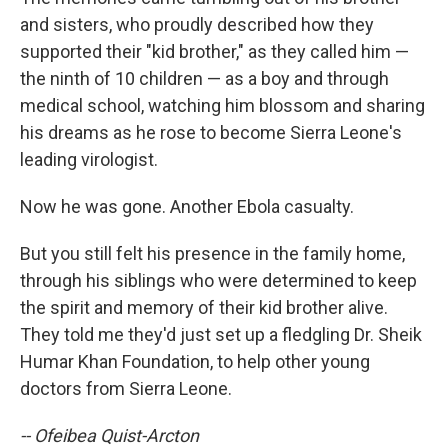
and sisters, who proudly described how they
supported their "kid brother," as they called him —
the ninth of 10 children — as a boy and through
medical school, watching him blossom and sharing
his dreams as he rose to become Sierra Leone's
leading virologist.
Now he was gone. Another Ebola casualty.
But you still felt his presence in the family home,
through his siblings who were determined to keep
the spirit and memory of their kid brother alive.
They told me they'd just set up a fledgling Dr. Sheik
Humar Khan Foundation, to help other young
doctors from Sierra Leone.
-- Ofeibea Quist-Arcton