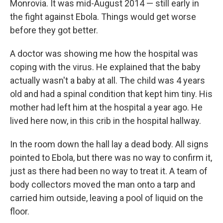
Monrovia. It was mid-August 2014 — still early in
the fight against Ebola. Things would get worse
before they got better.
A doctor was showing me how the hospital was
coping with the virus. He explained that the baby
actually wasn't a baby at all. The child was 4 years
old and had a spinal condition that kept him tiny. His
mother had left him at the hospital a year ago. He
lived here now, in this crib in the hospital hallway.
In the room down the hall lay a dead body. All signs
pointed to Ebola, but there was no way to confirm it,
just as there had been no way to treat it. A team of
body collectors moved the man onto a tarp and
carried him outside, leaving a pool of liquid on the
floor.