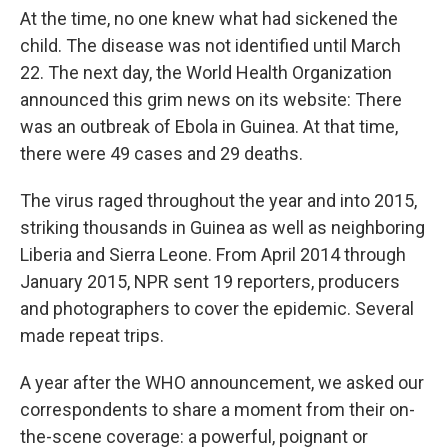
At the time, no one knew what had sickened the
child. The disease was not identified until March
22. The next day, the World Health Organization
announced this grim news on its website: There
was an outbreak of Ebola in Guinea. At that time,
there were 49 cases and 29 deaths.
The virus raged throughout the year and into 2015,
striking thousands in Guinea as well as neighboring
Liberia and Sierra Leone. From April 2014 through
January 2015, NPR sent 19 reporters, producers
and photographers to cover the epidemic. Several
made repeat trips.
A year after the WHO announcement, we asked our
correspondents to share a moment from their on-
the-scene coverage: a powerful, poignant or