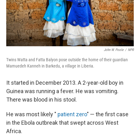
John W. Poole
/
NPR
Twins Watta and Fatta Balyon pose outside the home of their guardian
Mamuedeh Kanneh in Barkedu, a village in Liberia.
It started in December 2013. A 2-year-old boy in
Guinea was running a fever. He was vomiting.
There was blood in his stool.
He was most likely "
patient zero
" — the first case
in the Ebola outbreak that swept across West
Africa.