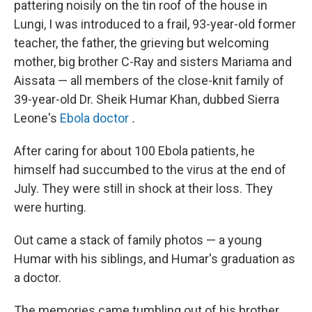
pattering noisily on the tin roof of the house in
Lungi, I was introduced to a frail, 93-year-old former
teacher, the father, the grieving but welcoming
mother, big brother C-Ray and sisters Mariama and
Aissata — all members of the close-knit family of
39-year-old Dr. Sheik Humar Khan, dubbed Sierra
Leone's
Ebola doctor
.
After caring for about 100 Ebola patients, he
himself had succumbed to the virus at the end of
July. They were still in shock at their loss. They
were hurting.
Out came a stack of family photos — a young
Humar with his siblings, and Humar's graduation as
a doctor.
The memories came tumbling out of his brother