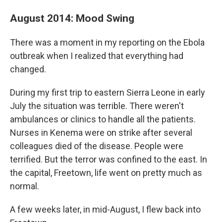
August 2014: Mood Swing
There was a moment in my reporting on the Ebola
outbreak when I realized that everything had
changed.
During my first trip to eastern Sierra Leone in early
July the situation was terrible. There weren't
ambulances or clinics to handle all the patients.
Nurses in Kenema were on strike after several
colleagues died of the disease. People were
terrified. But the terror was confined to the east. In
the capital, Freetown, life went on pretty much as
normal.
A few weeks later, in mid-August, I flew back into