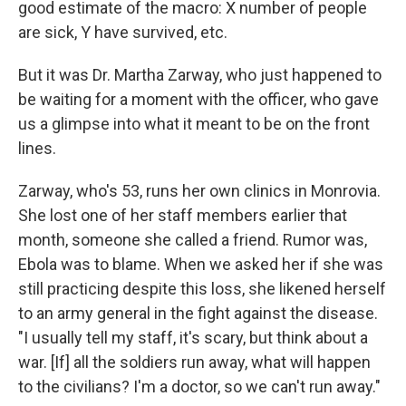
good estimate of the macro: X number of people
are sick, Y have survived, etc.
But it was Dr. Martha Zarway, who just happened to
be waiting for a moment with the officer, who gave
us a glimpse into what it meant to be on the front
lines.
Zarway, who's 53, runs her own clinics in Monrovia.
She lost one of her staff members earlier that
month, someone she called a friend. Rumor was,
Ebola was to blame. When we asked her if she was
still practicing despite this loss, she likened herself
to an army general in the fight against the disease.
"I usually tell my staff, it's scary, but think about a
war. [If] all the soldiers run away, what will happen
to the civilians? I'm a doctor, so we can't run away."