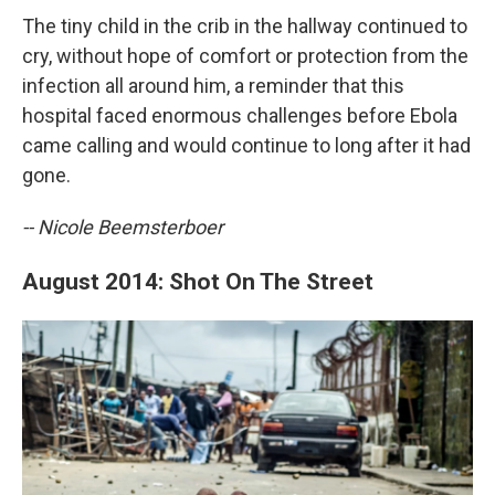
The tiny child in the crib in the hallway continued to
cry, without hope of comfort or protection from the
infection all around him, a reminder that this
hospital faced enormous challenges before Ebola
came calling and would continue to long after it had
gone.
-- Nicole Beemsterboer
August 2014: Shot On The Street