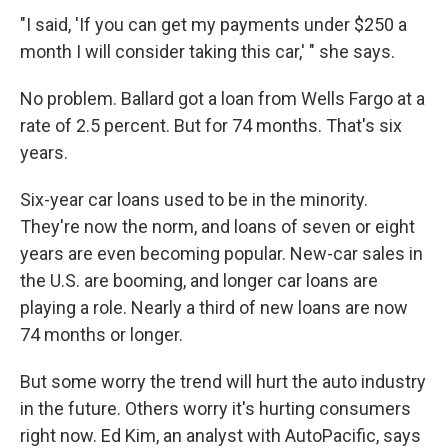
"I said, 'If you can get my payments under $250 a
month I will consider taking this car,' " she says.
No problem. Ballard got a loan from Wells Fargo at a
rate of 2.5 percent. But for 74 months. That's six
years.
Six-year car loans used to be in the minority.
They're now the norm, and loans of seven or eight
years are even becoming popular. New-car sales in
the U.S. are booming, and longer car loans are
playing a role. Nearly a third of new loans are now
74 months or longer.
But some worry the trend will hurt the auto industry
in the future. Others worry it's hurting consumers
right now. Ed Kim, an analyst with AutoPacific, says