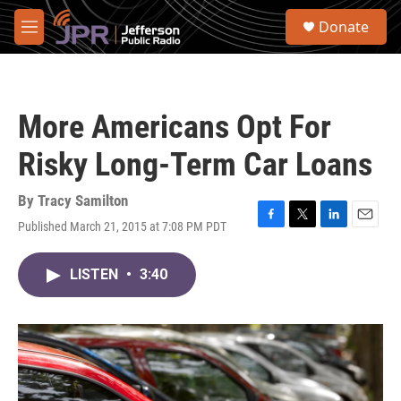
Skip to main content
S
Donate
e
M
a
e
r
n
c
u
h
More Americans Opt For
u
e
Risky Long-Term Car Loans
r
y
By
Tracy Samilton
Published March 21, 2015 at 7:08 PM PDT
F
T
L
E
a
w
i
m
c
i
n
a
LISTEN
•
3:40
e
t
k
i
b
t
e
l
o
e
d
o
r
I
k
n