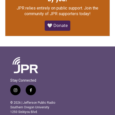
JPR relies entirely on public support.
Join the
community of JPR supporters today!
🤍 Donate
Stay Connected
i
f
n
a
s
c
© 2026 | Jefferson Public Radio
t
e
Southern Oregon University
a
b
1250 Siskiyou Blvd.