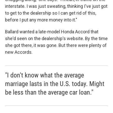
interstate. I was just sweating, thinking I've just got
to get to the dealership so I can get rid of this,
before I put any more money into it."
Ballard wanted a late-model Honda Accord that
she'd seen on the dealership's website. By the time
she got there, it was gone. But there were plenty of
new Accords.
"I don't know what the average
marriage lasts in the U.S. today. Might
be less than the average car loan."