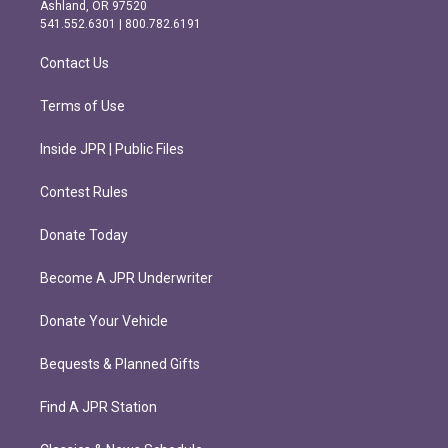
g
o
Ashland, OR 97520
r
o
541.552.6301 | 800.782.6191
a
k
m
Contact Us
Terms of Use
Inside JPR | Public Files
Contest Rules
Donate Today
Become A JPR Underwriter
Donate Your Vehicle
Bequests & Planned Gifts
Find A JPR Station