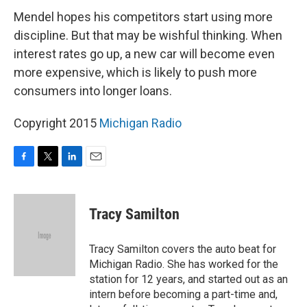
Mendel hopes his competitors start using more
discipline. But that may be wishful thinking. When
interest rates go up, a new car will become even
more expensive, which is likely to push more
consumers into longer loans.
Copyright 2015
Michigan Radio
F
T
L
E
a
w
i
m
c
i
n
a
e
t
k
i
Tracy Samilton
b
t
e
l
o
e
d
o
r
I
Tracy Samilton covers the auto beat for
k
n
Michigan Radio. She has worked for the
station for 12 years, and started out as an
intern before becoming a part-time and,