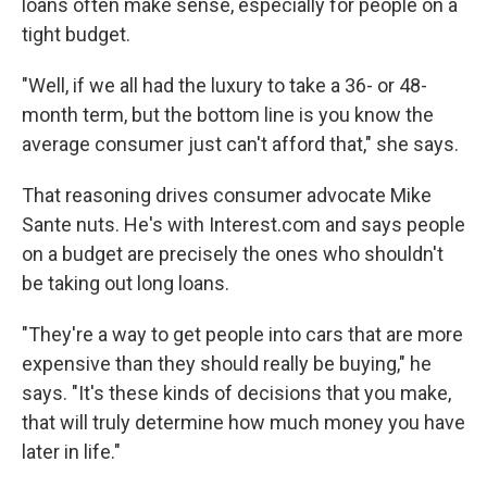
loans often make sense, especially for people on a
tight budget.
"Well, if we all had the luxury to take a 36- or 48-
month term, but the bottom line is you know the
average consumer just can't afford that," she says.
That reasoning drives consumer advocate Mike
Sante nuts. He's with Interest.com and says people
on a budget are precisely the ones who shouldn't
be taking out long loans.
"They're a way to get people into cars that are more
expensive than they should really be buying," he
says. "It's these kinds of decisions that you make,
that will truly determine how much money you have
later in life."