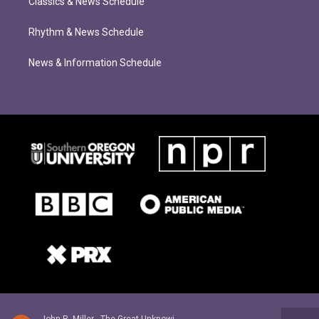
Classics & News Schedule
Rhythm & News Schedule
News & Information Schedule