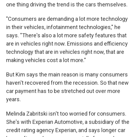
one thing driving the trend is the cars themselves.
"Consumers are demanding a lot more technology
in their vehicles, infotainment technologies," he
says. "There's also a lot more safety features that
are in vehicles right now. Emissions and efficiency
technology that are in vehicles right now, that are
making vehicles cost a lot more."
But Kim says the main reason is many consumers
haven't recovered from the recession. So that new
car payment has to be stretched out over more
years.
Melinda Zabritski isn't too worried for consumers.
She's with Experian Automotive, a subsidiary of the
credit rating agency Experian, and says longer car