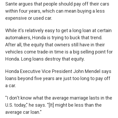
Sante argues that people should pay off their cars
within four years, which can mean buying a less
expensive or used car.
While it's relatively easy to get a long loan at certain
automakers, Honda is trying to buck that trend.
After all, the equity that owners still have in their
vehicles come trade-in time is a big selling point for
Honda. Long loans destroy that equity.
Honda Executive Vice President John Mendel says
loans beyond five years are just too long to pay off
a car.
"I don't know what the average marriage lasts in the
U.S. today," he says. "[It] might be less than the
average car loan."