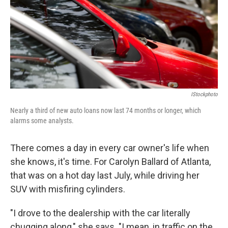
IStockphoto
Nearly a third of new auto loans now last 74 months or longer, which
alarms some analysts.
There comes a day in every car owner's life when
she knows, it's time. For Carolyn Ballard of Atlanta,
that was on a hot day last July, while driving her
SUV with misfiring cylinders.
"I drove to the dealership with the car literally
chugging along," she says. "I mean, in traffic on the