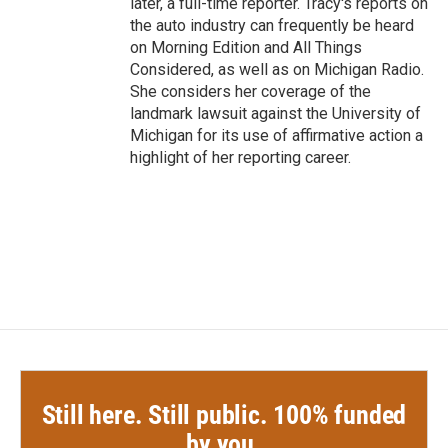
later, a full-time reporter. Tracy's reports on
the auto industry can frequently be heard
on Morning Edition and All Things
Considered, as well as on Michigan Radio.
She considers her coverage of the
landmark lawsuit against the University of
Michigan for its use of affirmative action a
highlight of her reporting career.
Still here. Still public. 100% funded
by you.