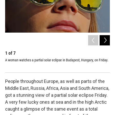
1
of
7
2
A woman watches a partial solar eclipse in Budapest, Hungary, on Friday.
The
Eng
People throughout Europe, as well as parts of the
Middle East, Russia, Africa, Asia and South America,
got a stunning view of a partial solar eclipse Friday.
A very few lucky ones at sea and in the high Arctic
caught a glimpse of the same event as a total