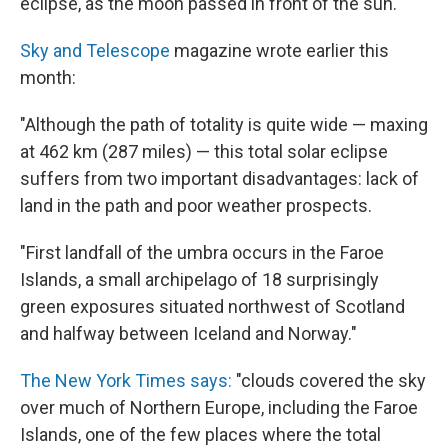
eclipse, as the moon passed in front of the sun.
Sky and Telescope
magazine wrote earlier this
month:
"Although the path of totality is quite wide — maxing
at 462 km (287 miles) — this total solar eclipse
suffers from two important disadvantages: lack of
land in the path and poor weather prospects.
"First landfall of the umbra occurs in the Faroe
Islands, a small archipelago of 18 surprisingly
green exposures situated northwest of Scotland
and halfway between Iceland and Norway."
The New York Times says:
"clouds covered the sky
over much of Northern Europe, including the Faroe
Islands, one of the few places where the total