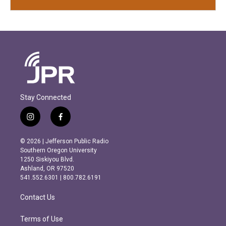
Stay Connected
i
f
n
a
s
c
© 2026 | Jefferson Public Radio
t
e
Southern Oregon University
a
b
1250 Siskiyou Blvd.
g
o
Ashland, OR 97520
r
o
541.552.6301 | 800.782.6191
a
k
m
Contact Us
Terms of Use