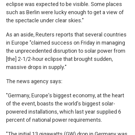
eclipse was expected to be visible. Some places
such as Berlin were lucky enough to get a view of
the spectacle under clear skies."
As an aside, Reuters reports that several countries
in Europe "claimed success on Friday in managing
the unprecedented disruption to solar power from
[the] 2-1/2-hour eclipse that brought sudden,
massive drops in supply."
The news agency says:
"Germany, Europe's biggest economy, at the heart
of the event, boasts the world's biggest solar-
powered installations, which last year supplied 6
percent of national power requirements.
"The initial 13 gigawatts (GW) drop in Germany was