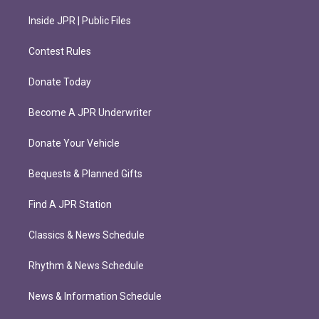
Inside JPR | Public Files
Contest Rules
Donate Today
Become A JPR Underwriter
Donate Your Vehicle
Bequests & Planned Gifts
Find A JPR Station
Classics & News Schedule
Rhythm & News Schedule
News & Information Schedule