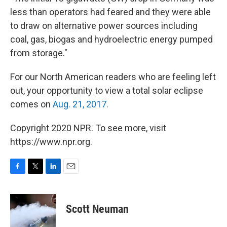
less than operators had feared and they were able
to draw on alternative power sources including
coal, gas, biogas and hydroelectric energy pumped
from storage."
For our North American readers who are feeling left
out, your opportunity to view a total solar eclipse
comes on
Aug. 21, 2017.
Copyright 2020 NPR. To see more, visit
https://www.npr.org.
F
T
L
E
a
w
i
m
c
i
n
a
e
t
k
i
Scott Neuman
b
t
e
l
o
e
d