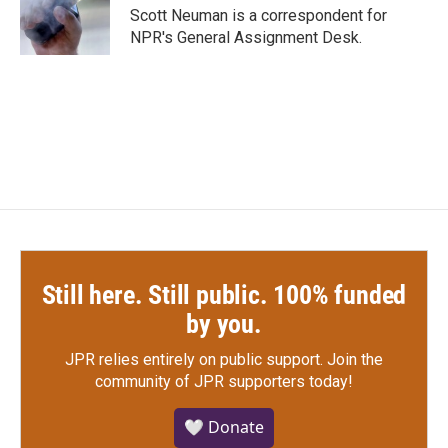
o
r
I
Scott Neuman is a correspondent for
k
n
NPR's General Assignment Desk.
Still here. Still public. 100% funded
by you.
JPR relies entirely on public support.
Join the
community of JPR supporters today!
🤍 Donate