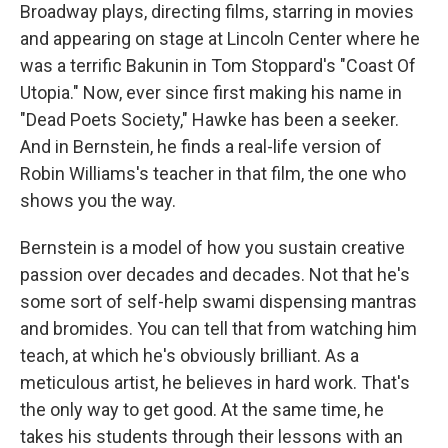
Broadway plays, directing films, starring in movies
and appearing on stage at Lincoln Center where he
was a terrific Bakunin in Tom Stoppard's "Coast Of
Utopia." Now, ever since first making his name in
"Dead Poets Society," Hawke has been a seeker.
And in Bernstein, he finds a real-life version of
Robin Williams's teacher in that film, the one who
shows you the way.
Bernstein is a model of how you sustain creative
passion over decades and decades. Not that he's
some sort of self-help swami dispensing mantras
and bromides. You can tell that from watching him
teach, at which he's obviously brilliant. As a
meticulous artist, he believes in hard work. That's
the only way to get good. At the same time, he
takes his students through their lessons with an