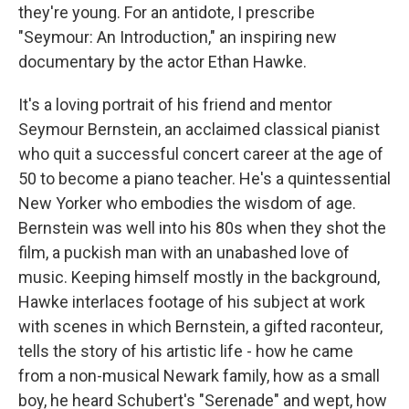
they're young. For an antidote, I prescribe
"Seymour: An Introduction," an inspiring new
documentary by the actor Ethan Hawke.
It's a loving portrait of his friend and mentor
Seymour Bernstein, an acclaimed classical pianist
who quit a successful concert career at the age of
50 to become a piano teacher. He's a quintessential
New Yorker who embodies the wisdom of age.
Bernstein was well into his 80s when they shot the
film, a puckish man with an unabashed love of
music. Keeping himself mostly in the background,
Hawke interlaces footage of his subject at work
with scenes in which Bernstein, a gifted raconteur,
tells the story of his artistic life - how he came
from a non-musical Newark family, how as a small
boy, he heard Schubert's "Serenade" and wept, how