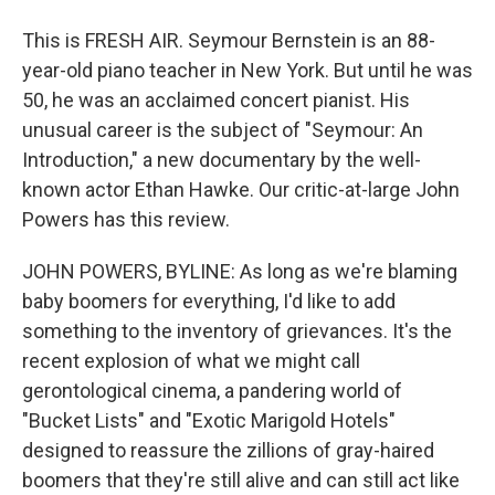
This is FRESH AIR. Seymour Bernstein is an 88-
year-old piano teacher in New York. But until he was
50, he was an acclaimed concert pianist. His
unusual career is the subject of "Seymour: An
Introduction," a new documentary by the well-
known actor Ethan Hawke. Our critic-at-large John
Powers has this review.
JOHN POWERS, BYLINE: As long as we're blaming
baby boomers for everything, I'd like to add
something to the inventory of grievances. It's the
recent explosion of what we might call
gerontological cinema, a pandering world of
"Bucket Lists" and "Exotic Marigold Hotels"
designed to reassure the zillions of gray-haired
boomers that they're still alive and can still act like