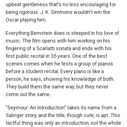
upbeat gentleness that's no less encouraging for
being rigorous. J. K. Simmons wouldn't win the
Oscar playing him.
Everything Bernstein does is steeped in his love of
music. The film opens with him working on his
fingering of a Scarlatti sonata and ends with his
first public recital in 35 years. One of the best
scenes comes when he tests a group of pianos
before a student recital. Every piano is like a
person, he says, showing his knowledge of both.
They build them the same way, but they never
come out the same.
"Seymour: An Introduction" takes its name from a
Salinger story, and the title, though cute, is apt. This
tactful thing was only an introduction, not the whole