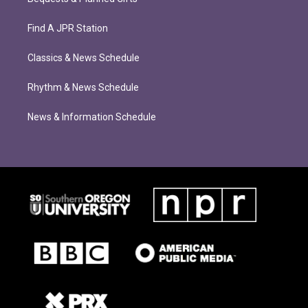
Find A JPR Station
Classics & News Schedule
Rhythm & News Schedule
News & Information Schedule