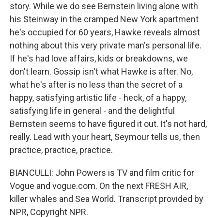
story. While we do see Bernstein living alone with
his Steinway in the cramped New York apartment
he's occupied for 60 years, Hawke reveals almost
nothing about this very private man's personal life.
If he's had love affairs, kids or breakdowns, we
don't learn. Gossip isn't what Hawke is after. No,
what he's after is no less than the secret of a
happy, satisfying artistic life - heck, of a happy,
satisfying life in general - and the delightful
Bernstein seems to have figured it out. It's not hard,
really. Lead with your heart, Seymour tells us, then
practice, practice, practice.
BIANCULLI: John Powers is TV and film critic for
Vogue and vogue.com. On the next FRESH AIR,
killer whales and Sea World. Transcript provided by
NPR, Copyright NPR.