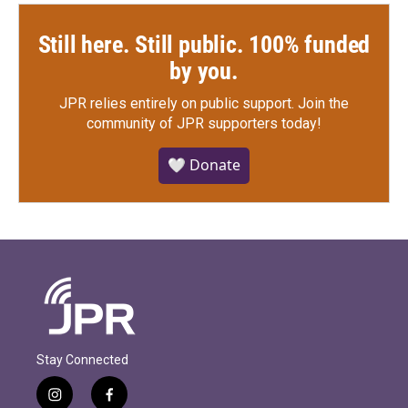
Still here. Still public. 100% funded
by you.
JPR relies entirely on public support.
Join the
community of JPR supporters today!
🤍 Donate
Stay Connected
i
f