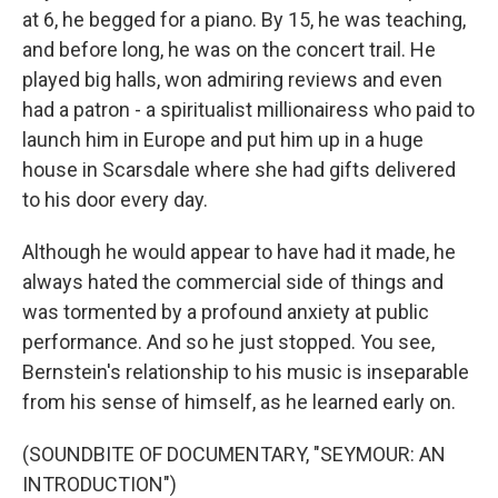
at 6, he begged for a piano. By 15, he was teaching,
and before long, he was on the concert trail. He
played big halls, won admiring reviews and even
had a patron - a spiritualist millionairess who paid to
launch him in Europe and put him up in a huge
house in Scarsdale where she had gifts delivered
to his door every day.
Although he would appear to have had it made, he
always hated the commercial side of things and
was tormented by a profound anxiety at public
performance. And so he just stopped. You see,
Bernstein's relationship to his music is inseparable
from his sense of himself, as he learned early on.
(SOUNDBITE OF DOCUMENTARY, "SEYMOUR: AN
INTRODUCTION")