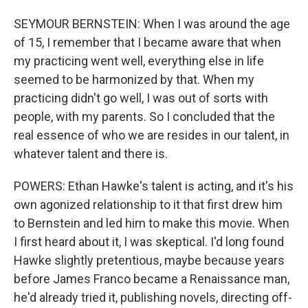
SEYMOUR BERNSTEIN: When I was around the age
of 15, I remember that I became aware that when
my practicing went well, everything else in life
seemed to be harmonized by that. When my
practicing didn't go well, I was out of sorts with
people, with my parents. So I concluded that the
real essence of who we are resides in our talent, in
whatever talent and there is.
POWERS: Ethan Hawke's talent is acting, and it's his
own agonized relationship to it that first drew him
to Bernstein and led him to make this movie. When
I first heard about it, I was skeptical. I'd long found
Hawke slightly pretentious, maybe because years
before James Franco became a Renaissance man,
he'd already tried it, publishing novels, directing off-