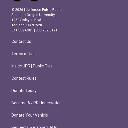
n
a
s
c
© 2026 | Jefferson Public Radio
t
e
Southern Oregon University
a
b
1250 Siskiyou Blvd.
g
o
Ashland, OR 97520
r
o
541.552.6301 | 800.782.6191
a
k
m
Contact Us
Terms of Use
Inside JPR | Public Files
Contest Rules
Donate Today
Become A JPR Underwriter
Donate Your Vehicle
Bequests & Planned Gifts