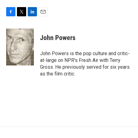
F
T
L
E
a
w
i
m
c
i
n
a
e
t
k
i
John Powers
b
t
e
l
o
e
d
o
r
I
John Powers is the pop culture and critic-
k
n
at-large on NPR's Fresh Air with Terry
Gross. He previously served for six years
as the film critic.