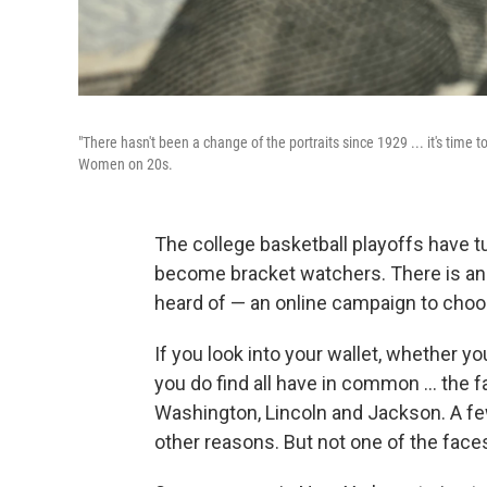
"There hasn't been a change of the portraits since 1929 ... it's tim
Women on 20s.
The college basketball playoffs have 
become bracket watchers. There is ano
heard of — an online campaign to choos
If you look into your wallet, whether you
you do find all have in common ... the
Washington, Lincoln and Jackson. A f
other reasons. But not one of the face