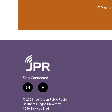
JPR relie
Stay Connected
i
f
n
a
s
c
© 2026 | Jefferson Public Radio
t
e
Southern Oregon University
a
b
1250 Siskiyou Blvd.