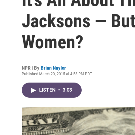
Jacksons — But
Women?
NPR | By
Brian Naylor
Published March 20, 2015 at 4:58 PM PDT
LISTEN
•
3:03