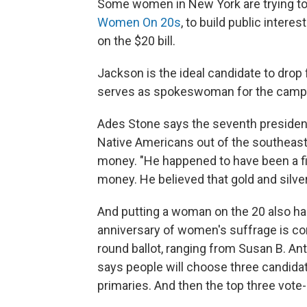
Some women in New York are trying to 
Women On 20s
, to build public inter
on the $20 bill.
Jackson is the ideal candidate to dro
serves as spokeswoman for the camp
Ades Stone says the seventh president 
Native Americans out of the southeast.
money. "He happened to have been a fi
money. He believed that gold and silve
And putting a woman on the 20 also h
anniversary of women's suffrage is co
round ballot, ranging from Susan B. A
says people will choose three candidate
primaries. And then the top three vote-g