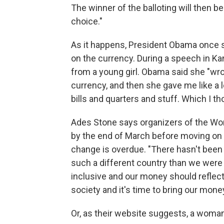
The winner of the balloting will then b
choice."
As it happens, President Obama once 
on the currency. During a speech in Kans
from a young girl. Obama said she "wr
currency, and then she gave me like a l
bills and quarters and stuff. Which I t
Ades Stone says organizers of the W
by the end of March before moving on t
change is overdue. "There hasn't been
such a different country than we were
inclusive and our money should reflec
society and it's time to bring our money
Or, as their website suggests, a woman'