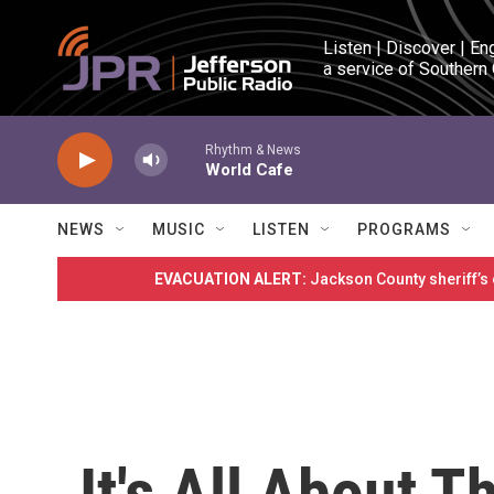
Skip to main content
Listen | Discover | En
a service of Southern
Rhythm & News
World Cafe
NEWS
MUSIC
LISTEN
PROGRAMS
EVACUATION ALERT:
Jackson County sheriff’s
It's All About 