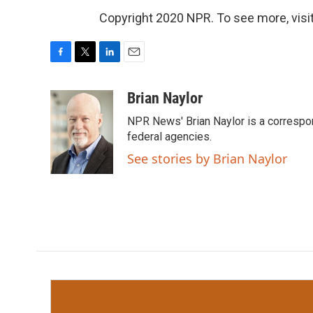
Copyright 2020 NPR. To see more, visit
F
T
L
E
a
w
i
m
c
i
n
a
Brian Naylor
e
t
k
i
NPR News' Brian Naylor is a correspon
b
t
e
l
o
e
d
federal agencies.
o
r
I
See stories by Brian Naylor
k
n