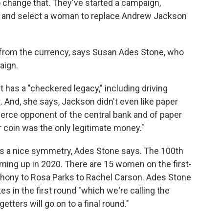
change that. They've started a campaign,
est and select a woman to replace Andrew Jackson
p from the currency, says Susan Ades Stone, who
aign.
has a "checkered legacy," including driving
 And, she says, Jackson didn't even like paper
erce opponent of the central bank and of paper
r coin was the only legitimate money."
as a nice symmetry, Ades Stone says. The 100th
ming up in 2020. There are 15 women on the first-
nthony to Rosa Parks to Rachel Carson. Ades Stone
s in the first round "which we're calling the
etters will go on to a final round."