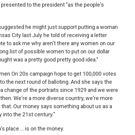
e presented to the president "as the people's
suggested he might just support putting a woman
as City last July he told of receiving a letter
ote to ask me why aren't there any women on our
ong list of possible women to put on our dollar
hought was a pretty good pretty good idea."
omen On 20s campaign hope to get 100,000 votes
o the next round of balloting. And she says the
 a change of the portraits since 1929 and we were
 then. We're a more diverse country, we're more
t that. Our money says something about us as a
 into the 21st century."
s place ... is on the money.