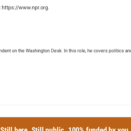
 https://www.npr.org.
dent on the Washington Desk. In this role, he covers politics an
Still here. Still public. 100% funded by you.