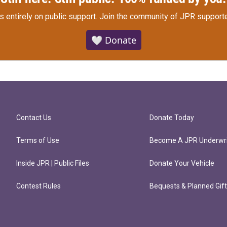
s entirely on public support.
Join the community of JPR supporte
🤍 Donate
Contact Us
Donate Today
Terms of Use
Become A JPR Underwri
Inside JPR | Public Files
Donate Your Vehicle
Contest Rules
Bequests & Planned Gif