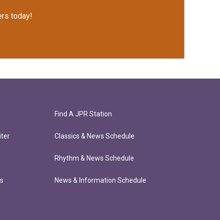
rs today!
Find A JPR Station
ter
Classics & News Schedule
Rhythm & News Schedule
ts
News & Information Schedule