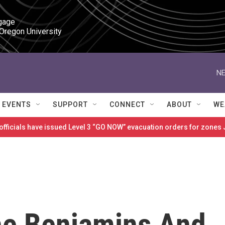
gage

 Oregon University
NE
EVENTS
SUPPORT
CONNECT
ABOUT
WE
 officials have issued Level 3 “GO NOW” evacuation orders for zon
The Benjamins And