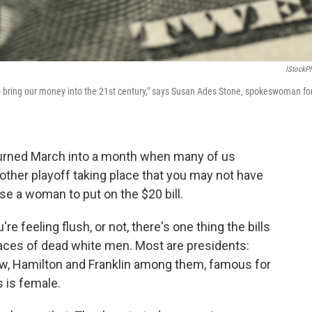
IStockP
e to bring our money into the 21st century," says Susan Ades Stone, spokeswoman fo
turned March into a month when many of us
ther playoff taking place that you may not have
e a woman to put on the $20 bill.
're feeling flush, or not, there's one thing the bills
 faces of dead white men. Most are presidents:
ew, Hamilton and Franklin among them, famous for
s is female.