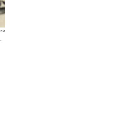
hoto
r