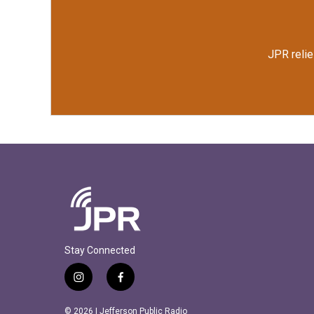
JPR relie
Stay Connected
i
f
n
a
s
c
© 2026 | Jefferson Public Radio