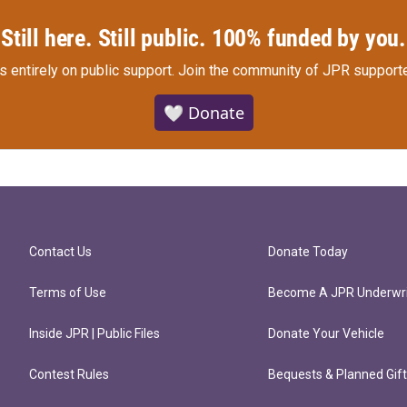
Still here. Still public. 100% funded by you.
s entirely on public support.
Join the community of JPR supporte
🤍 Donate
Contact Us
Donate Today
Terms of Use
Become A JPR Underwri
Inside JPR | Public Files
Donate Your Vehicle
Contest Rules
Bequests & Planned Gif