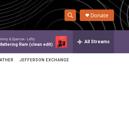
Donate
S
S
e
h
a
enny & Sparrow -
Lefty
r
All Streams
o
Mattering Ram (clean edit)
c
h
w
Q
ATHER
JEFFERSON EXCHANGE
u
S
e
r
e
y
a
r
c
h