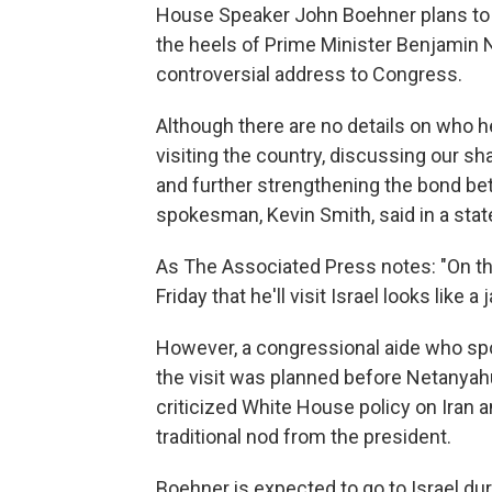
House Speaker John Boehner plans to tr
the heels of Prime Minister Benjamin N
controversial address to Congress.
Although there are no details on who h
visiting the country, discussing our sha
and further strengthening the bond bet
spokesman, Kevin Smith, said in a sta
As The Associated Press notes: "On t
Friday that he'll visit Israel looks like 
However, a congressional aide who spo
the visit was planned before Netanyah
criticized White House policy on Iran a
traditional nod from the president.
Boehner is expected to go to Israel d