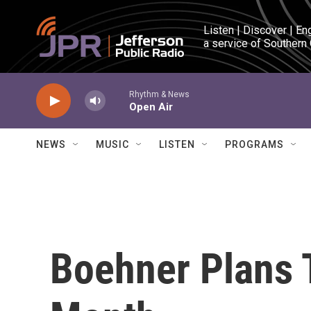
Skip to main content
Listen | Discover | En
a service of Southern
Rhythm & News
Open Air
NEWS
MUSIC
LISTEN
PROGRAMS
Boehner Plans T