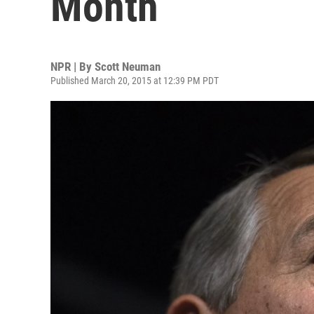
Month
NPR | By
Scott Neuman
Published March 20, 2015 at 12:39 PM PDT