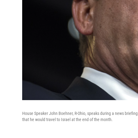
House Speaker John Boehner, R-Ohio, speaks during a news briefing 
that he would travel to Israel at the end of the month.