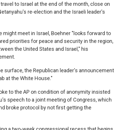
avel to Israel at the end of the month, close on
etanyahu's re-election and the Israeli leader's
e might meet in Israel, Boehner "looks forward to
red priorities for peace and security in the region,
ween the United States and Israel," his
tement.
he surface, the Republican leader's announcement
a jab at the White House."
ke to the AP on condition of anonymity insisted
u's speech to a joint meeting of Congress, which
nd broke protocol by not first getting the
uring a two-week congressional recess that begins