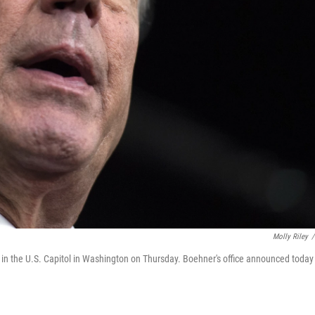
Molly Riley
/
in the U.S. Capitol in Washington on Thursday. Boehner's office announced today