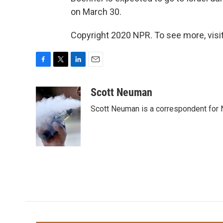
on March 30.
Copyright 2020 NPR. To see more, visit
F
T
L
E
a
w
i
m
c
i
n
a
Scott Neuman
e
t
k
i
Scott Neuman is a correspondent for
b
t
e
l
o
e
d
o
r
I
k
n