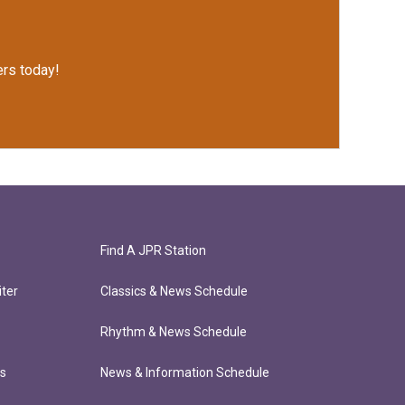
rs today!
Find A JPR Station
ter
Classics & News Schedule
Rhythm & News Schedule
ts
News & Information Schedule