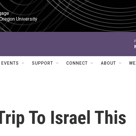
gage

 Oregon University
P
EVENTS
SUPPORT
CONNECT
ABOUT
WE
rip To Israel This