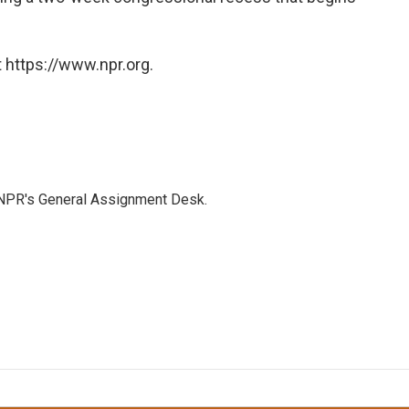
 https://www.npr.org.
 NPR's General Assignment Desk.