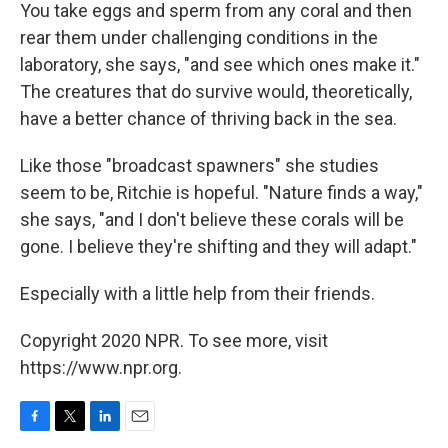
You take eggs and sperm from any coral and then
rear them under challenging conditions in the
laboratory, she says, "and see which ones make it."
The creatures that do survive would, theoretically,
have a better chance of thriving back in the sea.
Like those "broadcast spawners" she studies
seem to be, Ritchie is hopeful. "Nature finds a way,"
she says, "and I don't believe these corals will be
gone. I believe they're shifting and they will adapt."
Especially with a little help from their friends.
Copyright 2020 NPR. To see more, visit
https://www.npr.org.
F
T
L
E