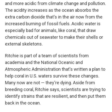
and more acidic from climate change and pollution.
The acidity increases as the ocean absorbs the
extra carbon dioxide that's in the air now from the
increased burning of fossil fuels. Acidic water is
especially bad for animals, like coral, that draw
chemicals out of seawater to make their shells or
external skeletons.
Ritchie is part of a team of scientists from
academia and the National Oceanic and
Atmospheric Administration that's written a plan to
help coral in U.S. waters survive these changes.
Many now are not — they're dying. Aside from
breeding coral, Ritchie says, scientists are trying to
identify strains that are resilient, and then put them
back in the ocean.