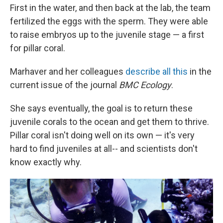
First in the water, and then back at the lab, the team
fertilized the eggs with the sperm. They were able
to raise embryos up to the juvenile stage — a first
for pillar coral.
Marhaver and her colleagues
describe all this
in the
current issue of the journal
BMC Ecology
.
She says eventually, the goal is to return these
juvenile corals to the ocean and get them to thrive.
Pillar coral isn't doing well on its own — it's very
hard to find juveniles at all-- and scientists don't
know exactly why.