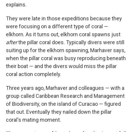
explains.
They were late in those expeditions because they
were focusing on a different type of coral —
elkhorn. As it turns out, elkhorn coral spawns just
after
the pillar coral does. Typically divers were still
suiting up for the elkhorn spawning, Marhaver says,
when the pillar coral was busy reproducing beneath
their boat — and the divers would miss the pillar
coral action completely.
Three years ago, Marhaver and colleagues — with a
group called Caribbean Research and Management
of Biodiversity, on the island of Curacao — figured
that out. Eventually they nailed down the pillar
coral's mating moment.