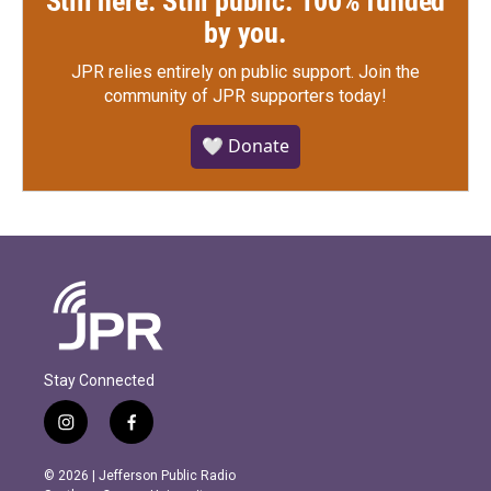
Still here. Still public. 100% funded
by you.
JPR relies entirely on public support.
Join the
community of JPR supporters today!
🤍 Donate
Stay Connected
i
f
n
a
s
c
© 2026 | Jefferson Public Radio
t
e