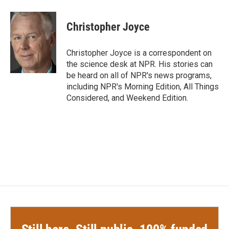
a
w
i
m
c
i
n
a
e
t
k
i
Christopher Joyce
b
t
e
l
o
e
d
o
r
I
Christopher Joyce is a correspondent on
k
n
the science desk at NPR. His stories can
be heard on all of NPR's news programs,
including NPR's Morning Edition, All Things
Considered, and Weekend Edition.