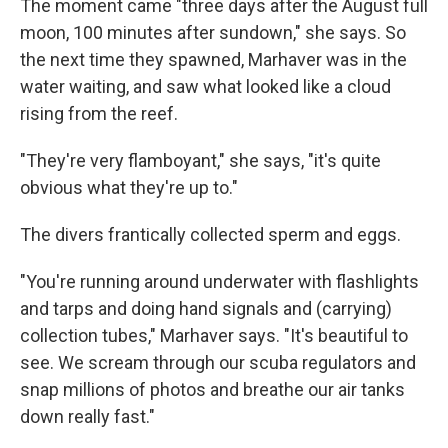
The moment came "three days after the August full
moon, 100 minutes after sundown," she says. So
the next time they spawned, Marhaver was in the
water waiting, and saw what looked like a cloud
rising from the reef.
"They're very flamboyant," she says, "it's quite
obvious what they're up to."
The divers frantically collected sperm and eggs.
"You're running around underwater with flashlights
and tarps and doing hand signals and (carrying)
collection tubes," Marhaver says. "It's beautiful to
see. We scream through our scuba regulators and
snap millions of photos and breathe our air tanks
down really fast."