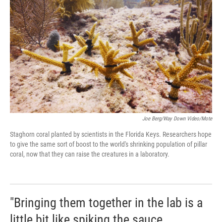
Joe Berg/Way Down Video/Mote
Staghorn coral planted by scientists in the Florida Keys. Researchers hope
to give the same sort of boost to the world's shrinking population of pillar
coral, now that they can raise the creatures in a laboratory.
"Bringing them together in the lab is a
little bit like spiking the sauce,