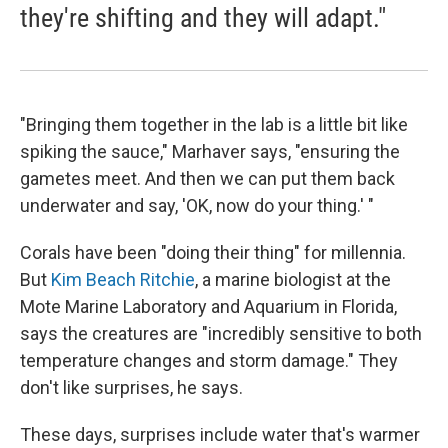
they're shifting and they will adapt."
"Bringing them together in the lab is a little bit like
spiking the sauce," Marhaver says, "ensuring the
gametes meet. And then we can put them back
underwater and say, 'OK, now do your thing.' "
Corals have been "doing their thing" for millennia.
But
Kim Beach Ritchie
, a marine biologist at the
Mote Marine Laboratory and Aquarium in Florida,
says the creatures are "incredibly sensitive to both
temperature changes and storm damage." They
don't like surprises, he says.
These days, surprises include water that's warmer