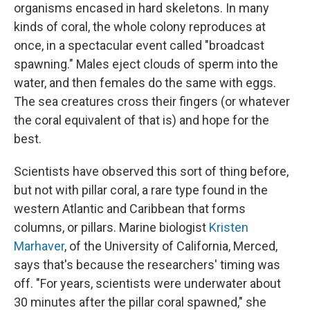
organisms encased in hard skeletons. In many
kinds of coral, the whole colony reproduces at
once, in a spectacular event called "broadcast
spawning." Males eject clouds of sperm into the
water, and then females do the same with eggs.
The sea creatures cross their fingers (or whatever
the coral equivalent of that is) and hope for the
best.
Scientists have observed this sort of thing before,
but not with pillar coral, a rare type found in the
western Atlantic and Caribbean that forms
columns, or pillars. Marine biologist
Kristen
Marhaver
, of the University of California, Merced,
says that's because the researchers' timing was
off. "For years, scientists were underwater about
30 minutes after the pillar coral spawned," she