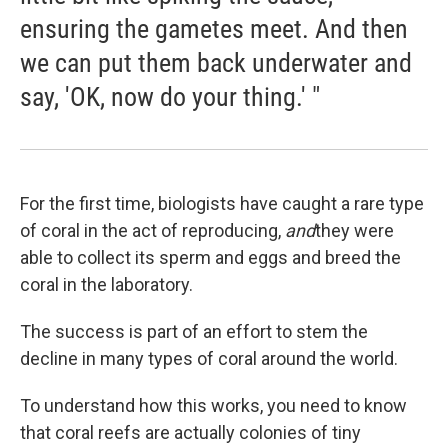
ensuring the gametes meet. And then
we can put them back underwater and
say, 'OK, now do your thing.' "
For the first time, biologists have caught a rare type
of coral in the act of reproducing,
and
they were
able to collect its sperm and eggs and breed the
coral in the laboratory.
The success is part of an effort to stem the
decline in many types of coral around the world.
To understand how this works, you need to know
that coral reefs are actually colonies of tiny