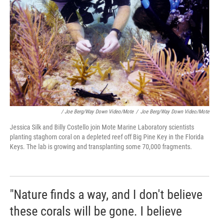
/ Joe Berg/Way Down Video/Mote
/
Joe Berg/Way Down Video/Mote
Jessica Silk and Billy Costello join Mote Marine Laboratory scientists
planting staghorn coral on a depleted reef off Big Pine Key in the Florida
Keys. The lab is growing and transplanting some 70,000 fragments.
"Nature finds a way, and I don't believe
these corals will be gone. I believe