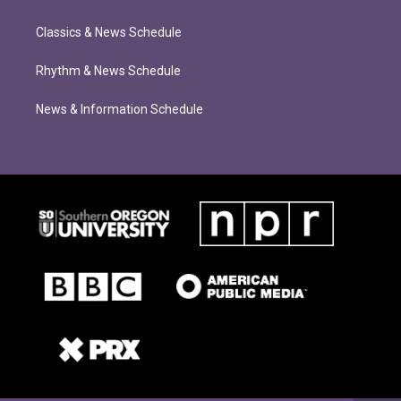
Classics & News Schedule
Rhythm & News Schedule
News & Information Schedule