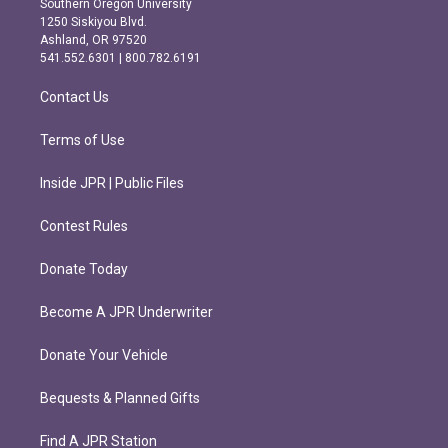
Southern Oregon University
a
b
1250 Siskiyou Blvd.
g
o
Ashland, OR 97520
r
o
541.552.6301 | 800.782.6191
a
k
m
Contact Us
Terms of Use
Inside JPR | Public Files
Contest Rules
Donate Today
Become A JPR Underwriter
Donate Your Vehicle
Bequests & Planned Gifts
Find A JPR Station