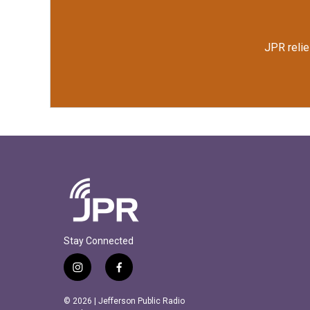
JPR relie
Stay Connected
i
f
n
a
s
c
© 2026 | Jefferson Public Radio