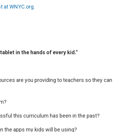
st at WNYC.org
.
ablet in the hands of every kid."
urces are you providing to teachers so they can
um?
ful this curriculum has been in the past?
on the apps my kids will be using?