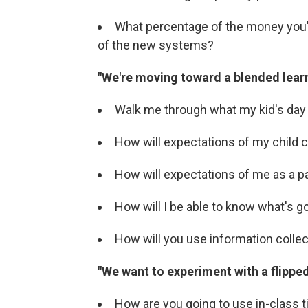
What percentage of the money you'r
of the new systems?
"We're moving toward a blended lear
Walk me through what my kid's day wi
How will expectations of my child
How will expectations of me as a 
How will I be able to know what's g
How will you use information colle
"We want to experiment with a flippe
How are you going to use in-class 