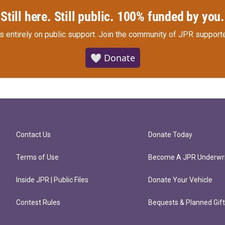
Still here. Still public. 100% funded by you.
s entirely on public support.
Join the community of JPR supporte
🤍 Donate
Contact Us
Donate Today
Terms of Use
Become A JPR Underwri
Inside JPR | Public Files
Donate Your Vehicle
Contest Rules
Bequests & Planned Gif