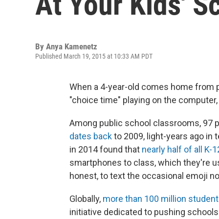
At Your Kids' S
By
Anya Kamenetz
Published March 19, 2015 at 10:33 AM PDT
When a 4-year-old comes home from pr
"choice time" playing on the computer,
Among public school classrooms, 97 p
dates back
to 2009, light-years ago in 
in 2014 found that
nearly half of all K-
smartphones to class, which they're us
honest, to text the occasional emoji no
Globally,
more than 100 million studen
initiative dedicated to pushing school