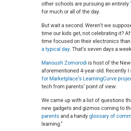
other schools are pursuing an entirely
for much or all of the day.
But wait a second. Weren't we suppos
time our kids get, not celebrating it? A
time focused on their electronics than
a typical day
. That's seven days a week.
Manoush Zomorodi
is host of the Ne
aforementioned 4-year-old. Recently I 
for Marketplace's LearningCurve proje
tech from parents' point of view.
We came up with a list of questions t
new gadgets and gizmos coming to th
parents
and a handy
glossary of comm
learning."