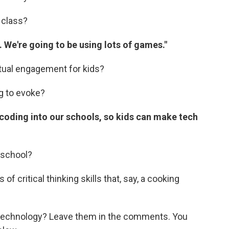
 class?
 We're going to be using lots of games."
tual engagement for kids?
g to evoke?
 coding into our schools, so kids can make tech
s school?
of critical thinking skills that, say, a cooking
technology? Leave them in the comments. You