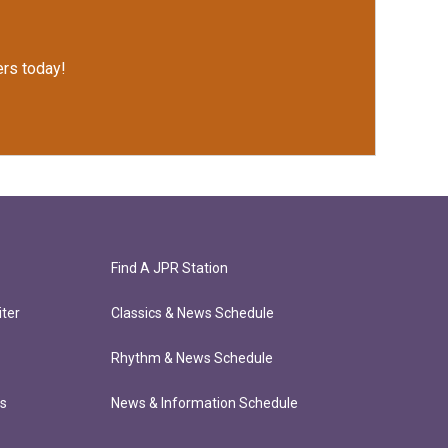
rs today!
Find A JPR Station
ter
Classics & News Schedule
Rhythm & News Schedule
ts
News & Information Schedule