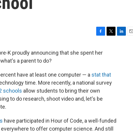
chool
F
T
L
E
a
w
i
m
c
i
n
a
e-K proudly announcing that she spent her
e
t
k
i
 what's a parent to do?
b
t
e
l
o
e
d
o
r
I
ercent have at least one computer — a
stat that
k
n
technology time. More recently, a national survey
12 schools
allow students to bring their own
ing to do research, shoot video and, let's be
te.
ts
have participated in Hour of Code, a well-funded
s everywhere to offer computer science. And still