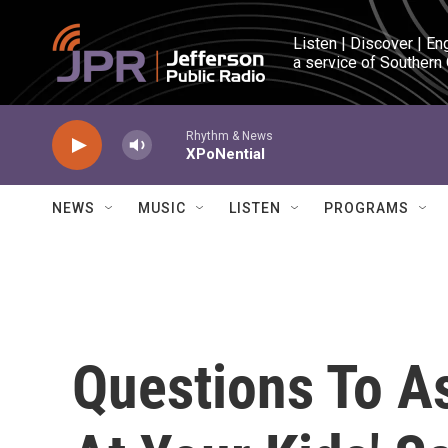
Skip to main content
Listen | Discover | En
a service of Southern
Rhythm & News
XPoNential
NEWS
MUSIC
LISTEN
PROGRAMS
Questions To A