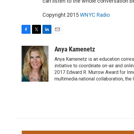
can listen to the whole conversation b
Copyright 2015
WNYC Radio
F
T
L
E
a
w
i
m
c
i
n
a
Anya Kamenetz
e
t
k
i
Anya Kamenetz is an education corres
b
t
e
l
o
e
d
initiative to coordinate on-air and on
o
r
I
2017 Edward R. Murrow Award for Innov
k
n
multimedia national collaboration, the 