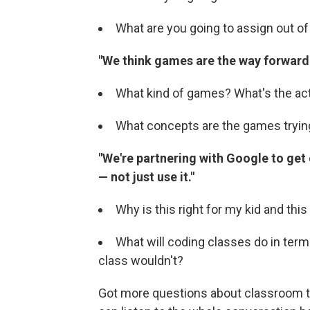
What are you going to assign out of
"We think games are the way forward.
What kind of games? What's the ac
What concepts are the games tryin
"We're partnering with Google to get
— not just use it."
Why is this right for my kid and thi
What will coding classes do in terms 
class wouldn't?
Got more questions about classroom 