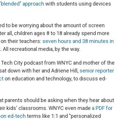
"blended" approach
with students using devices
ed to be worrying about the amount of screen
fter all, children ages 8 to 18 already spend more
 on their teachers:
seven hours and 38 minutes in
 All recreational media, by the way.
w Tech City podcast from WNYC and mother of the
sat down with her and Adriene Hill,
senior reporter
ct
on education and technology, to discuss ed-
hat parents should be asking when they hear about
eir kids' classrooms. WNYC even made
a PDF for
on ed-tech
terms like 1:1 and "personalized