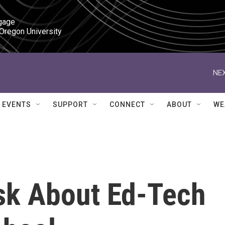
gage

 Oregon University
NEX
EVENTS
SUPPORT
CONNECT
ABOUT
WE
sk About Ed-Tech