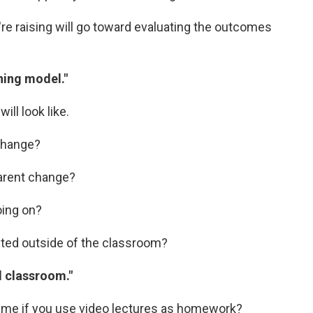
e raising will go toward evaluating the outcomes
ning model."
ll look like.
 change?
parent change?
oing on?
cted outside of the classroom?
d classroom."
time if you use video lectures as homework?