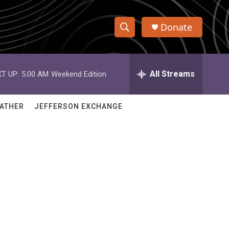
Donate
S
S
e
h
a
r
All Streams
T UP:
5:00 AM
Weekend Edition
o
c
h
w
Q
ATHER
JEFFERSON EXCHANGE
u
S
e
r
e
y
a
r
c
h