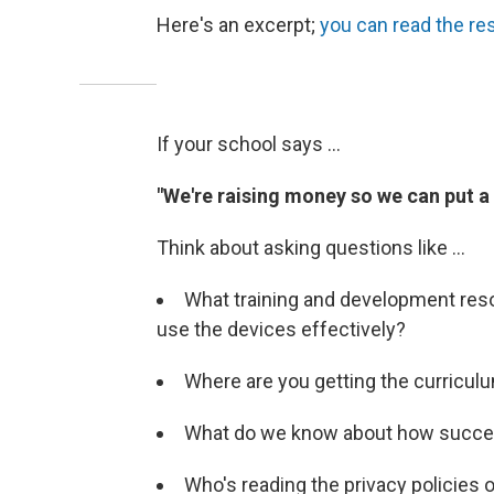
Here's an excerpt;
you can read the re
If your school says ...
"We're raising money so we can put a t
Think about asking questions like ...
What training and development reso
use the devices effectively?
Where are you getting the curricul
What do we know about how success
Who's reading the privacy policies 