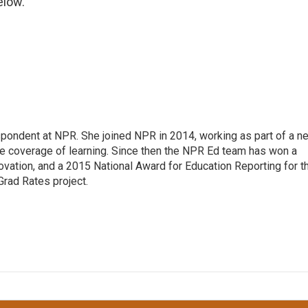
elow.
pondent at NPR. She joined NPR in 2014, working as part of a n
line coverage of learning. Since then the NPR Ed team has won a
ation, and a 2015 National Award for Education Reporting for t
Grad Rates project.