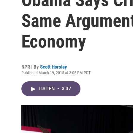
Same Argument'
Economy
NPR | By
Scott Horsley
Published March 19, 2015 at 3:05 PM PDT
LISTEN
•
3:37