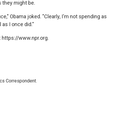
s they might be.
fice," Obama joked. "Clearly, I'm not spending as
as I once did."
 https://www.npr.org.
ics Correspondent.