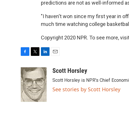
predictions are not as well-informed a
"I haven't won since my first year in of
much time watching college basketball 
Copyright 2020 NPR. To see more, visit
F
T
L
E
a
w
i
m
c
i
n
a
Scott Horsley
e
t
k
i
Scott Horsley is NPR's Chief Econom
b
t
e
l
o
e
d
See stories by Scott Horsley
o
r
I
k
n