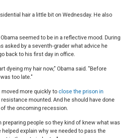
dential hair a little bit on Wednesday. He also
, Obama seemed to be in a reflective mood. During
as asked by a seventh-grader what advice he
 back to his first day in office.
art dyeing my hair now," Obama said. "Before
 was too late."
 moved more quickly to
close the prison in
cal resistance mounted. And he should have done
n of the oncoming recession.
 in preparing people so they kind of knew what was
e helped explain why we needed to pass the