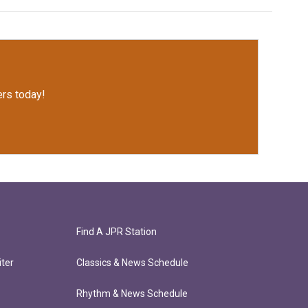
rs today!
Find A JPR Station
ter
Classics & News Schedule
Rhythm & News Schedule