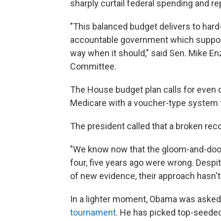
sharply curtail federal spending and re
"This balanced budget delivers to hard
accountable government which support
way when it should," said Sen. Mike En
Committee.
The House budget plan calls for even 
Medicare with a voucher-type system fo
The president called that a broken reco
"We know now that the gloom-and-doom 
four, five years ago were wrong. Desp
of new evidence, their approach hasn'
In a lighter moment, Obama was aske
tournament
. He has picked top-seeded