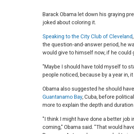
Barack Obama let down his graying presi
joked about coloring it.
Speaking to the City Club of Cleveland
the question-and-answer period, he w
would give to himself now, if he could go
"Maybe I should have told myself to st
people noticed, because by a year in, it
Obama also suggested he should have
Guantanamo Bay
, Cuba, before politi
more to explain the depth and duratio
"I think I might have done a better job
coming," Obama said. "That would hav