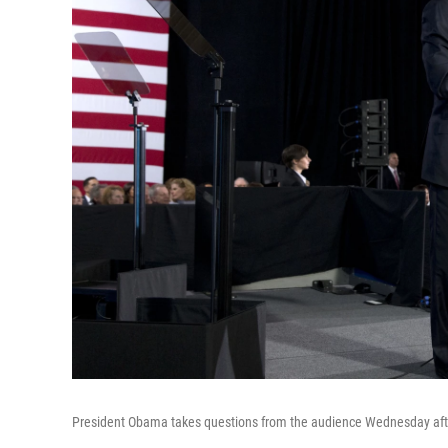
President Obama takes questions from the audience Wednesday after