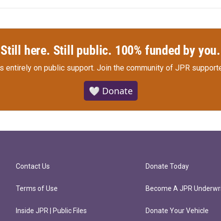
Still here. Still public. 100% funded by you.
s entirely on public support.
Join the community of JPR supporte
🤍 Donate
Contact Us
Donate Today
Terms of Use
Become A JPR Underwri
Inside JPR | Public Files
Donate Your Vehicle