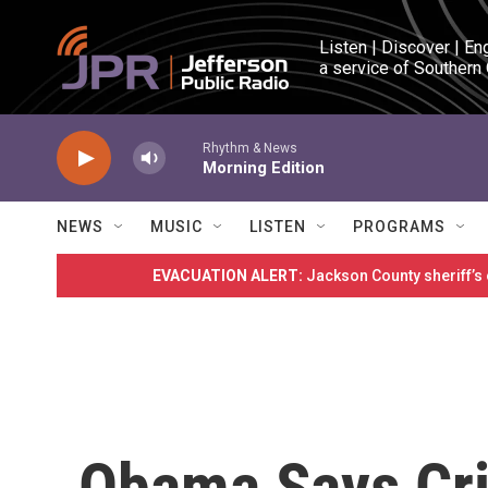
Skip to main content
Listen | Discover | En
a service of Southern
Rhythm & News
Morning Edition
NEWS
MUSIC
LISTEN
PROGRAMS
EVACUATION ALERT:
Jackson County sheriff’s
Obama Says Cri