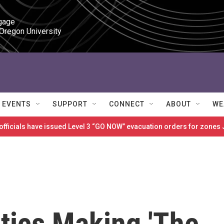
gage

 Oregon University
EVENTS
SUPPORT
CONNECT
ABOUT
WE
 officials have issued Level 3 “GO NOW” evacuation orders for zon
tics Making 'The