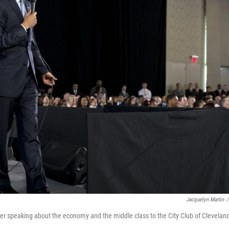
Jacquelyn Martin
/
 speaking about the economy and the middle class to the City Club of Clevelan