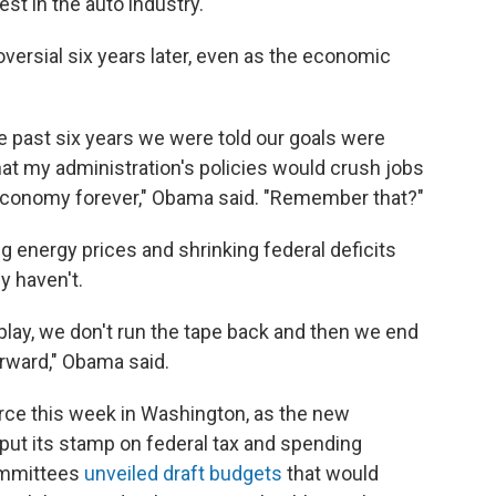
st in the auto industry."
ersial six years later, even as the economic
he past six years we were told our goals were
at my administration's policies would crush jobs
 economy forever," Obama said. "Remember that?"
ng energy prices and shrinking federal deficits
y haven't.
lay, we don't run the tape back and then we end
rward," Obama said.
force this week in Washington, as the new
put its stamp on federal tax and spending
ommittees
unveiled draft budgets
that would