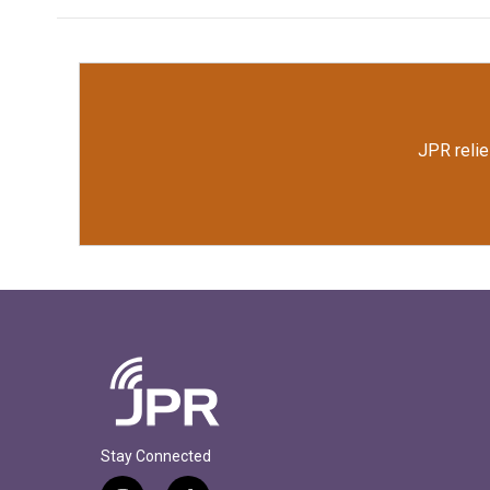
JPR relie
Stay Connected