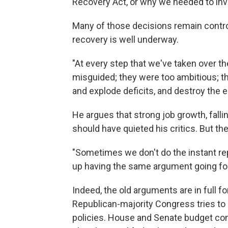
Recovery Act, or why we needed to inve
Many of those decisions remain controv
recovery is well underway.
"At every step that we've taken over t
misguided; they were too ambitious; th
and explode deficits, and destroy the
He argues that strong job growth, falli
should have quieted his critics. But the
"Sometimes we don't do the instant rep
up having the same argument going fo
Indeed, the old arguments are in full 
Republican-majority Congress tries to 
policies. House and Senate budget c