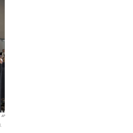
AP
d.