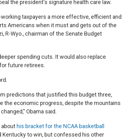
peal the president's signature health care law.
-working taxpayers a more effective, efficient and
s Americans when it must and gets out of the
zi, R-Wyo., chairman of the Senate Budget
deeper spending cuts. It would also replace
r future retirees.
rd.
predictions that justified this budget three,
ite the economic progress, despite the mountains
t changed," Obama said.
d about
his bracket for the NCAA basketball
 Kentucky to win, but confessed his other