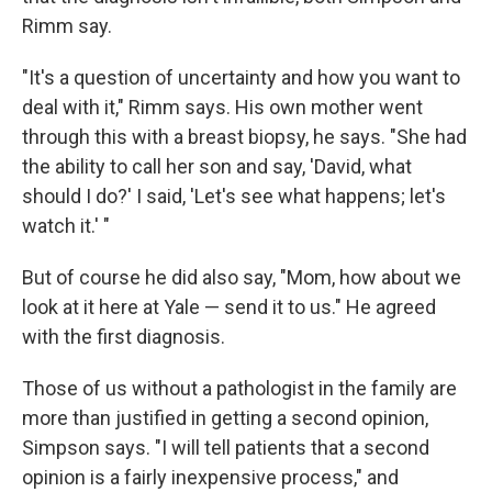
Rimm say.
"It's a question of uncertainty and how you want to
deal with it," Rimm says. His own mother went
through this with a breast biopsy, he says. "She had
the ability to call her son and say, 'David, what
should I do?' I said, 'Let's see what happens; let's
watch it.' "
But of course he did also say, "Mom, how about we
look at it here at Yale — send it to us." He agreed
with the first diagnosis.
Those of us without a pathologist in the family are
more than justified in getting a second opinion,
Simpson says. "I will tell patients that a second
opinion is a fairly inexpensive process," and