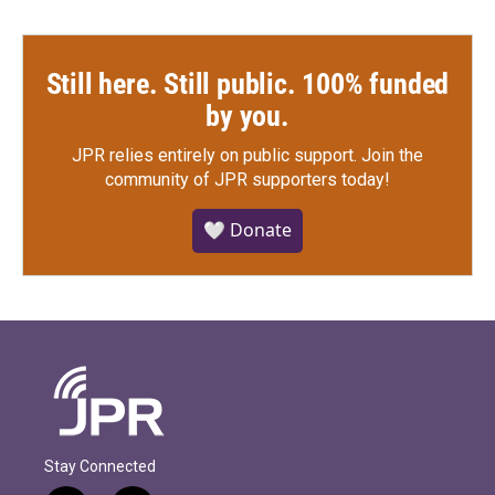
Still here. Still public. 100% funded
by you.
JPR relies entirely on public support.
Join the
community of JPR supporters today!
🤍 Donate
Stay Connected