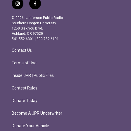
i
f
n
a
s
c
© 2026 | Jefferson Public Radio
t
e
Southern Oregon University
a
b
1250 Siskiyou Blvd.
g
o
Ashland, OR 97520
r
o
541.552.6301 | 800.782.6191
a
k
m
Contact Us
Terms of Use
Inside JPR | Public Files
Contest Rules
Donate Today
Become A JPR Underwriter
Donate Your Vehicle