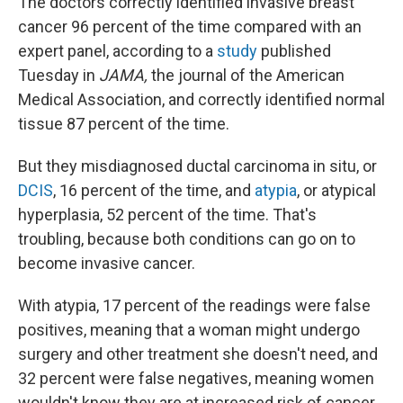
The doctors correctly identified invasive breast
cancer 96 percent of the time compared with an
expert panel, according to a
study
published
Tuesday in
JAMA,
the journal of the American
Medical Association, and correctly identified normal
tissue 87 percent of the time.
But they misdiagnosed ductal carcinoma in situ, or
DCIS
, 16 percent of the time, and
atypia
, or atypical
hyperplasia, 52 percent of the time. That's
troubling, because both conditions can go on to
become invasive cancer.
With atypia, 17 percent of the readings were false
positives, meaning that a woman might undergo
surgery and other treatment she doesn't need, and
32 percent were false negatives, meaning women
wouldn't know they are at increased risk of cancer.