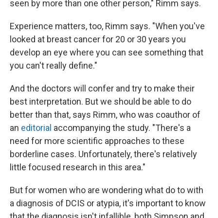
seen by more than one other person," Rimm says.
Experience matters, too, Rimm says. "When you've
looked at breast cancer for 20 or 30 years you
develop an eye where you can see something that
you can't really define."
And the doctors will confer and try to make their
best interpretation. But we should be able to do
better than that, says Rimm, who was coauthor of
an
editorial
accompanying the study. "There's a
need for more scientific approaches to these
borderline cases. Unfortunately, there's relatively
little focused research in this area."
But for women who are wondering what do to with
a diagnosis of DCIS or atypia, it's important to know
that the diagnosis isn't infallible, both Simpson and