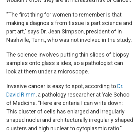
"The first thing for women to remember is that
making a diagnosis from tissue is part science and
part art," says Dr. Jean Simpson, president of in
Nashville, Tenn., who was not involved in the study.
The science involves putting thin slices of biopsy
samples onto glass slides, so a pathologist can
look at them under a microscope.
Invasive cancer is easy to spot, according to
Dr.
David Rimm
, a pathology researcher at Yale School
of Medicine. "Here are criteria I can write down:
This cluster of cells has enlarged and irregularly
shaped nuclei and architecturally irregularly shaped
clusters and high nuclear to cytoplasmic ratio."