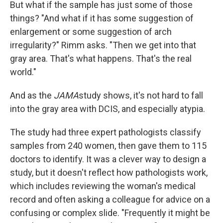
But what if the sample has just some of those
things? "And what if it has some suggestion of
enlargement or some suggestion of arch
irregularity?" Rimm asks. "Then we get into that
gray area. That's what happens. That's the real
world."
And as the
JAMA
study shows, it's not hard to fall
into the gray area with DCIS, and especially atypia.
The study had three expert pathologists classify
samples from 240 women, then gave them to 115
doctors to identify. It was a clever way to design a
study, but it doesn't reflect how pathologists work,
which includes reviewing the woman's medical
record and often asking a colleague for advice on a
confusing or complex slide. "Frequently it might be