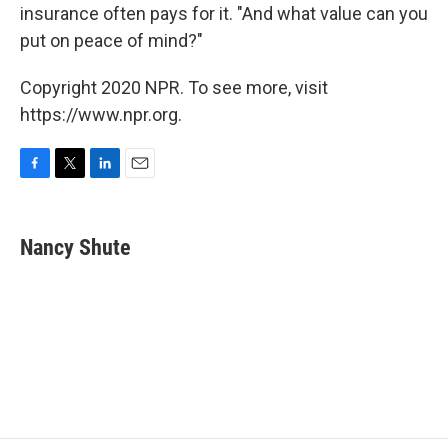
insurance often pays for it. "And what value can you
put on peace of mind?"
Copyright 2020 NPR. To see more, visit
https://www.npr.org.
F
T
L
E
a
w
i
m
c
i
n
a
e
t
k
i
Nancy Shute
b
t
e
l
o
e
d
o
r
I
k
n