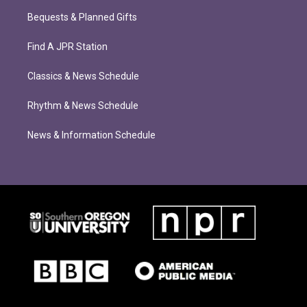
Bequests & Planned Gifts
Find A JPR Station
Classics & News Schedule
Rhythm & News Schedule
News & Information Schedule