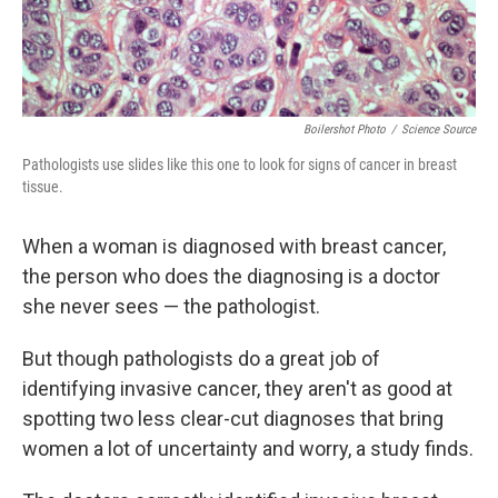
Boilershot Photo
/
Science Source
Pathologists use slides like this one to look for signs of cancer in breast
tissue.
When a woman is diagnosed with breast cancer,
the person who does the diagnosing is a doctor
she never sees — the pathologist.
But though pathologists do a great job of
identifying invasive cancer, they aren't as good at
spotting two less clear-cut diagnoses that bring
women a lot of uncertainty and worry, a study finds.