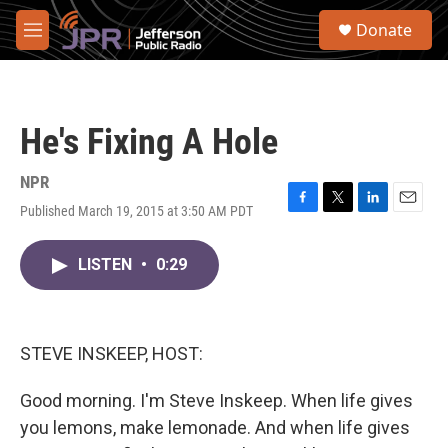
Skip to main content
S
Donate
e
M
a
e
r
n
c
u
h
He's Fixing A Hole
u
e
r
NPR
y
Published March 19, 2015 at 3:50 AM PDT
F
T
L
E
a
w
i
m
c
i
n
a
LISTEN
•
0:29
e
t
k
i
b
t
e
l
o
e
d
o
r
I
k
n
STEVE INSKEEP, HOST:
Good morning. I'm Steve Inskeep. When life gives
you lemons, make lemonade. And when life gives