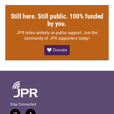
Still here. Still public. 100% funded
by you.
JPR relies entirely on public support.
Join the
community of JPR supporters today!
🤍 Donate
Stay Connected