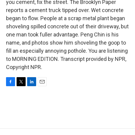
you cement, fix the street. The Brooklyn Paper
reports a cement truck tipped over. Wet concrete
began to flow. People at a scrap metal plant began
shoveling spilled concrete out of their driveway, but
one man took fuller advantage. Peng Chin is his
name, and photos show him shoveling the goop to
fill an especially annoying pothole. You are listening
to MORNING EDITION. Transcript provided by NPR,
Copyright NPR.
F
T
L
E
a
w
i
m
c
i
n
a
e
t
k
i
b
t
e
l
o
e
d
o
r
I
k
n