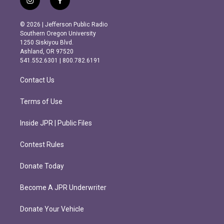
i
f
n
a
s
c
© 2026 | Jefferson Public Radio
t
e
Southern Oregon University
a
b
1250 Siskiyou Blvd.
g
o
Ashland, OR 97520
r
o
541.552.6301 | 800.782.6191
a
k
m
Contact Us
Terms of Use
Inside JPR | Public Files
Contest Rules
Donate Today
Become A JPR Underwriter
Donate Your Vehicle