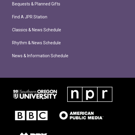
Bequests & Planned Gifts
Find A JPR Station
Classics & News Schedule
Rhythm & News Schedule
News & Information Schedule