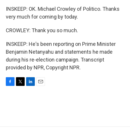
INSKEEP: OK. Michael Crowley of Politico. Thanks
very much for coming by today.
CROWLEY: Thank you so much.
INSKEEP: He's been reporting on Prime Minister
Benjamin Netanyahu and statements he made
during his re-election campaign. Transcript
provided by NPR, Copyright NPR.
F
T
L
E
a
w
i
m
c
i
n
a
e
t
k
i
b
t
e
l
o
e
d
o
r
I
k
n