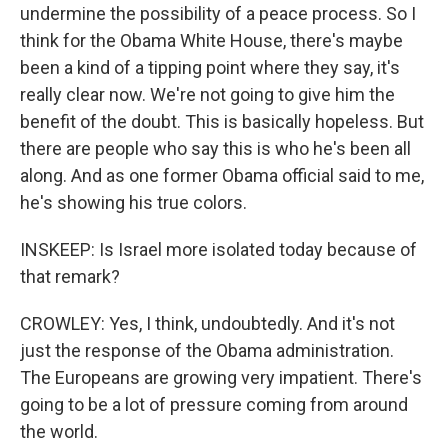
undermine the possibility of a peace process. So I
think for the Obama White House, there's maybe
been a kind of a tipping point where they say, it's
really clear now. We're not going to give him the
benefit of the doubt. This is basically hopeless. But
there are people who say this is who he's been all
along. And as one former Obama official said to me,
he's showing his true colors.
INSKEEP: Is Israel more isolated today because of
that remark?
CROWLEY: Yes, I think, undoubtedly. And it's not
just the response of the Obama administration.
The Europeans are growing very impatient. There's
going to be a lot of pressure coming from around
the world.