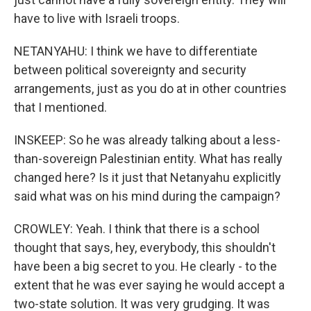
have to live with Israeli troops.
NETANYAHU: I think we have to differentiate
between political sovereignty and security
arrangements, just as you do at in other countries
that I mentioned.
INSKEEP: So he was already talking about a less-
than-sovereign Palestinian entity. What has really
changed here? Is it just that Netanyahu explicitly
said what was on his mind during the campaign?
CROWLEY: Yeah. I think that there is a school
thought that says, hey, everybody, this shouldn't
have been a big secret to you. He clearly - to the
extent that he was ever saying he would accept a
two-state solution. It was very grudging. It was