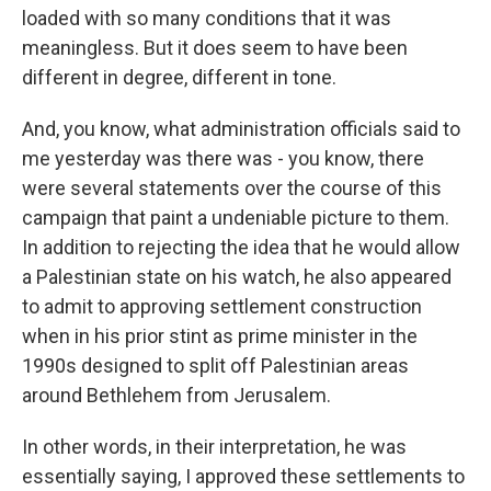
loaded with so many conditions that it was
meaningless. But it does seem to have been
different in degree, different in tone.
And, you know, what administration officials said to
me yesterday was there was - you know, there
were several statements over the course of this
campaign that paint a undeniable picture to them.
In addition to rejecting the idea that he would allow
a Palestinian state on his watch, he also appeared
to admit to approving settlement construction
when in his prior stint as prime minister in the
1990s designed to split off Palestinian areas
around Bethlehem from Jerusalem.
In other words, in their interpretation, he was
essentially saying, I approved these settlements to