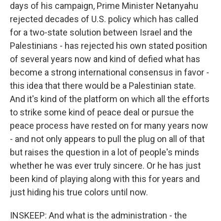
days of his campaign, Prime Minister Netanyahu
rejected decades of U.S. policy which has called
for a two-state solution between Israel and the
Palestinians - has rejected his own stated position
of several years now and kind of defied what has
become a strong international consensus in favor -
this idea that there would be a Palestinian state.
And it's kind of the platform on which all the efforts
to strike some kind of peace deal or pursue the
peace process have rested on for many years now
- and not only appears to pull the plug on all of that
but raises the question in a lot of people's minds
whether he was ever truly sincere. Or he has just
been kind of playing along with this for years and
just hiding his true colors until now.
INSKEEP: And what is the administration - the