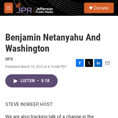
Skip to main content
S
Donate
e
M
a
e
r
n
c
u
h
Benjamin Netanyahu And
u
e
Washington
r
y
NPR
Published March 19, 2015 at 4:14 AM PDT
F
T
L
E
a
w
i
m
c
i
n
a
LISTEN
•
5:18
e
t
k
i
b
t
e
l
o
e
d
o
r
I
k
n
STEVE INSKEEP, HOST:
We are also tracking talk of a change in the