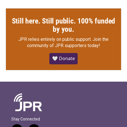
Still here. Still public. 100% funded
by you.
JPR relies entirely on public support.
Join the
community of JPR supporters today!
🤍 Donate
Stay Connected