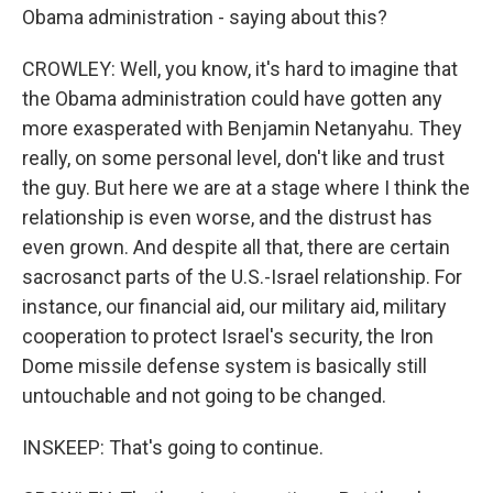
Obama administration - saying about this?
CROWLEY: Well, you know, it's hard to imagine that
the Obama administration could have gotten any
more exasperated with Benjamin Netanyahu. They
really, on some personal level, don't like and trust
the guy. But here we are at a stage where I think the
relationship is even worse, and the distrust has
even grown. And despite all that, there are certain
sacrosanct parts of the U.S.-Israel relationship. For
instance, our financial aid, our military aid, military
cooperation to protect Israel's security, the Iron
Dome missile defense system is basically still
untouchable and not going to be changed.
INSKEEP: That's going to continue.