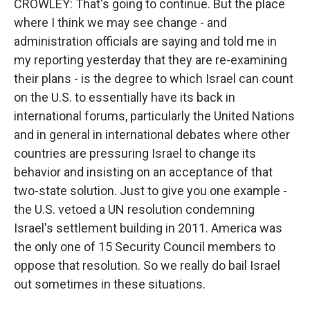
CROWLEY: That's going to continue. But the place
where I think we may see change - and
administration officials are saying and told me in
my reporting yesterday that they are re-examining
their plans - is the degree to which Israel can count
on the U.S. to essentially have its back in
international forums, particularly the United Nations
and in general in international debates where other
countries are pressuring Israel to change its
behavior and insisting on an acceptance of that
two-state solution. Just to give you one example -
the U.S. vetoed a UN resolution condemning
Israel's settlement building in 2011. America was
the only one of 15 Security Council members to
oppose that resolution. So we really do bail Israel
out sometimes in these situations.