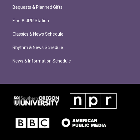
Bequests & Planned Gifts
Find A JPR Station
Classics & News Schedule
Rhythm & News Schedule
News & Information Schedule