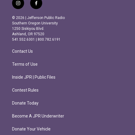
i
f
n
a
s
c
© 2026 | Jefferson Public Radio
t
e
Southern Oregon University
a
b
1250 Siskiyou Blvd.
g
o
Ashland, OR 97520
r
o
541.552.6301 | 800.782.6191
a
k
m
Contact Us
Terms of Use
Inside JPR | Public Files
Contest Rules
Donate Today
Become A JPR Underwriter
Donate Your Vehicle