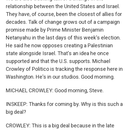
relationship between the United States and Israel.
They have, of course, been the closest of allies for
decades. Talk of change grows out of a campaign
promise made by Prime Minister Benjamin
Netanyahu in the last days of this week's election.
He said he now opposes creating a Palestinian
state alongside Israel. That's an idea he once
supported and that the U.S. supports. Michael
Crowley of Politico is tracking the response here in
Washington. He's in our studios. Good morning.
MICHAEL CROWLEY: Good morning, Steve.
INSKEEP: Thanks for coming by. Why is this such a
big deal?
CROWLEY: This is a big deal because in the late