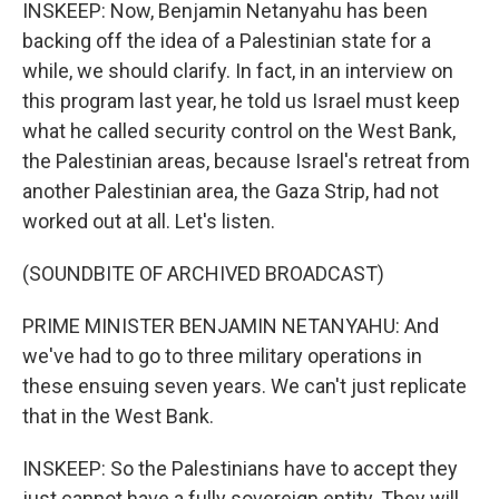
INSKEEP: Now, Benjamin Netanyahu has been
backing off the idea of a Palestinian state for a
while, we should clarify. In fact, in an interview on
this program last year, he told us Israel must keep
what he called security control on the West Bank,
the Palestinian areas, because Israel's retreat from
another Palestinian area, the Gaza Strip, had not
worked out at all. Let's listen.
(SOUNDBITE OF ARCHIVED BROADCAST)
PRIME MINISTER BENJAMIN NETANYAHU: And
we've had to go to three military operations in
these ensuing seven years. We can't just replicate
that in the West Bank.
INSKEEP: So the Palestinians have to accept they
just cannot have a fully sovereign entity. They will