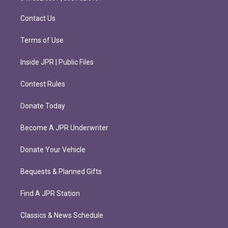
a
k
m
Contact Us
Terms of Use
Inside JPR | Public Files
Contest Rules
Donate Today
Become A JPR Underwriter
Donate Your Vehicle
Bequests & Planned Gifts
Find A JPR Station
Classics & News Schedule