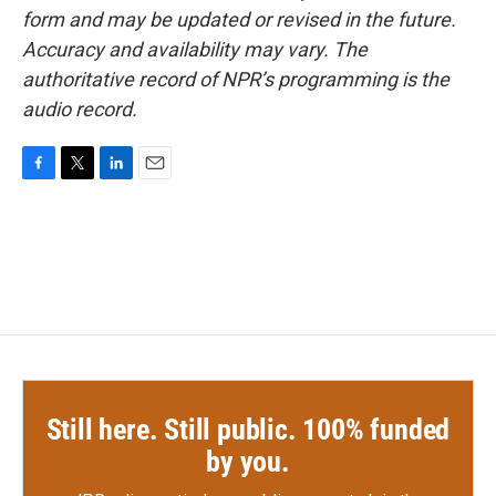
form and may be updated or revised in the future.
Accuracy and availability may vary. The
authoritative record of NPR’s programming is the
audio record.
F
T
L
E
a
w
i
m
c
i
n
a
e
t
k
i
b
t
e
l
o
e
d
o
r
I
k
n
Still here. Still public. 100% funded
by you.