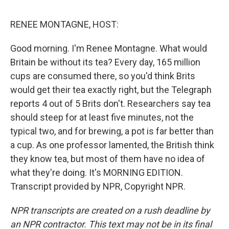
o
e
d
o
r
I
k
n
RENEE MONTAGNE, HOST:
Good morning. I'm Renee Montagne. What would
Britain be without its tea? Every day, 165 million
cups are consumed there, so you'd think Brits
would get their tea exactly right, but the Telegraph
reports 4 out of 5 Brits don't. Researchers say tea
should steep for at least five minutes, not the
typical two, and for brewing, a pot is far better than
a cup. As one professor lamented, the British think
they know tea, but most of them have no idea of
what they're doing. It's MORNING EDITION.
Transcript provided by NPR, Copyright NPR.
NPR transcripts are created on a rush deadline by
an NPR contractor. This text may not be in its final