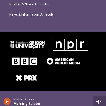
Rhythm & News Schedule
News & Information Schedule
Rhythm & News
Morning Edition