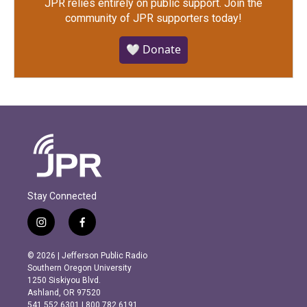
JPR relies entirely on public support.
Join the
community of JPR supporters today!
🤍 Donate
Stay Connected
i
f
n
a
s
c
© 2026 | Jefferson Public Radio
t
e
Southern Oregon University
a
b
1250 Siskiyou Blvd.
g
o
Ashland, OR 97520
r
o
541.552.6301 | 800.782.6191