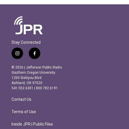
Stay Connected
i
f
n
a
s
c
© 2026 | Jefferson Public Radio
t
e
Southern Oregon University
a
b
1250 Siskiyou Blvd.
g
o
Ashland, OR 97520
r
o
541.552.6301 | 800.782.6191
a
k
m
Contact Us
Terms of Use
Inside JPR | Public Files