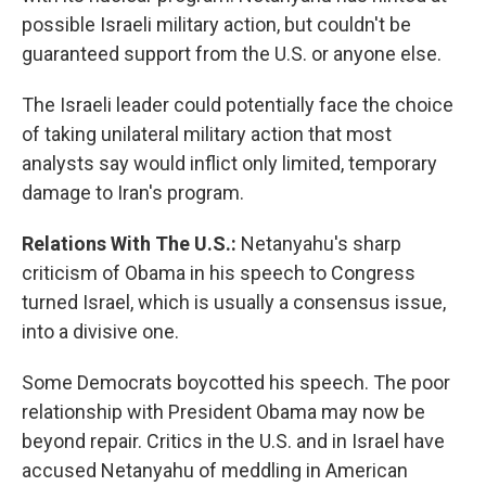
possible Israeli military action, but couldn't be
guaranteed support from the U.S. or anyone else.
The Israeli leader could potentially face the choice
of taking unilateral military action that most
analysts say would inflict only limited, temporary
damage to Iran's program.
Relations With The U.S.:
Netanyahu's sharp
criticism of Obama in his speech to Congress
turned Israel, which is usually a consensus issue,
into a divisive one.
Some Democrats boycotted his speech. The poor
relationship with President Obama may now be
beyond repair. Critics in the U.S. and in Israel have
accused Netanyahu of meddling in American