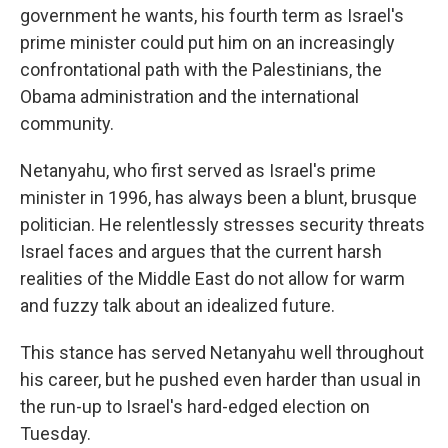
government he wants, his fourth term as Israel's
prime minister could put him on an increasingly
confrontational path with the Palestinians, the
Obama administration and the international
community.
Netanyahu, who first served as Israel's prime
minister in 1996, has always been a blunt, brusque
politician. He relentlessly stresses security threats
Israel faces and argues that the current harsh
realities of the Middle East do not allow for warm
and fuzzy talk about an idealized future.
This stance has served Netanyahu well throughout
his career, but he pushed even harder than usual in
the run-up to Israel's hard-edged election on
Tuesday.