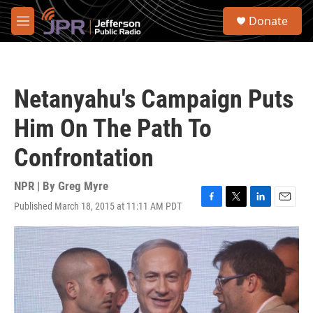
Skip to main content
S
Donate
e
M
a
e
r
n
c
u
h
Netanyahu's Campaign Puts
u
e
Him On The Path To
r
y
Confrontation
NPR | By
Greg Myre
Published March 18, 2015 at 11:11 AM PDT
F
T
L
E
a
w
i
m
c
i
n
a
e
t
k
i
b
t
e
l
o
e
d
o
r
I
k
n