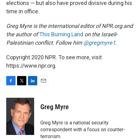
elections — but also have proved divisive during his
time in office.
Greg Myre is the international editor of NPR.org and
the author of
This Burning Land
on the Israeli-
Palestinian conflict. Follow him
@gregmyre1
.
Copyright 2020 NPR. To see more, visit
https://www.npr.org.
F
T
L
E
a
w
i
m
c
i
n
a
e
t
k
i
Greg Myre
b
t
e
l
o
e
d
o
r
I
Greg Myre is a national security
k
n
correspondent with a focus on counter-
terrorism.