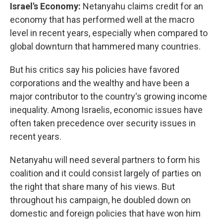
Israel's Economy:
Netanyahu claims credit for an
economy that has performed well at the macro
level in recent years, especially when compared to
global downturn that hammered many countries.
But his critics say his policies have favored
corporations and the wealthy and have been a
major contributor to the country's growing income
inequality. Among Israelis, economic issues have
often taken precedence over security issues in
recent years.
Netanyahu will need several partners to form his
coalition and it could consist largely of parties on
the right that share many of his views. But
throughout his campaign, he doubled down on
domestic and foreign policies that have won him