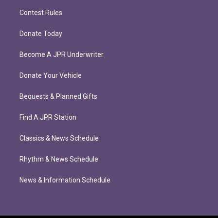
Contest Rules
Donate Today
Become A JPR Underwriter
Donate Your Vehicle
Bequests & Planned Gifts
Find A JPR Station
Classics & News Schedule
Rhythm & News Schedule
News & Information Schedule