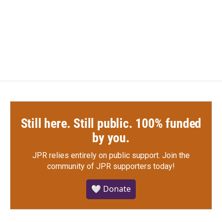
Still here. Still public. 100% funded
by you.
JPR relies entirely on public support.
Join the
community of JPR supporters today!
🤍 Donate