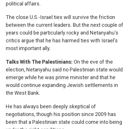
political affairs.
The close U.S.-Israel ties will survive the friction
between the current leaders. But the next couple of
years could be particularly rocky and Netanyahu's
critics argue that he has harmed ties with Israel's
most important ally.
Talks With The Palestinians:
On the eve of the
election, Netanyahu said no Palestinian state would
emerge while he was prime minister and that he
would continue expanding Jewish settlements in
the West Bank.
He has always been deeply skeptical of
negotiations, though his position since 2009 has
been that a Palestinian state could come into being