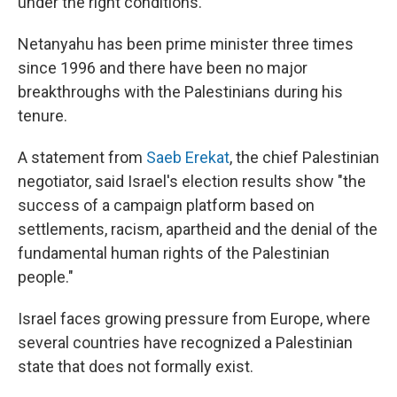
under the right conditions.
Netanyahu has been prime minister three times
since 1996 and there have been no major
breakthroughs with the Palestinians during his
tenure.
A statement from
Saeb Erekat
, the chief Palestinian
negotiator, said Israel's election results show "the
success of a campaign platform based on
settlements, racism, apartheid and the denial of the
fundamental human rights of the Palestinian
people."
Israel faces growing pressure from Europe, where
several countries have recognized a Palestinian
state that does not formally exist.