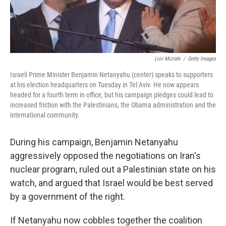
Lior Mizrahi
/
Getty Images
Israeli Prime Minister Benjamin Netanyahu (center) speaks to supporters
at his election headquarters on Tuesday in Tel Aviv. He now appears
headed for a fourth term in office, but his campaign pledges could lead to
increased friction with the Palestinians, the Obama administration and the
international community.
During his campaign, Benjamin Netanyahu
aggressively opposed the negotiations on Iran's
nuclear program, ruled out a Palestinian state on his
watch, and argued that Israel would be best served
by a government of the right.
If Netanyahu now cobbles together the coalition