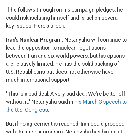
If he follows through on his campaign pledges, he
could risk isolating himself and Israel on several
key issues. Here's a look:
Iran's Nuclear Program:
Netanyahu will continue to
lead the opposition to nuclear negotiations
between Iran and six world powers, but his options
are relatively limited. He has the solid backing of
U.S. Republicans but does not otherwise have
much international support.
"This is a bad deal. A very bad deal. We're better off
without it," Netanyahu said in
his March 3 speech to
the U.S. Congress
.
But if no agreement is reached, Iran could proceed
with its nuclear program. Netanyahu has hinted at