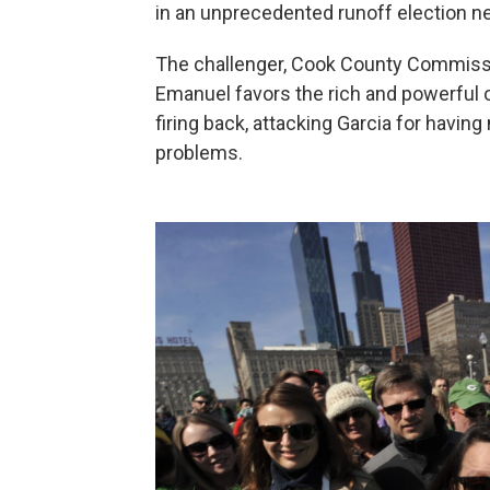
in an unprecedented runoff election n
The challenger, Cook County Commissi
Emanuel favors the rich and powerful 
firing back, attacking Garcia for having 
problems.