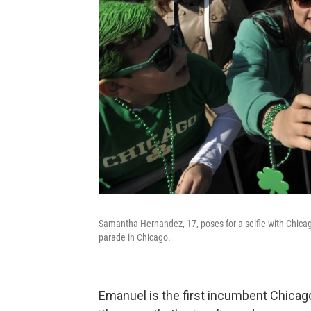
Samantha Hernandez, 17, poses for a selfie with Chicag
parade in Chicago.
Emanuel is the first incumbent Chicago