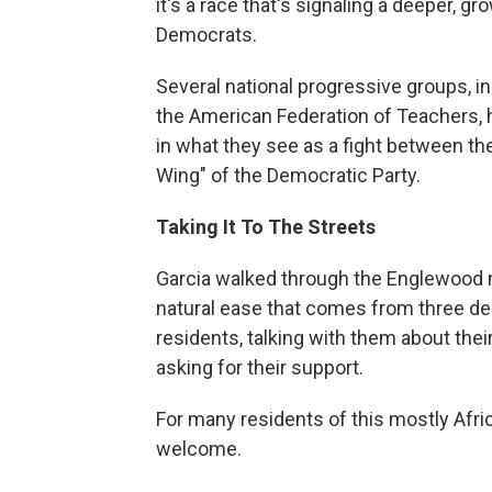
it's a race that's signaling a deeper, 
Democrats.
Several national progressive groups, 
the American Federation of Teachers, 
in what they see as a fight between th
Wing" of the Democratic Party.
Taking It To The Streets
Garcia walked through the Englewood n
natural ease that comes from three de
residents, talking with them about their
asking for their support.
For many residents of this mostly Afr
welcome.