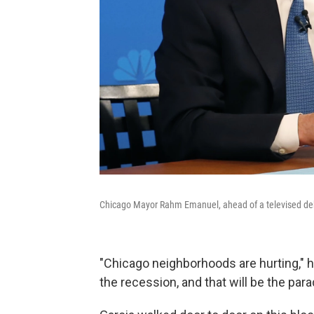
Chicago Mayor Rahm Emanuel, ahead of a televised d
"Chicago neighborhoods are hurting," 
the recession, and that will be the par