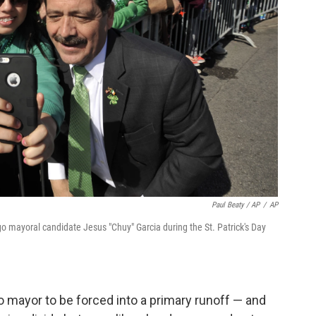
Paul Beaty / AP
/
AP
o mayoral candidate Jesus "Chuy" Garcia during the St. Patrick's Day
 mayor to be forced into a primary runoff — and