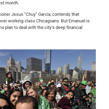
ext month.
oner Jesus "Chuy" Garcia, contends that
over working-class Chicagoans. But Emanuel is
no plan to deal with the city's deep financial