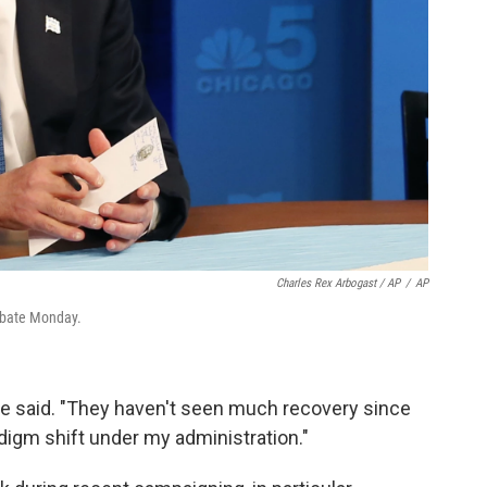
Charles Rex Arbogast / AP
/
AP
ebate Monday.
he said. "They haven't seen much recovery since
adigm shift under my administration."