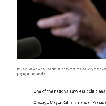
Chicago Mayor Rahm Emanuel failed to capture a majority of the vote
playing out nationally.
One of the nation's savviest politicians
Chicago Mayor Rahm Emanuel, Presiden