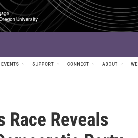
gage

 Oregon University
EVENTS
SUPPORT
CONNECT
ABOUT
WE
s Race Reveals