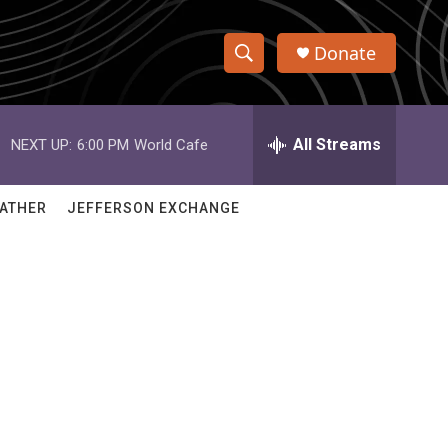
Donate
S
S
e
h
a
r
All Streams
NEXT UP:
6:00 PM
World Cafe
o
c
h
w
Q
ATHER
JEFFERSON EXCHANGE
u
S
e
r
e
y
a
r
c
h