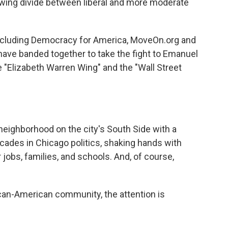
growing divide between liberal and more moderate
including Democracy for America, MoveOn.org and
have banded together to take the fight to Emanuel
e "Elizabeth Warren Wing" and the "Wall Street
eighborhood on the city's South Side with a
cades in Chicago politics, shaking hands with
 jobs, families, and schools. And, of course,
ican-American community, the attention is