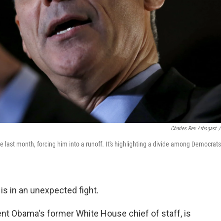
Charles Rex Arbogast
/
 last month, forcing him into a runoff. It's highlighting a divide among Democrats
 is in an unexpected fight.
t Obama's former White House chief of staff, is