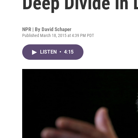
Deep Divide In 
NPR | By
David Schaper
Published March 18, 2015 at 4:39 PM PDT
LISTEN
•
4:15