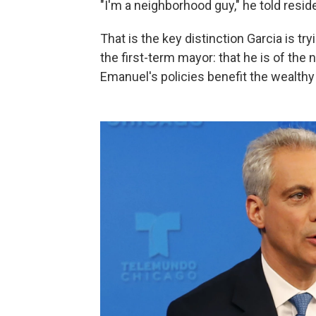
"I'm a neighborhood guy," he told resid
That is the key distinction Garcia is t
the first-term mayor: that he is of th
Emanuel's policies benefit the wealth