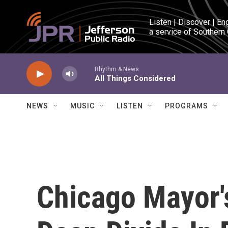
Skip to main content
Listen | Discover | En
a service of Southern
Rhythm & News
All Things Considered
NEWS
MUSIC
LISTEN
PROGRAMS
Chicago Mayor'