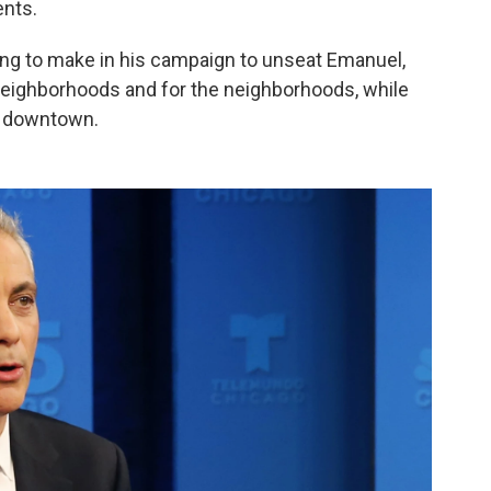
ents.
rying to make in his campaign to unseat Emanuel,
e neighborhoods and for the neighborhoods, while
y downtown.