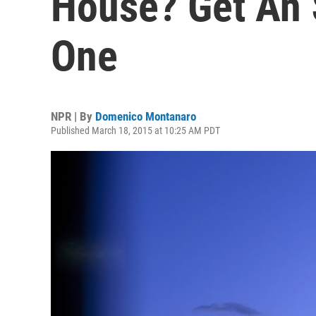
House? Get An 
One
NPR | By
Domenico Montanaro
Published March 18, 2015 at 10:25 AM PDT