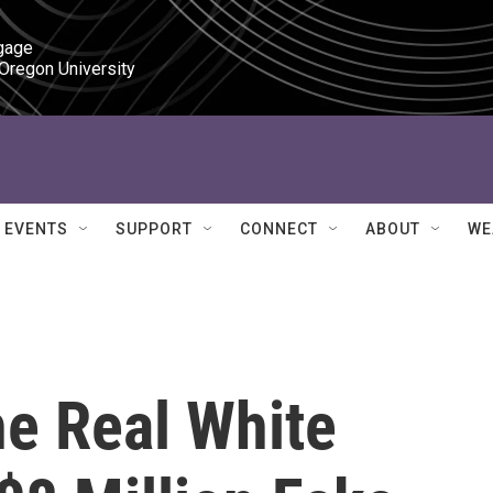
gage

 Oregon University
EVENTS
SUPPORT
CONNECT
ABOUT
WE
he Real White