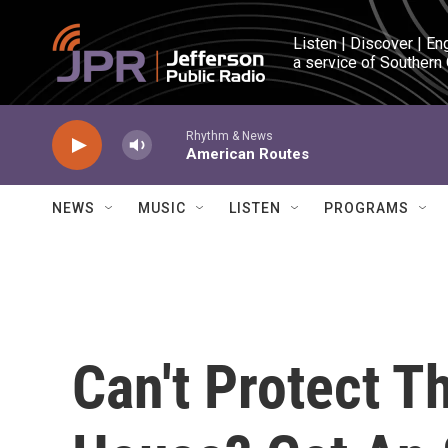
Skip to main content
Listen | Discover | En
a service of Southern
Rhythm & News
American Routes
NEWS
MUSIC
LISTEN
PROGRAMS
Can't Protect T