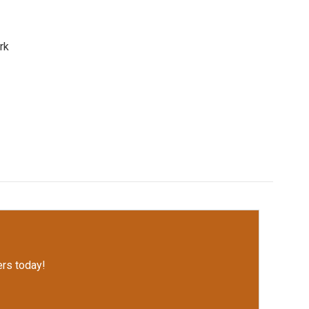
rk
rs today!