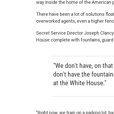
way inside the home of the American p
There have been a lot of solutions floa
overworked agents, even a higher fenc
Secret Service Director Joseph Clancy 
House complete with fountains, guard 
"We don't have, on that
don't have the fountains
at the White House."
"Right now, we train on a parking lot, ba