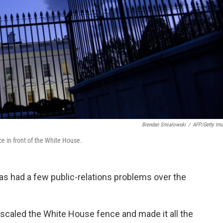
Brendan Smialowski
/
AFP/Getty Im
e in front of the White House.
has had a few public-relations problems over the
scaled the White House fence and made it all the