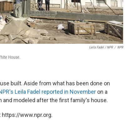
Leila Fadel / NPR
/
NPR
White House.
House built. Aside from what has been done on
NPR's Leila Fadel reported in November
on a
 and modeled after the first family's house.
 https://www.npr.org.