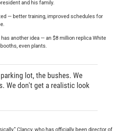
resident and his family.
ted — better training, improved schedules for
e.
has another idea — an $8 million replica White
booths, even plants.
 parking lot, the bushes. We
. We don't get a realistic look
sically," Clancy, who has officially been director of