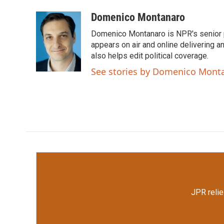
a
w
i
m
c
i
n
a
Domenico Montanaro
e
t
k
i
Domenico Montanaro is NPR's senior po
b
t
e
l
o
e
d
appears on air and online delivering a
o
r
I
also helps edit political coverage.
k
n
See stories by Domenico Mont
JPR relie