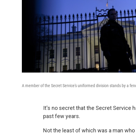
A member of the Secret Service's uniformed division stands by a fenc
It's no secret that the Secret Service 
past few years.
Not the least of which was a man who 