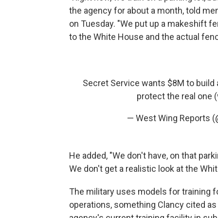
the agency for about a month, told mem
on Tuesday. "We put up a makeshift fe
to the White House and the actual fence
Secret Service wants $8M to build a
protect the real one
— West Wing Reports 
He added, "We don't have, on that parki
We don't get a realistic look at the Whi
The military uses models for training f
operations, something Clancy cited as 
agency's current training facility in s