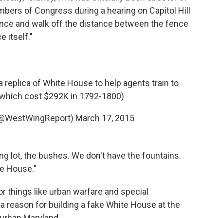
bers of Congress during a hearing on Capitol Hill
nce and walk off the distance between the fence
 itself."
 replica of White House to help agents train to
 (which cost $292K in 1792-1800)
(@WestWingReport)
March 17, 2015
ng lot, the bushes. We don't have the fountains.
te House."
or things like urban warfare and special
a reason for building a fake White House at the
uburban Maryland.