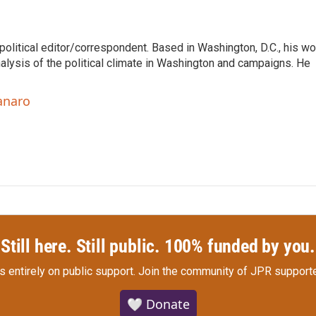
litical editor/correspondent. Based in Washington, D.C., his wo
nalysis of the political climate in Washington and campaigns. He
anaro
Still here. Still public. 100% funded by you.
s entirely on public support.
Join the community of JPR supporte
🤍 Donate