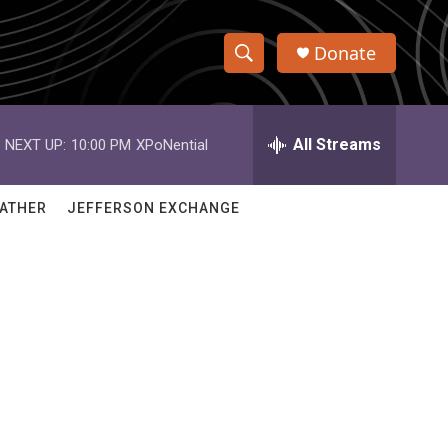
Donate
S
S
e
h
a
r
All Streams
NEXT UP:
10:00 PM
XPoNential
o
c
h
w
Q
ATHER
JEFFERSON EXCHANGE
u
S
e
r
e
y
a
r
c
h