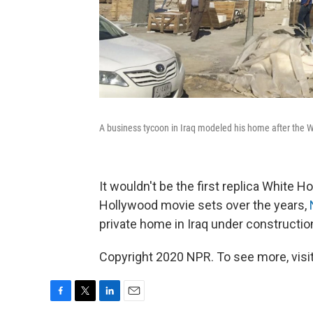
A business tycoon in Iraq modeled his home after the 
It wouldn't be the first replica White 
Hollywood movie sets over the years,
private home in Iraq under construction
Copyright 2020 NPR. To see more, visit
F
T
L
E