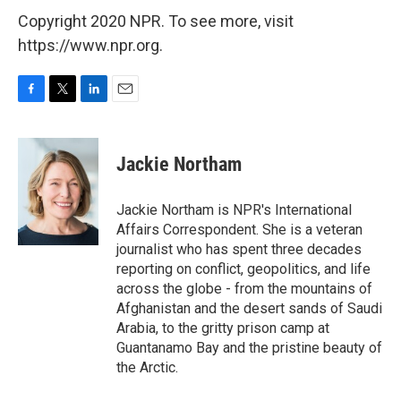
Copyright 2020 NPR. To see more, visit
https://www.npr.org.
F
T
L
E
a
w
i
m
c
i
n
a
e
t
k
i
Jackie Northam
b
t
e
l
o
e
d
o
r
I
Jackie Northam is NPR's International
k
n
Affairs Correspondent. She is a veteran
journalist who has spent three decades
reporting on conflict, geopolitics, and life
across the globe - from the mountains of
Afghanistan and the desert sands of Saudi
Arabia, to the gritty prison camp at
Guantanamo Bay and the pristine beauty of
the Arctic.