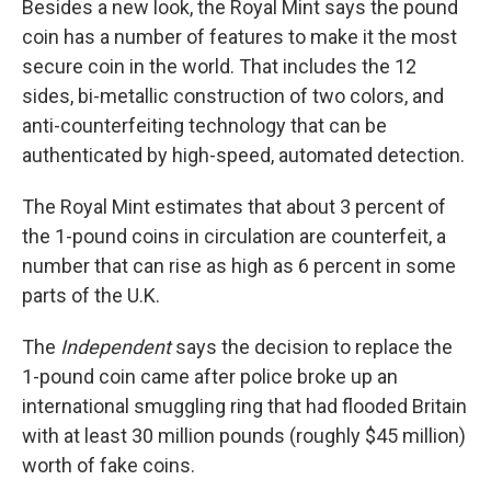
Besides a new look, the Royal Mint says the pound
coin has a number of features to make it the most
secure coin in the world. That includes the 12
sides, bi-metallic construction of two colors, and
anti-counterfeiting technology that can be
authenticated by high-speed, automated detection.
The Royal Mint estimates that about 3 percent of
the 1-pound coins in circulation are counterfeit, a
number that can rise as high as 6 percent in some
parts of the U.K.
The
Independent
says the decision to replace the
1-pound coin came after police broke up an
international smuggling ring that had flooded Britain
with at least 30 million pounds (roughly $45 million)
worth of fake coins.