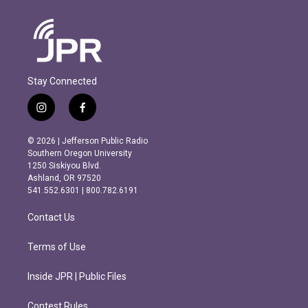
Stay Connected
i
f
n
a
s
c
© 2026 | Jefferson Public Radio
t
e
Southern Oregon University
a
b
1250 Siskiyou Blvd.
g
o
Ashland, OR 97520
r
o
541.552.6301 | 800.782.6191
a
k
m
Contact Us
Terms of Use
Inside JPR | Public Files
Contest Rules