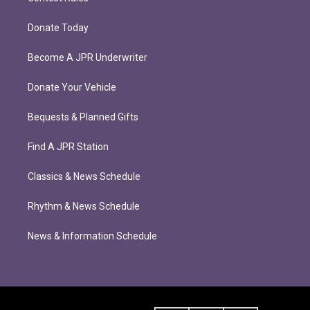
Donate Today
Become A JPR Underwriter
Donate Your Vehicle
Bequests & Planned Gifts
Find A JPR Station
Classics & News Schedule
Rhythm & News Schedule
News & Information Schedule