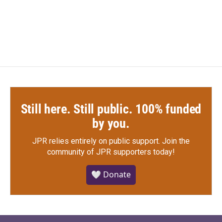
Still here. Still public. 100% funded
by you.
JPR relies entirely on public support.
Join the
community of JPR supporters today!
🤍 Donate