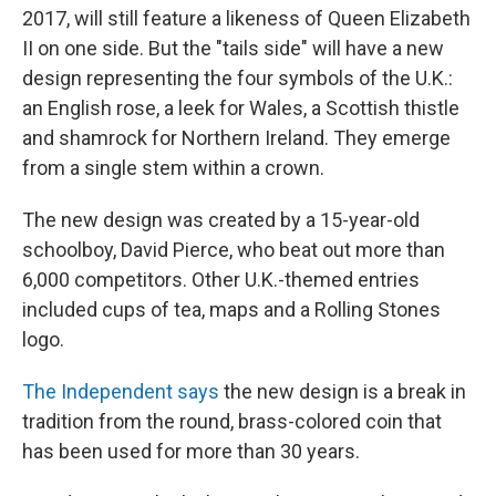
2017, will still feature a likeness of Queen Elizabeth
II on one side. But the "tails side" will have a new
design representing the four symbols of the U.K.:
an English rose, a leek for Wales, a Scottish thistle
and shamrock for Northern Ireland. They emerge
from a single stem within a crown.
The new design was created by a 15-year-old
schoolboy, David Pierce, who beat out more than
6,000 competitors. Other U.K.-themed entries
included cups of tea, maps and a Rolling Stones
logo.
The Independent says
the new design is a break in
tradition from the round, brass-colored coin that
has been used for more than 30 years.