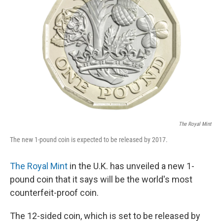
o
e
d
o
r
I
k
n
The Royal Mint
The new 1-pound coin is expected to be released by 2017.
The Royal Mint
in the U.K. has unveiled a new 1-
pound coin that it says will be the world's most
counterfeit-proof coin.
The 12-sided coin, which is set to be released by