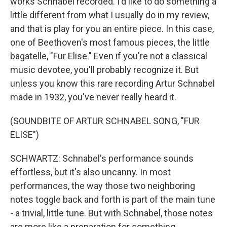
works Schnabel recorded. I'd like to do something a
little different from what I usually do in my review,
and that is play for you an entire piece. In this case,
one of Beethoven's most famous pieces, the little
bagatelle, "Fur Elise." Even if you're not a classical
music devotee, you'll probably recognize it. But
unless you know this rare recording Artur Schnabel
made in 1932, you've never really heard it.
(SOUNDBITE OF ARTUR SCHNABEL SONG, "FUR
ELISE")
SCHWARTZ: Schnabel's performance sounds
effortless, but it's also uncanny. In most
performances, the way those two neighboring
notes toggle back and forth is part of the main tune
- a trivial, little tune. But with Schnabel, those notes
are more like a preparation for something