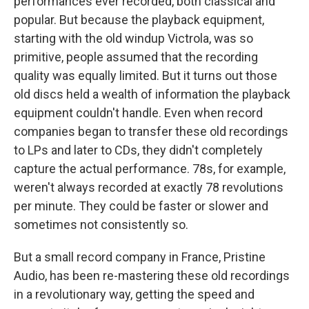
performances ever recorded, both classical and
popular. But because the playback equipment,
starting with the old windup Victrola, was so
primitive, people assumed that the recording
quality was equally limited. But it turns out those
old discs held a wealth of information the playback
equipment couldn't handle. Even when record
companies began to transfer these old recordings
to LPs and later to CDs, they didn't completely
capture the actual performance. 78s, for example,
weren't always recorded at exactly 78 revolutions
per minute. They could be faster or slower and
sometimes not consistently so.
But a small record company in France, Pristine
Audio, has been re-mastering these old recordings
in a revolutionary way, getting the speed and