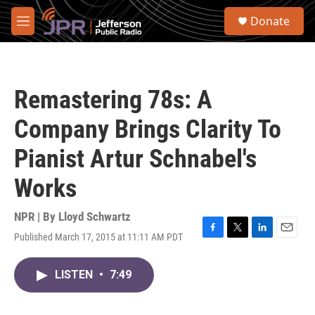
Skip to main content
S
Donate
e
M
a
e
r
n
c
u
h
Remastering 78s: A
u
e
Company Brings Clarity To
r
y
Pianist Artur Schnabel's
Works
NPR | By
Lloyd Schwartz
Published March 17, 2015 at 11:11 AM PDT
F
T
L
E
a
w
i
m
c
i
n
a
LISTEN
•
7:49
e
t
k
i
b
t
e
l
o
e
d