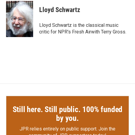
c
i
n
a
e
t
k
i
Lloyd Schwartz
b
t
e
l
o
e
d
o
r
I
Lloyd Schwartz is the classical music
k
n
critic for NPR's Fresh Airwith Terry Gross.
Still here. Still public. 100% funded
by you.
JPR relies entirely on public support.
Join the