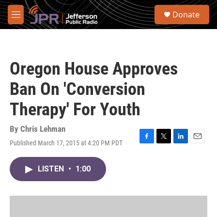
Skip to main content
S
Donate
e
M
a
e
r
n
c
u
h
Oregon House Approves
u
e
Ban On 'Conversion
r
y
Therapy' For Youth
By
Chris Lehman
Published March 17, 2015 at 4:20 PM PDT
F
T
L
E
a
w
i
m
c
i
n
a
LISTEN
•
1:00
e
t
k
i
b
t
e
l
o
e
d
o
r
I
k
n