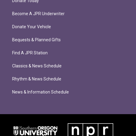
Donate Today
Become A JPR Underwriter
Donate Your Vehicle
Bequests & Planned Gifts
Find A JPR Station
Classics & News Schedule
Rhythm & News Schedule
News & Information Schedule