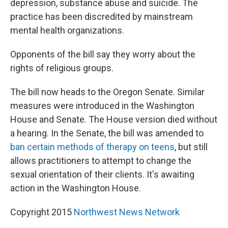
depression, substance abuse and suicide. The
practice has been discredited by mainstream
mental health organizations.
Opponents of the bill say they worry about the
rights of religious groups.
The bill now heads to the Oregon Senate. Similar
measures were introduced in the Washington
House and Senate. The House version died without
a hearing. In the Senate, the bill was amended to
ban certain methods of therapy on teens
, but still
allows practitioners to attempt to change the
sexual orientation of their clients. It's awaiting
action in the Washington House.
Copyright 2015
Northwest News Network