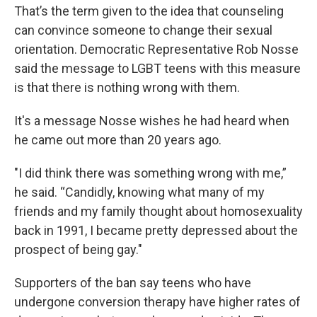
That’s the term given to the idea that counseling
can convince someone to change their sexual
orientation. Democratic Representative Rob Nosse
said the message to LGBT teens with this measure
is that there is nothing wrong with them.
It's a message Nosse wishes he had heard when
he came out more than 20 years ago.
"I did think there was something wrong with me,”
he said. “Candidly, knowing what many of my
friends and my family thought about homosexuality
back in 1991, I became pretty depressed about the
prospect of being gay."
Supporters of the ban say teens who have
undergone conversion therapy have higher rates of