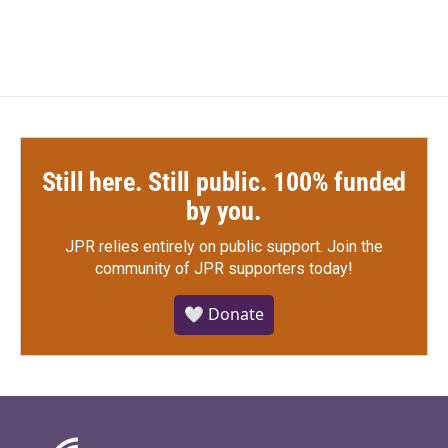
Still here. Still public. 100% funded
by you.
JPR relies entirely on public support.
Join the
community of JPR supporters today!
🤍 Donate