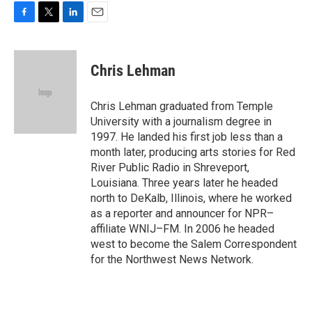
F
T
L
E
a
w
i
m
c
i
n
a
e
t
k
i
Chris Lehman
b
t
e
l
o
e
d
o
r
I
Chris Lehman graduated from Temple
k
n
University with a journalism degree in
1997. He landed his first job less than a
month later, producing arts stories for Red
River Public Radio in Shreveport,
Louisiana. Three years later he headed
north to DeKalb, Illinois, where he worked
as a reporter and announcer for NPR–
affiliate WNIJ–FM. In 2006 he headed
west to become the Salem Correspondent
for the Northwest News Network.