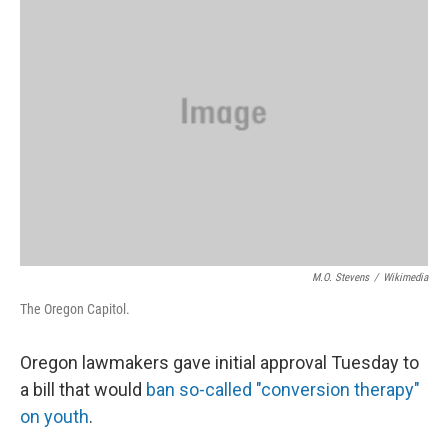
M.O. Stevens
/
Wikimedia
The Oregon Capitol.
Oregon lawmakers gave initial approval Tuesday to
a bill that would
ban so-called "conversion therapy"
on youth
.