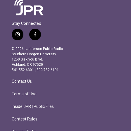
Stay Connected
i
f
n
a
s
c
© 2026 | Jefferson Public Radio
t
e
Southern Oregon University
a
b
1250 Siskiyou Blvd.
g
o
Ashland, OR 97520
r
o
541.552.6301 | 800.782.6191
a
k
m
Contact Us
Terms of Use
Inside JPR | Public Files
Contest Rules