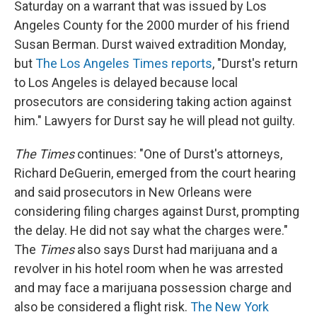
Saturday on a warrant that was issued by Los
Angeles County for the 2000 murder of his friend
Susan Berman. Durst waived extradition Monday,
but
The Los Angeles Times reports
, "Durst's return
to Los Angeles is delayed because local
prosecutors are considering taking action against
him." Lawyers for Durst say he will plead not guilty.
The Times
continues: "One of Durst's attorneys,
Richard DeGuerin, emerged from the court hearing
and said prosecutors in New Orleans were
considering filing charges against Durst, prompting
the delay. He did not say what the charges were."
The
Times
also says Durst had marijuana and a
revolver in his hotel room when he was arrested
and may face a marijuana possession charge and
also be considered a flight risk.
The New York