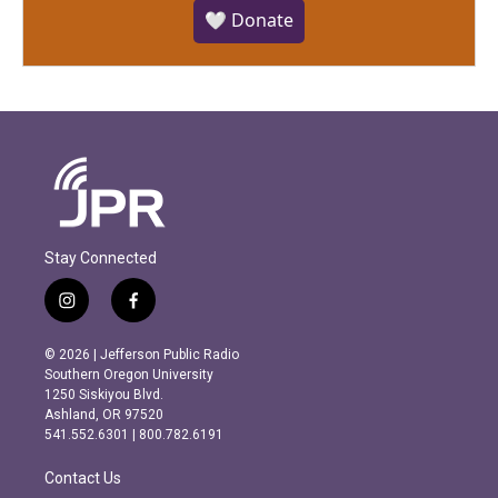
🤍 Donate
Stay Connected
i
f
n
a
s
c
© 2026 | Jefferson Public Radio
t
e
Southern Oregon University
a
b
1250 Siskiyou Blvd.
g
o
Ashland, OR 97520
r
o
541.552.6301 | 800.782.6191
a
k
m
Contact Us