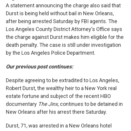
A statement announcing the charge also said that
Durst is being held without bail in New Orleans,
after being arrested Saturday by FBI agents. The
Los Angeles County District Attorney's Office says
the charge against Durst makes him eligible for the
death penalty. The case is still under investigation
by the Los Angeles Police Department.
Our previous post continues:
Despite agreeing to be extradited to Los Angeles,
Robert Durst, the wealthy heir to a New York real
estate fortune and subject of the recent HBO
documentary
The Jinx
, continues to be detained in
New Orleans after his arrest there Saturday.
Durst, 71, was arrested in a New Orleans hotel