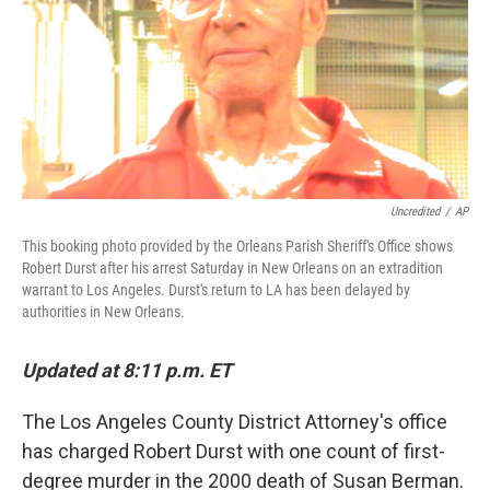
Uncredited
/
AP
This booking photo provided by the Orleans Parish Sheriff's Office shows
Robert Durst after his arrest Saturday in New Orleans on an extradition
warrant to Los Angeles. Durst's return to LA has been delayed by
authorities in New Orleans.
Updated at 8:11 p.m. ET
The Los Angeles County District Attorney's office
has charged Robert Durst with one count of first-
degree murder in the 2000 death of Susan Berman.