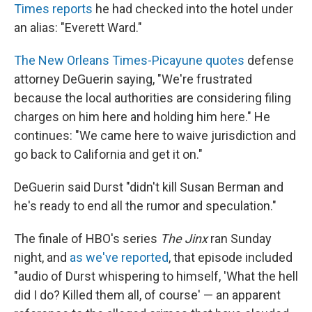
Times reports
he had checked into the hotel under
an alias: "Everett Ward."
The New Orleans Times-Picayune quotes
defense
attorney DeGuerin saying, "We're frustrated
because the local authorities are considering filing
charges on him here and holding him here." He
continues: "We came here to waive jurisdiction and
go back to California and get it on."
DeGuerin said Durst "didn't kill Susan Berman and
he's ready to end all the rumor and speculation."
The finale of HBO's series
The Jinx
ran Sunday
night, and
as we've reported
, that episode included
"audio of Durst whispering to himself, 'What the hell
did I do? Killed them all, of course' — an apparent