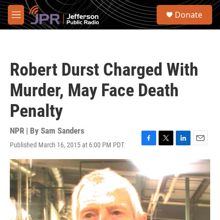
Skip to main content
S
Donate
e
M
a
e
r
n
c
u
h
Robert Durst Charged With
u
e
Murder, May Face Death
r
y
Penalty
NPR | By
Sam Sanders
Published March 16, 2015 at 6:00 PM PDT
F
T
L
E
a
w
i
m
c
i
n
a
e
t
k
i
b
t
e
l
o
e
d
o
r
I
k
n