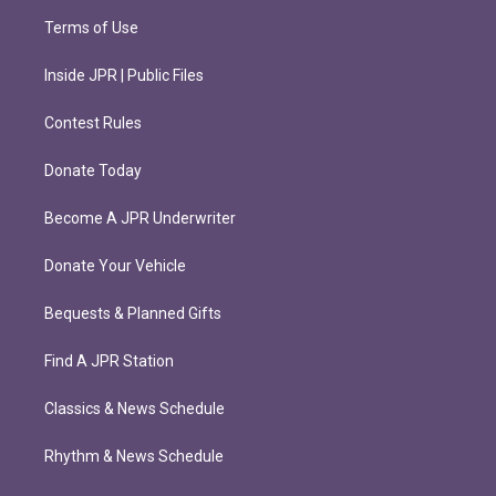
Terms of Use
Inside JPR | Public Files
Contest Rules
Donate Today
Become A JPR Underwriter
Donate Your Vehicle
Bequests & Planned Gifts
Find A JPR Station
Classics & News Schedule
Rhythm & News Schedule