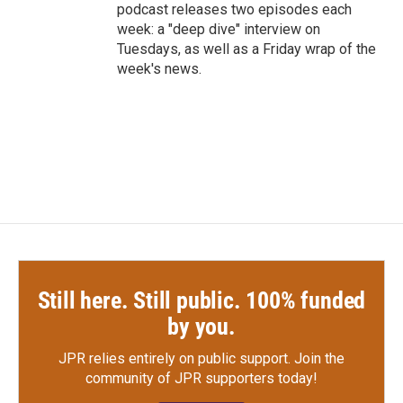
podcast releases two episodes each
week: a "deep dive" interview on
Tuesdays, as well as a Friday wrap of the
week's news.
Still here. Still public. 100% funded
by you.
JPR relies entirely on public support.
Join the
community of JPR supporters today!