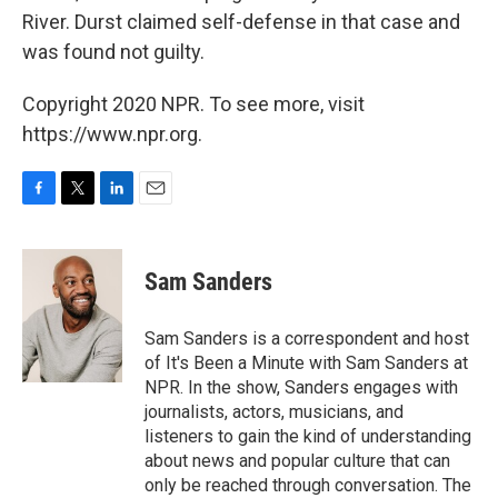
River. Durst claimed self-defense in that case and
was found not guilty.
Copyright 2020 NPR. To see more, visit
https://www.npr.org.
F
T
L
E
a
w
i
m
c
i
n
a
e
t
k
i
Sam Sanders
b
t
e
l
o
e
d
o
r
I
Sam Sanders is a correspondent and host
k
n
of It's Been a Minute with Sam Sanders at
NPR. In the show, Sanders engages with
journalists, actors, musicians, and
listeners to gain the kind of understanding
about news and popular culture that can
only be reached through conversation. The