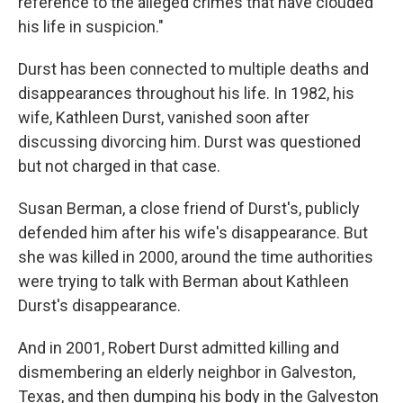
reference to the alleged crimes that have clouded
his life in suspicion."
Durst has been connected to multiple deaths and
disappearances throughout his life. In 1982, his
wife, Kathleen Durst, vanished soon after
discussing divorcing him. Durst was questioned
but not charged in that case.
Susan Berman, a close friend of Durst's, publicly
defended him after his wife's disappearance. But
she was killed in 2000, around the time authorities
were trying to talk with Berman about Kathleen
Durst's disappearance.
And in 2001, Robert Durst admitted killing and
dismembering an elderly neighbor in Galveston,
Texas, and then dumping his body in the Galveston