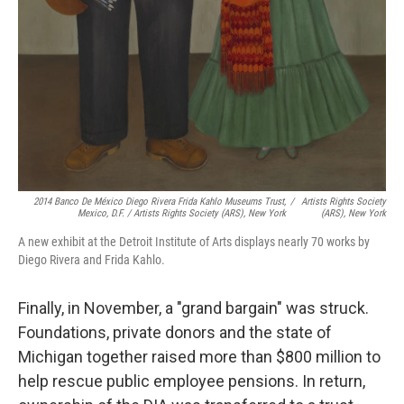
2014 Banco De México Diego Rivera Frida Kahlo Museums Trust,
/
Artists Rights Society
Mexico, D.F. / Artists Rights Society (ARS), New York
(ARS), New York
A new exhibit at the Detroit Institute of Arts displays nearly 70 works by
Diego Rivera and Frida Kahlo.
Finally, in November, a "grand bargain" was struck.
Foundations, private donors and the state of
Michigan together raised more than $800 million to
help rescue public employee pensions. In return,