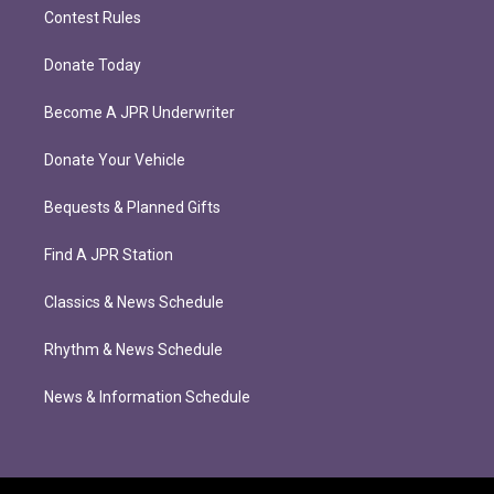
Contest Rules
Donate Today
Become A JPR Underwriter
Donate Your Vehicle
Bequests & Planned Gifts
Find A JPR Station
Classics & News Schedule
Rhythm & News Schedule
News & Information Schedule