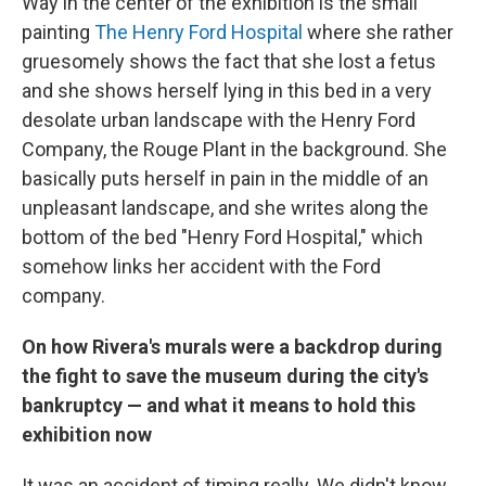
Way in the center of the exhibition is the small
painting
The Henry Ford Hospital
where she rather
gruesomely shows the fact that she lost a fetus
and she shows herself lying in this bed in a very
desolate urban landscape with the Henry Ford
Company, the Rouge Plant in the background. She
basically puts herself in pain in the middle of an
unpleasant landscape, and she writes along the
bottom of the bed "Henry Ford Hospital," which
somehow links her accident with the Ford
company.
On how Rivera's murals were a backdrop during
the fight to save the museum during the city's
bankruptcy — and what it means to hold this
exhibition now
It was an accident of timing really. We didn't know