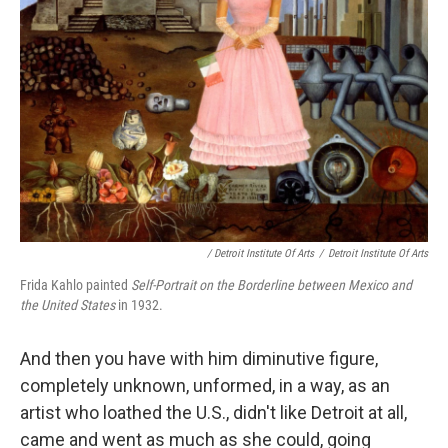
/ Detroit Institute Of Arts
/
Detroit Institute Of Arts
Frida Kahlo painted
Self-Portrait on the Borderline between Mexico and
the United States
in 1932.
And then you have with him diminutive figure,
completely unknown, unformed, in a way, as an
artist who loathed the U.S., didn't like Detroit at all,
came and went as much as she could, going