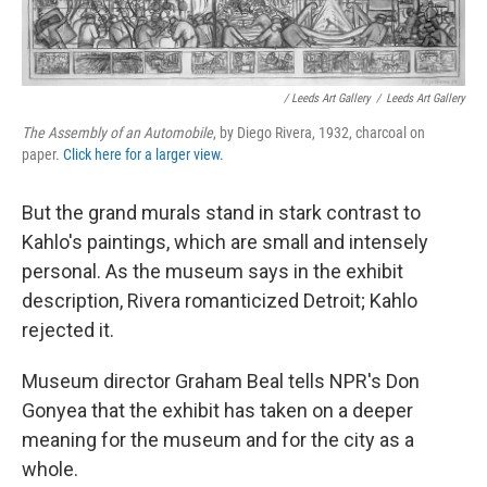
/ Leeds Art Gallery
/
Leeds Art Gallery
The Assembly of an Automobile
, by Diego Rivera, 1932, charcoal on
paper.
Click here for a larger view.
But the grand murals stand in stark contrast to
Kahlo's paintings, which are small and intensely
personal. As the museum says in the exhibit
description, Rivera romanticized Detroit; Kahlo
rejected it.
Museum director Graham Beal tells NPR's Don
Gonyea that the exhibit has taken on a deeper
meaning for the museum and for the city as a
whole.