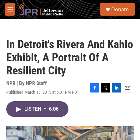
Skip to main content
S
Donate
e
M
a
e
r
n
c
u
h
In Detroit's Rivera And Kahlo
u
e
Exhibit, A Portrait Of A
r
y
Resilient City
NPR | By
NPR Staff
Published March 16, 2015 at 5:01 PM PDT
F
T
L
E
a
w
i
m
c
i
n
a
LISTEN
•
6:06
e
t
k
i
b
t
e
l
o
e
d
o
r
I
k
n