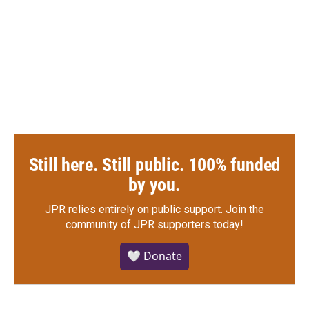
Still here. Still public. 100% funded
by you.
JPR relies entirely on public support.
Join the
community of JPR supporters today!
🤍 Donate