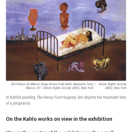
2014 Banco De México Diego Rivera Frida Kahlo Museums Trust,
/
Artists Rights Society
Mexico, D.F / Artists Rights Society (ARS), New York
(ARS), New York
In Kahlo's painting
The Henry Ford Hospital,
she depicts her traumatic loss
of a pregnancy.
On the Kahlo works on view in the exhibition