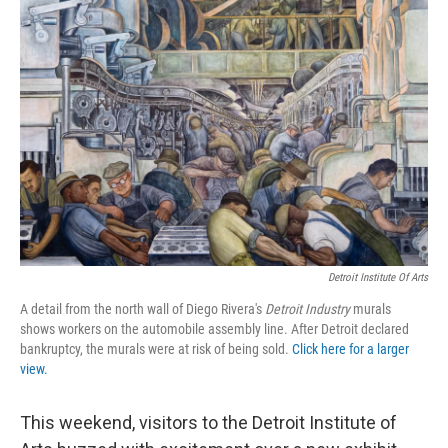
Detroit Institute Of Arts
A detail from the north wall of Diego Rivera's
Detroit Industry
murals
shows workers on the automobile assembly line. After Detroit declared
bankruptcy, the murals were at risk of being sold.
Click here for a larger
view.
This weekend, visitors to the Detroit Institute of