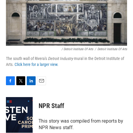
/ Detroit Institute Of Arts
/
Detroit Institute Of Arts
The south wall of Rivera's
Detroit Industry
mural in the Detroit Institute of
Arts.
Click here for a larger view.
F
T
L
E
a
w
i
m
c
i
n
a
e
t
k
i
NPR Staff
b
t
e
l
o
e
d
o
r
I
This story was compiled from reports by
k
n
NPR News staff.