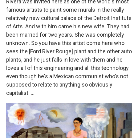
Rivera was invited here as one of the world's most
famous artists to paint some murals in the really
relatively new cultural palace of the Detroit Institute
of Arts. And with him came his new wife. They had
been married for two years. She was completely
unknown. So you have this artist come here who
sees the [Ford River Rouge] plant and the other auto
plants, and he just falls in love with them and he
loves all of this engineering and all this technology
even though he's a Mexican communist who's not
supposed to relate to anything so obviously
capitalist. ...