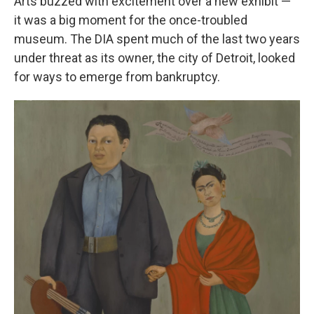
Arts buzzed with excitement over a new exhibit —
it was a big moment for the once-troubled
museum. The DIA spent much of the last two years
under threat as its owner, the city of Detroit, looked
for ways to emerge from bankruptcy.