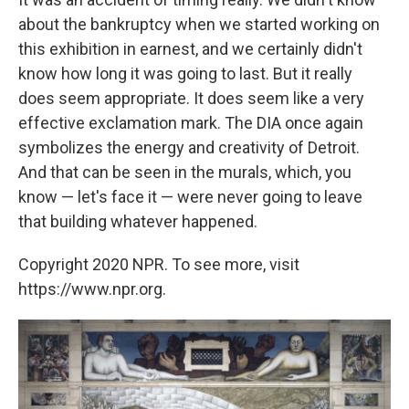
about the bankruptcy when we started working on
this exhibition in earnest, and we certainly didn't
know how long it was going to last. But it really
does seem appropriate. It does seem like a very
effective exclamation mark. The DIA once again
symbolizes the energy and creativity of Detroit.
And that can be seen in the murals, which, you
know — let's face it — were never going to leave
that building whatever happened.
Copyright 2020 NPR. To see more, visit
https://www.npr.org.