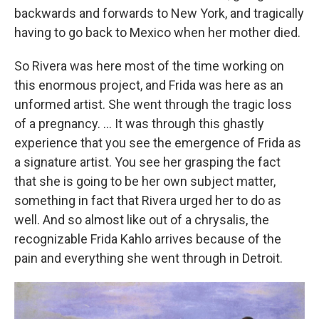
backwards and forwards to New York, and tragically
having to go back to Mexico when her mother died.
So Rivera was here most of the time working on
this enormous project, and Frida was here as an
unformed artist. She went through the tragic loss
of a pregnancy. ... It was through this ghastly
experience that you see the emergence of Frida as
a signature artist. You see her grasping the fact
that she is going to be her own subject matter,
something in fact that Rivera urged her to do as
well. And so almost like out of a chrysalis, the
recognizable Frida Kahlo arrives because of the
pain and everything she went through in Detroit.