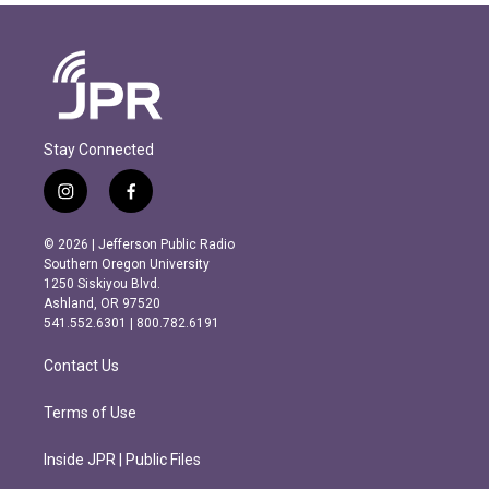
Stay Connected
i
f
n
a
s
c
© 2026 | Jefferson Public Radio
t
e
Southern Oregon University
a
b
1250 Siskiyou Blvd.
g
o
Ashland, OR 97520
r
o
541.552.6301 | 800.782.6191
a
k
m
Contact Us
Terms of Use
Inside JPR | Public Files