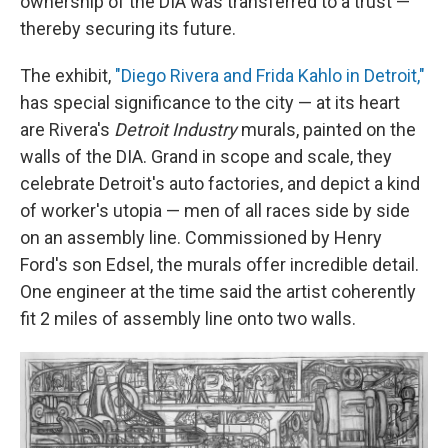
ownership of the DIA was transferred to a trust —
thereby securing its future.
The exhibit,
"Diego Rivera and Frida Kahlo in Detroit,"
has special significance to the city — at its heart
are Rivera's
Detroit Industry
murals, painted on the
walls of the DIA. Grand in scope and scale, they
celebrate Detroit's auto factories, and depict a kind
of worker's utopia — men of all races side by side
on an assembly line. Commissioned by Henry
Ford's son Edsel, the murals offer incredible detail.
One engineer at the time said the artist coherently
fit 2 miles of assembly line onto two walls.