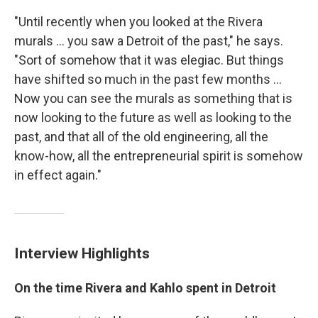
"Until recently when you looked at the Rivera
murals ... you saw a Detroit of the past," he says.
"Sort of somehow that it was elegiac. But things
have shifted so much in the past few months ...
Now you can see the murals as something that is
now looking to the future as well as looking to the
past, and that all of the old engineering, all the
know-how, all the entrepreneurial spirit is somehow
in effect again."
Interview Highlights
On the time Rivera and Kahlo spent in Detroit